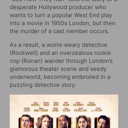
desperate Hollywood producer who
wants to turn a popular West End play
into a movie in 1950s London, but then
the murder of a cast member occurs.
As a result, a world-weary detective
(Rockwell) and an overzealous rookie
cop (Ronan) wander through London’s
glamorous theater scene and seedy
underworld, becoming embroiled in a
puzzling detective story.