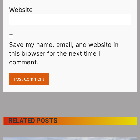
Website
Save my name, email, and website in
this browser for the next time I
comment.
RELATED POSTS