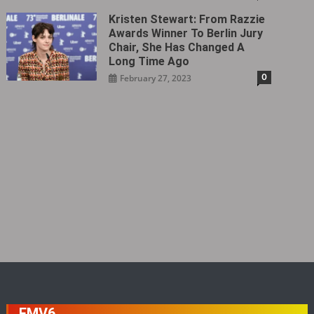
Kristen Stewart: From Razzie
Awards Winner To Berlin Jury
Chair, She Has Changed A
Long Time Ago
0
February 27, 2023
FMV6