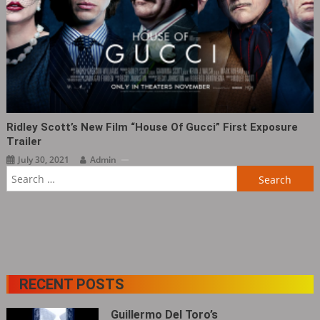
Ridley Scott’s New Film “House Of Gucci” First Exposure
Trailer
July 30, 2021
Admin
Search
for:
RECENT POSTS
Guillermo Del Toro’s