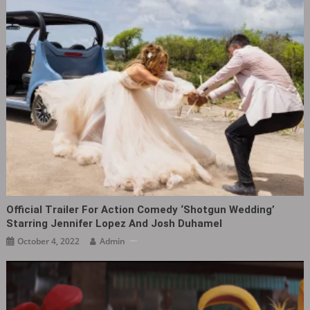
Official Trailer For Action Comedy ‘Shotgun Wedding‎’
Starring Jennifer Lopez And Josh Duhamel
October 4, 2022
Admin