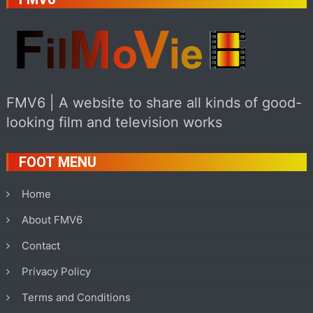
FMV6 | A website to share all kinds of good-
looking film and television works
FOOT MENU
Home
About FMV6
Contact
Privacy Policy
Terms and Conditions