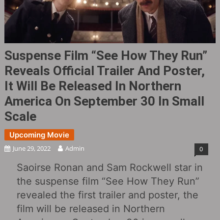
Suspense Film “See How They Run”
Reveals Official Trailer And Poster,
It Will Be Released In Northern
America On September 30 In Small
Scale
Upcoming Movie
June 29, 2022
Admin
0
Saoirse Ronan and Sam Rockwell star in
the suspense film “See How They Run”
revealed the first trailer and poster, the
film will be released in Northern