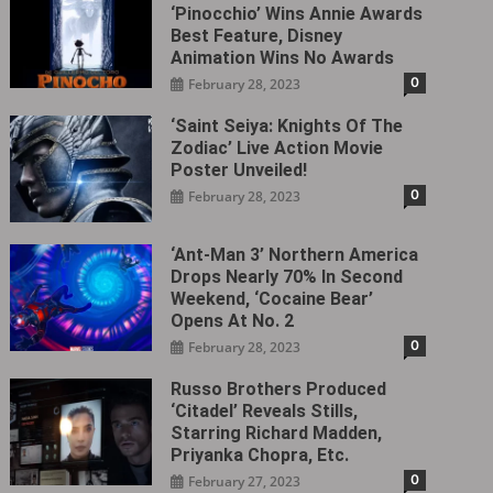
‘Pinocchio’ Wins Annie Awards
Best Feature, Disney
Animation Wins No Awards
0
February 28, 2023
‘Saint Seiya: Knights Of The
Zodiac’ Live Action Movie
Poster Unveiled!
0
February 28, 2023
‘Ant-Man 3’ Northern America
Drops Nearly 70% In Second
Weekend, ‘Cocaine Bear’
Opens At No. 2
0
February 28, 2023
Russo Brothers Produced
‘Citadel‎’ Reveals Stills,
Starring Richard Madden,
Priyanka Chopra, Etc.
0
February 27, 2023