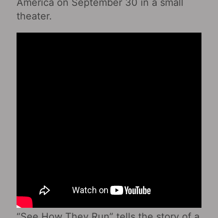
America on September 30 in a small
theater.
“See How They Run” tells the story of a