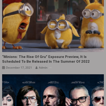
“Minions: The Rise Of Gru” Exposure Preview, It Is
Scheduled To Be Released In The Summer Of 2022
December 17, 2021
Admin