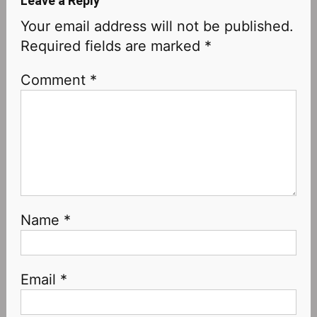
Leave a Reply
Your email address will not be published.
Required fields are marked
*
Comment
*
Name
*
Email
*