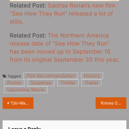
Related Post:
Saoirse Ronan’s new film
“See How They Run” released a lot of
stills.
Related Post:
The Northern America
release date of “See How They Run‎”
has been moved up to September 16
from its original September 30 this year
.
Film Recommendation
History
Tagged
Poster
Suspense
Thriller
Trailer
Upcoming Movie
Post
“Obi-Wan Kenobi” was originally intended to be a movie trilogy, but was eventually adapted into a drama series
‘Knives Out‎ 2’ Announced for World Premiere at Toronto Film Festival
navigation