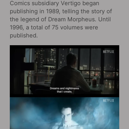
Comics subsidiary Vertigo began
publishing in 1989, telling the story of
the legend of Dream Morpheus. Until
1996, a total of 75 volumes were
published.