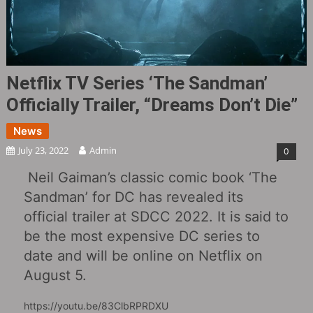
Netflix TV Series ‘The Sandman’
Officially Trailer, “Dreams Don’t Die”
News
July 23, 2022
Admin
0
Neil Gaiman’s classic comic book ‘The
Sandman’ for DC has revealed its
official trailer at SDCC 2022. It is said to
be the most expensive DC series to
date and will be online on Netflix on
August 5.
https://youtu.be/83ClbRPRDXU