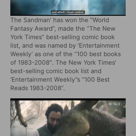
The Sandman’ has won the “World
Fantasy Award”, made the “The New
York Times” best-selling comic book
list, and was named by ‘Entertainment
Weekly’ as one of the “100 best books
of 1983-2008″. The New York Times’
best-selling comic book list and
‘Entertainment Weekly”s “100 Best
Reads 1983-2008”.