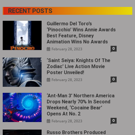
RECENT POSTS
Guillermo Del Toro’s
‘Pinocchio’ Wins Annie Awards
Best Feature, Disney
Animation Wins No Awards
0
February 28, 2023
‘Saint Seiya: Knights Of The
Zodiac’ Live Action Movie
Poster Unveiled!
0
February 28, 2023
‘Ant-Man 3’ Northern America
Drops Nearly 70% In Second
Weekend, ‘Cocaine Bear’
Opens At No. 2
0
February 28, 2023
Russo Brothers Produced