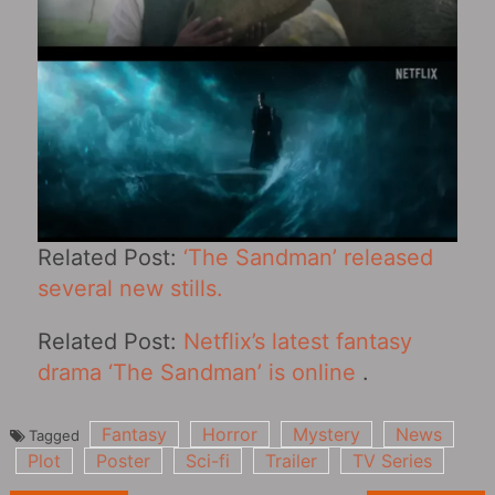
Related Post:
‘The Sandman’ released
several new stills.
Related Post:
Netflix’s latest fantasy
drama ‘The Sandman’ is online
.
Fantasy
Horror
Mystery
News
Tagged
Plot
Poster
Sci-fi
Trailer
TV Series