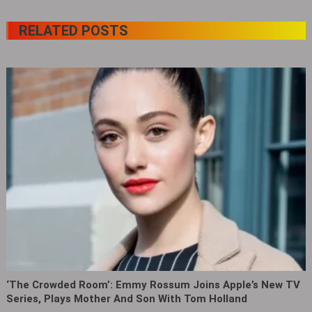
RELATED POSTS
‘The Crowded Room’: Emmy Rossum Joins Apple’s New TV
Series, Plays Mother And Son With Tom Holland