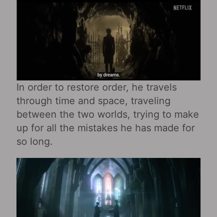
In order to restore order, he travels
through time and space, traveling
between the two worlds, trying to make
up for all the mistakes he has made for
so long.