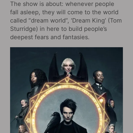
The show is about: whenever people
fall asleep, they will come to the world
called “dream world”, ‘Dream King’ (Tom
Sturridge) in here to build people’s
deepest fears and fantasies.