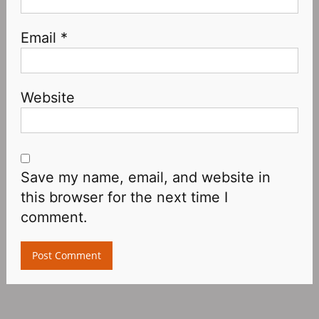
Email
*
Website
Save my name, email, and website in
this browser for the next time I
comment.