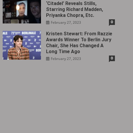
‘Citadel‎’ Reveals Stills,
Starring Richard Madden,
Priyanka Chopra, Etc.
0
February 27, 2023
Kristen Stewart: From Razzie
Awards Winner To Berlin Jury
Chair, She Has Changed A
Long Time Ago
0
February 27, 2023