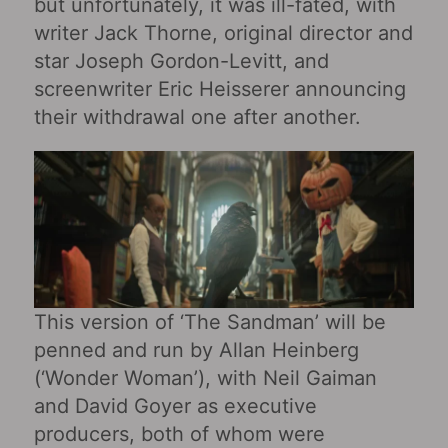
but unfortunately, it was ill-fated, with
writer Jack Thorne, original director and
star Joseph Gordon-Levitt, and
screenwriter Eric Heisserer announcing
their withdrawal one after another.
This version of ‘The Sandman’ will be
penned and run by Allan Heinberg
(‘Wonder Woman’), with Neil Gaiman
and David Goyer as executive
producers, both of whom were