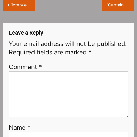
Post
‘Interview with the Vampire’ released official trailer, it will start on October 2
“Captain America 4‎” is titled “Captain America : New World Order” and opens in Northern America on May 3, 2024
navigation
Leave a Reply
Your email address will not be published.
Required fields are marked
*
Comment
*
Name
*