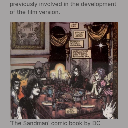
previously involved in the development
of the film version.
‘The Sandman’ comic book by DC