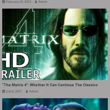
February 23, 2022
Admin
“The Matrix 4”: Whether It Can Continue The Classics
July 6, 2021
Admin