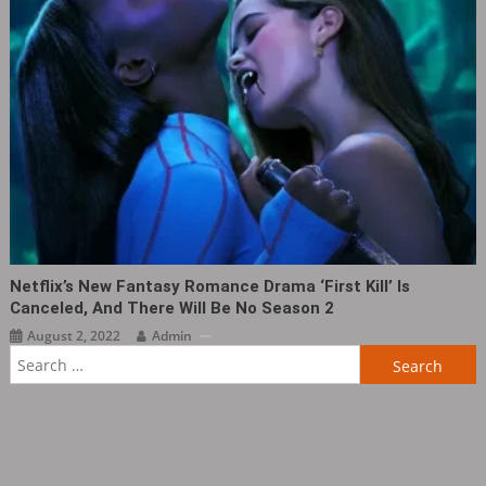
Netflix’s New Fantasy Romance Drama ‘First Kill‎’ Is
Canceled, And There Will Be No Season 2
August 2, 2022
Admin
Search
for: