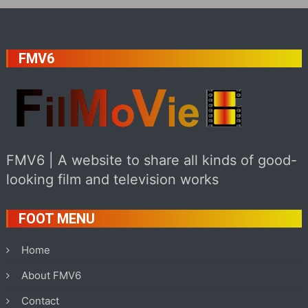
FMV6
FMV6 | A website to share all kinds of good-
looking film and television works
FOOT MENU
Home
About FMV6
Contact