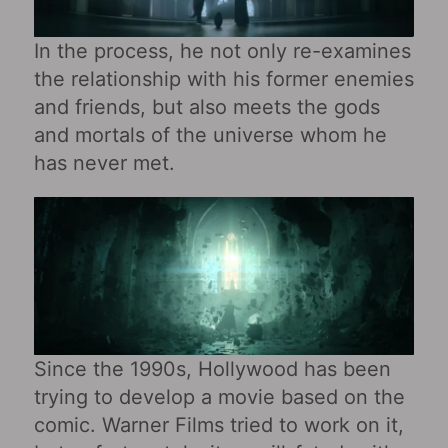
In the process, he not only re-examines
the relationship with his former enemies
and friends, but also meets the gods
and mortals of the universe whom he
has never met.
Since the 1990s, Hollywood has been
trying to develop a movie based on the
comic. Warner Films tried to work on it,