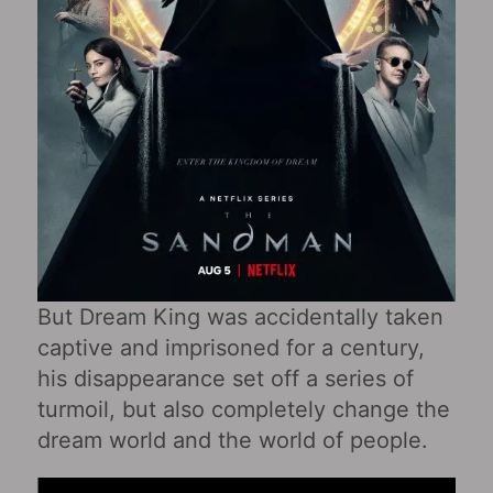
But Dream King was accidentally taken
captive and imprisoned for a century,
his disappearance set off a series of
turmoil, but also completely change the
dream world and the world of people.