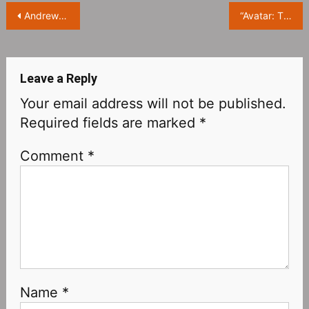
Post
Andrew Garfield responds to cell phone play at the Oscars: Friends are asking about Will Smith’s slap in the face
“Avatar: The Way of Water‎” exposes new stills: the scene is infinitely dreamy!
navigation
Leave a Reply
Your email address will not be published.
Required fields are marked
*
Comment
*
Name
*