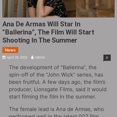
Ana De Armas Will Star In
“Ballerina”, The Film Will Start
Shooting In The Summer
News
April 30, 2022
Admin
0
The development of “Ballerina”, the
spin-off of the “John Wick” series, has
been fruitful. A few days ago, the film’s
producer, Lionsgate Films, said it would
start filming the film in the summer.
The female lead is Ana de Armas, who
performed well in the latest 007 film