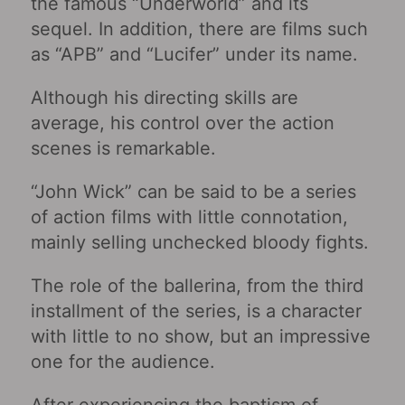
the famous “Underworld‎” and its
sequel. In addition, there are films such
as “APB‎” and “Lucifer” under its name.
Although his directing skills are
average, his control over the action
scenes is remarkable.
“John Wick” can be said to be a series
of action films with little connotation,
mainly selling unchecked bloody fights.
The role of the ballerina, from the third
installment of the series, is a character
with little to no show, but an impressive
one for the audience.