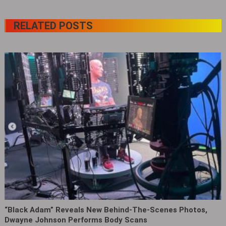
RELATED POSTS
“Black Adam” Reveals New Behind-The-Scenes Photos,
Dwayne Johnson Performs Body Scans