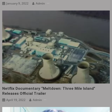
January 9, 2022
Admin
Netflix Documentary “Meltdown: Three Mile Island”
Releases Official Trailer
April 19, 2022
Admin