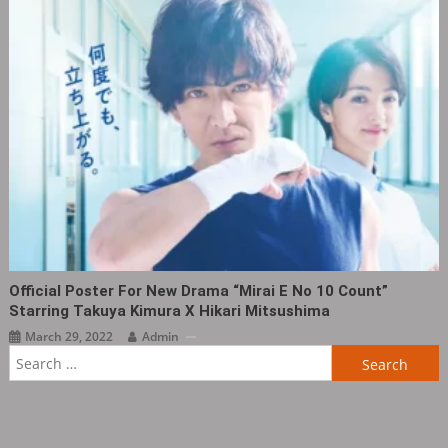
Official Poster For New Drama “Mirai E No 10 Count”
Starring Takuya Kimura X Hikari Mitsushima
March 29, 2022
Admin
Search
for: