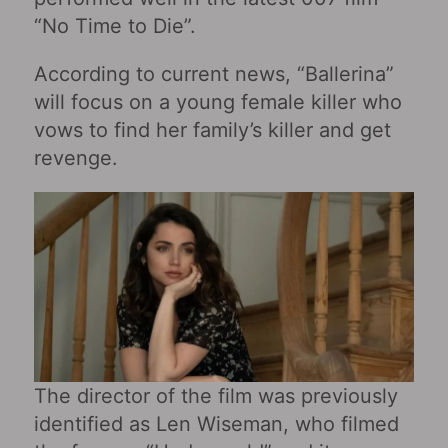
“No Time to Die”.
According to current news, “Ballerina”
will focus on a young female killer who
vows to find her family’s killer and get
revenge.
The director of the film was previously
identified as Len Wiseman, who filmed