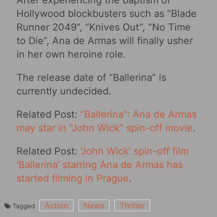
After experiencing the baptism of
Hollywood blockbusters such as “Blade
Runner 2049”, “Knives Out”, “No Time
to Die‎”, Ana de Armas will finally usher
in her own heroine role.
The release date of “Ballerina” is
currently undecided.
Related Post:
“Ballerina”: Ana de Armas
may star in “John Wick” spin-off movie
.
Related Post:
‘John Wick’ spin-off film
‘Ballerina’ starring Ana de Armas has
started filming in Prague
.
Action
News
Thriller
Tagged