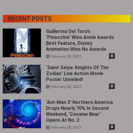
RECENT POSTS
Guillermo Del Toro’s
‘Pinocchio’ Wins Annie Awards
Best Feature, Disney
Animation Wins No Awards
0
February 28, 2023
‘Saint Seiya: Knights Of The
Zodiac’ Live Action Movie
Poster Unveiled!
0
February 28, 2023
‘Ant-Man 3’ Northern America
Drops Nearly 70% In Second
Weekend, ‘Cocaine Bear’
Opens At No. 2
0
February 28, 2023