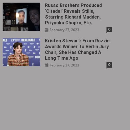
Russo Brothers Produced
‘Citadel‎’ Reveals Stills,
Starring Richard Madden,
Priyanka Chopra, Etc.
0
February 27, 2023
Kristen Stewart: From Razzie
Awards Winner To Berlin Jury
Chair, She Has Changed A
Long Time Ago
0
February 27, 2023