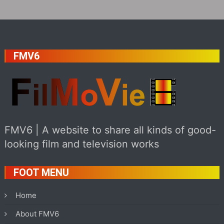
FMV6
FMV6 | A website to share all kinds of good-
looking film and television works
FOOT MENU
Home
About FMV6