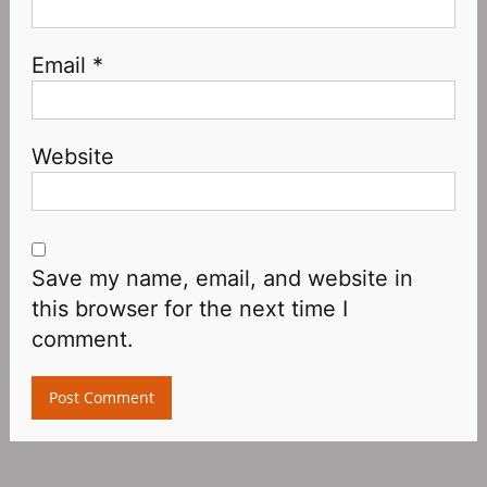
Email
*
Website
Save my name, email, and website in
this browser for the next time I
comment.