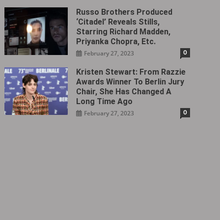
Russo Brothers Produced
‘Citadel‎’ Reveals Stills,
Starring Richard Madden,
Priyanka Chopra, Etc.
0
February 27, 2023
Kristen Stewart: From Razzie
Awards Winner To Berlin Jury
Chair, She Has Changed A
Long Time Ago
0
February 27, 2023