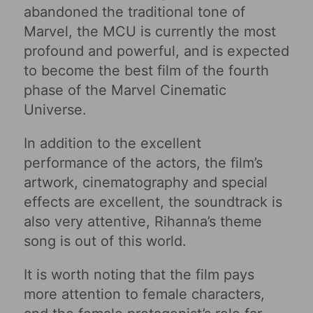
abandoned the traditional tone of
Marvel, the MCU is currently the most
profound and powerful, and is expected
to become the best film of the fourth
phase of the Marvel Cinematic
Universe.
In addition to the excellent
performance of the actors, the film’s
artwork, cinematography and special
effects are excellent, the soundtrack is
also very attentive, Rihanna’s theme
song is out of this world.
It is worth noting that the film pays
more attention to female characters,