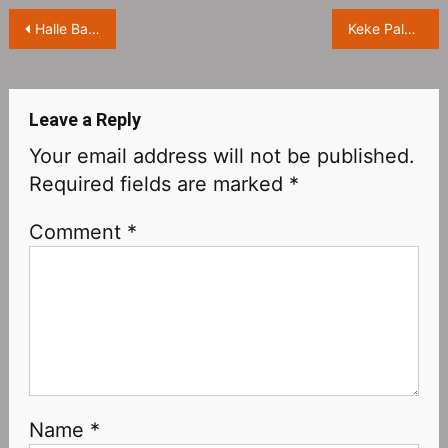
Post
Halle Bailey dressed as “Avatar” Na’vi for Halloween
Keke Palmer Dresses Up As Rogue For Halloween
navigation
Leave a Reply
Your email address will not be published.
Required fields are marked
*
Comment
*
Name
*