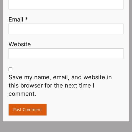
Email
*
Website
Save my name, email, and website in
this browser for the next time I
comment.