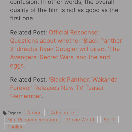
confusion. In other words, the overall
quality of the film is not as good as the
first one.
Related Post:
Official Response:
Questions about whether ‘Black Panther
2’ director Ryan Coogler will direct ‘The
Avengers: Secret Wars’ and the end
eggs.
Related Post:
‘Black Panther: Wakanda
Forever’ Releases New TV Teaser
‘Remember’
.
Action
Adventure
Tagged
Film Recommendation
Movie World
Sci-fi
Thriller