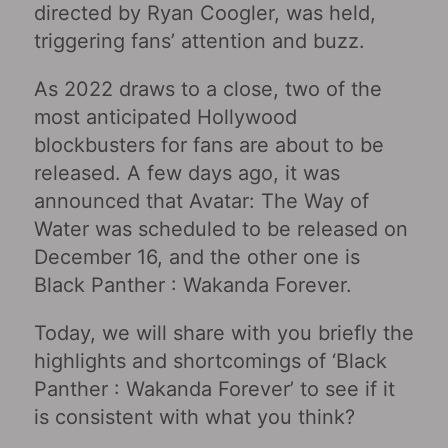
directed by Ryan Coogler, was held,
triggering fans’ attention and buzz.
As 2022 draws to a close, two of the
most anticipated Hollywood
blockbusters for fans are about to be
released. A few days ago, it was
announced that Avatar: The Way of
Water was scheduled to be released on
December 16, and the other one is
Black Panther : Wakanda Forever.
Today, we will share with you briefly the
highlights and shortcomings of ‘Black
Panther : Wakanda Forever’ to see if it
is consistent with what you think?