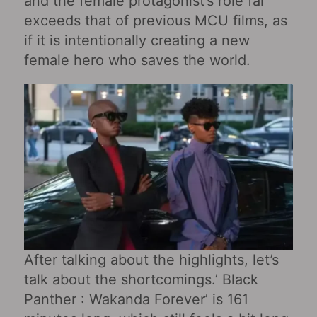
and the female protagonist’s role far
exceeds that of previous MCU films, as
if it is intentionally creating a new
female hero who saves the world.
After talking about the highlights, let’s
talk about the shortcomings.’ Black
Panther : Wakanda Forever’ is 161