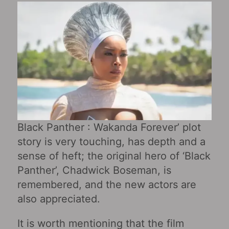
Black Panther : Wakanda Forever’ plot
story is very touching, has depth and a
sense of heft; the original hero of ‘Black
Panther’, Chadwick Boseman, is
remembered, and the new actors are
also appreciated.
It is worth mentioning that the film