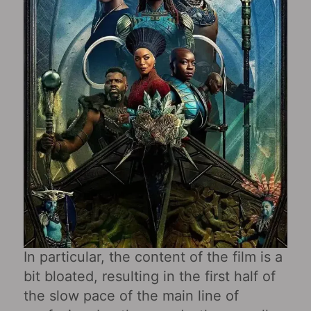
In particular, the content of the film is a
bit bloated, resulting in the first half of
the slow pace of the main line of