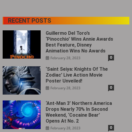
RECENT POSTS
Guillermo Del Toro’s
‘Pinocchio’ Wins Annie Awards
Best Feature, Disney
Animation Wins No Awards
0
February 28, 2023
‘Saint Seiya: Knights Of The
Zodiac’ Live Action Movie
Poster Unveiled!
0
February 28, 2023
‘Ant-Man 3’ Northern America
Drops Nearly 70% In Second
Weekend, ‘Cocaine Bear’
Opens At No. 2
0
February 28, 2023