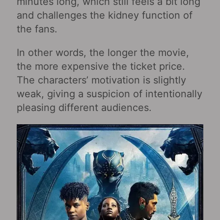
minutes long, which still feels a bit long
and challenges the kidney function of
the fans.
In other words, the longer the movie,
the more expensive the ticket price.
The characters’ motivation is slightly
weak, giving a suspicion of intentionally
pleasing different audiences.