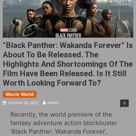
“Black Panther: Wakanda Forever” Is
About To Be Released. The
Highlights And Shortcomings Of The
Film Have Been Released. Is It Still
Worth Looking Forward To?
Movie World
October 30, 2022
Admin
0
Recently, the world premiere of the
fantasy adventure action blockbuster
‘Black Panther: Wakanda Forever’,