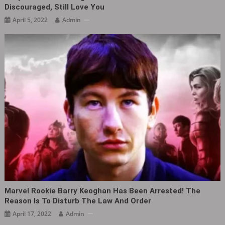
Discouraged, Still Love You
April 5, 2022
Admin
Marvel Rookie Barry Keoghan Has Been Arrested! The
Reason Is To Disturb The Law And Order
April 17, 2022
Admin