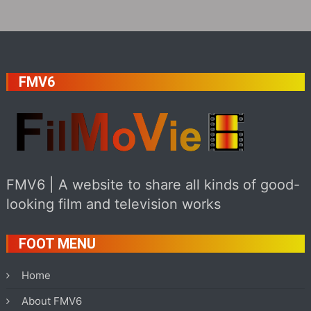
FMV6
FMV6 | A website to share all kinds of good-
looking film and television works
FOOT MENU
Home
About FMV6