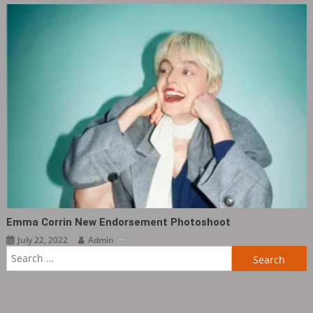
Emma Corrin New Endorsement Photoshoot
July 22, 2022
Admin
Search
for: