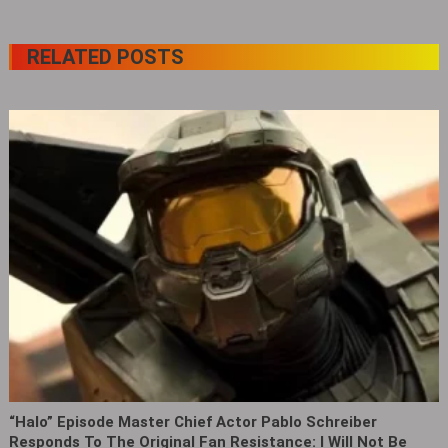
RELATED POSTS
“Halo” Episode Master Chief Actor Pablo Schreiber
Responds To The Original Fan Resistance: I Will Not Be