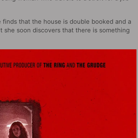
e finds that the house is double booked and a
ut she soon discovers that there is something