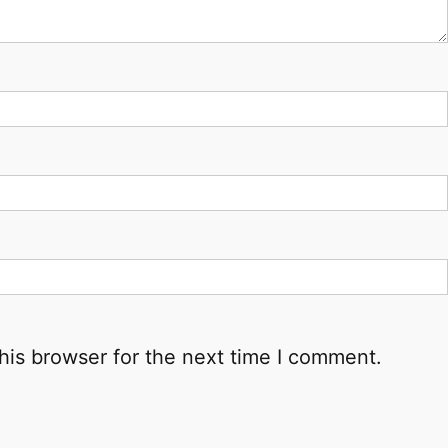
his browser for the next time I comment.