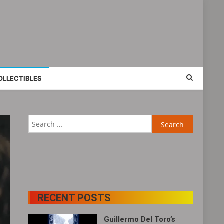
OLLECTIBLES
Search
for:
RECENT POSTS
Guillermo Del Toro’s