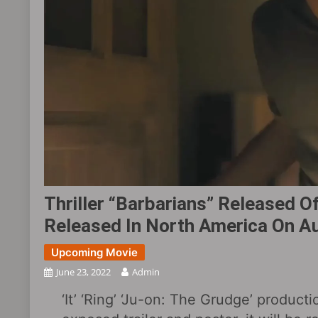
Thriller “Barbarians” Released Off
Released In North America On A
Upcoming Movie
June 23, 2022
Admin
‘It’ ‘Ring’ ‘Ju-on: The Grudge’ producti