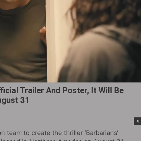
icial Trailer And Poster, It Will Be
ugust 31
0
on team to create the thriller ‘Barbarians’