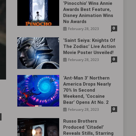
‘Pinocchio’ Wins Annie
Awards Best Feature,
Disney Animation Wins
No Awards
0
February 28, 2023
‘Saint Seiya: Knights Of
The Zodiac’ Live Action
Movie Poster Unveiled!
0
February 28, 2023
‘Ant-Man 3’ Northern
America Drops Nearly
70% In Second
Weekend, ‘Cocaine
Bear’ Opens At No. 2
0
February 28, 2023
Russo Brothers
Produced ‘Citadel‎’
Reveals Stills, Starring