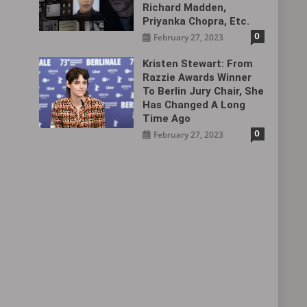
Richard Madden,
Priyanka Chopra, Etc.
0
February 27, 2023
Kristen Stewart: From
Razzie Awards Winner
To Berlin Jury Chair, She
Has Changed A Long
Time Ago
0
February 27, 2023