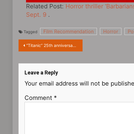
Related Post:
Horror thriller ‘Barbaria
Sept. 9
.
Film Recommendation
Horror
Po
Tagged
Post
“Titanic” 25th anniversary! Global re-release: the classic is recreated in super high quality!
navigation
Leave a Reply
Your email address will not be publish
Comment
*