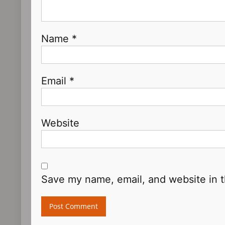
Name
*
Email
*
Website
Save my name, email, and website in t