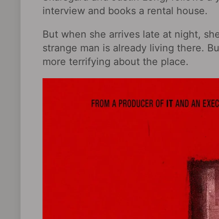
interview and books a rental house.
But when she arrives late at night, sh
strange man is already living there. B
more terrifying about the place.