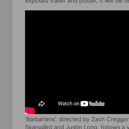
exposed trailer and poster, it will be
‘Barbarians’, directed by Zach Cregger
Skarsgård and Justin Long, follows a 