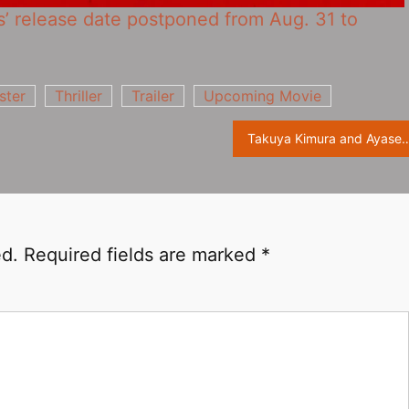
ns‎’ release date postponed from Aug. 31 to
ster
Thriller
Trailer
Upcoming Movie
Takuya Kimura and Ayase Haruka collaborate on new film “THE LEGEND
ed.
Required fields are marked
*