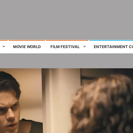
ing film and television works
MOVIE WORLD
FILM FESTIVAL
ENTERTAINMENT C