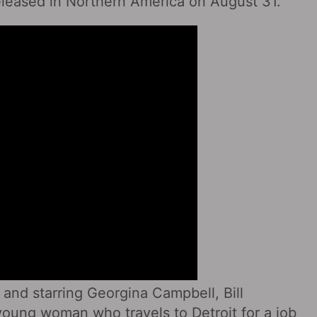
 released in Northern America on August 31.
 and starring Georgina Campbell, Bill
young woman who travels to Detroit for a job