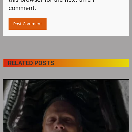
comment.
RELATED POSTS