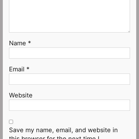
Name
*
Email
*
Website
Save my name, email, and website in
this browser for the next time I