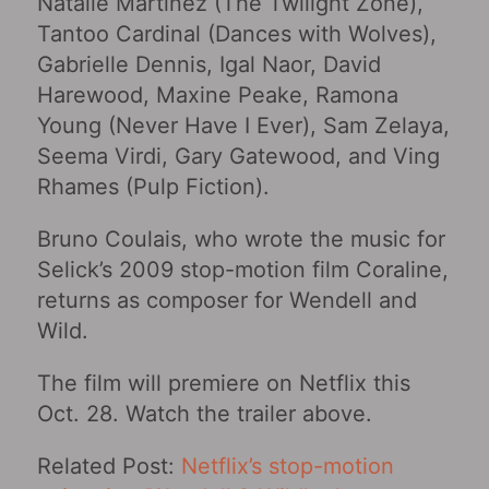
Natalie Martinez (The Twilight Zone),
Tantoo Cardinal (Dances with Wolves),
Gabrielle Dennis, Igal Naor, David
Harewood, Maxine Peake, Ramona
Young (Never Have I Ever), Sam Zelaya,
Seema Virdi, Gary Gatewood, and Ving
Rhames (Pulp Fiction).
Bruno Coulais, who wrote the music for
Selick’s 2009 stop-motion film Coraline,
returns as composer for Wendell and
Wild.
The film will premiere on Netflix this
Oct. 28. Watch the trailer above.
Related Post:
Netflix’s stop-motion