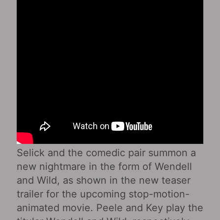
Selick and the comedic pair summon a
new nightmare in the form of Wendell
and Wild, as shown in the new teaser
trailer for the upcoming stop-motion-
animated movie. Peele and Key play the