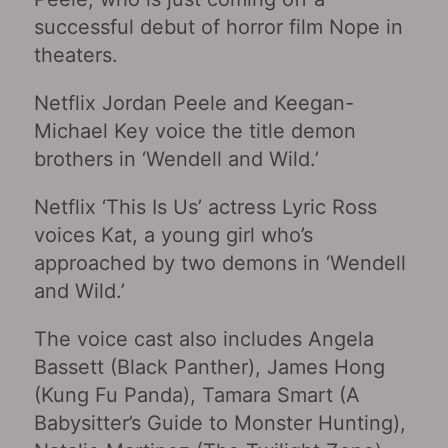
successful debut of horror film Nope in
theaters.
Netflix Jordan Peele and Keegan-
Michael Key voice the title demon
brothers in ‘Wendell and Wild.’
Netflix ‘This Is Us’ actress Lyric Ross
voices Kat, a young girl who’s
approached by two demons in ‘Wendell
and Wild.’
The voice cast also includes Angela
Bassett (Black Panther), James Hong
(Kung Fu Panda), Tamara Smart (A
Babysitter’s Guide to Monster Hunting),