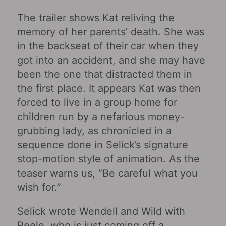
The trailer shows Kat reliving the
memory of her parents’ death. She was
in the backseat of their car when they
got into an accident, and she may have
been the one that distracted them in
the first place. It appears Kat was then
forced to live in a group home for
children run by a nefarious money-
grubbing lady, as chronicled in a
sequence done in Selick’s signature
stop-motion style of animation. As the
teaser warns us, “Be careful what you
wish for.”
Selick wrote Wendell and Wild with
Peele, who is just coming off a