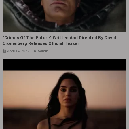
“Crimes Of The Future‎” Written And Directed By David
Cronenberg Releases Official Teaser
April 14, 2022
Admin