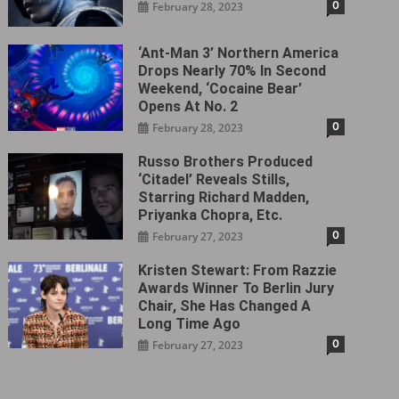
0
February 28, 2023
‘Ant-Man 3’ Northern America
Drops Nearly 70% In Second
Weekend, ‘Cocaine Bear’
Opens At No. 2
0
February 28, 2023
Russo Brothers Produced
‘Citadel‎’ Reveals Stills,
Starring Richard Madden,
Priyanka Chopra, Etc.
0
February 27, 2023
Kristen Stewart: From Razzie
Awards Winner To Berlin Jury
Chair, She Has Changed A
Long Time Ago
0
February 27, 2023