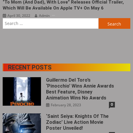
“To Mom (and Dad), With Love” Releases Official Trailer,
Which Will Be Available On Apple TV+ On May 6
April 30, 2022
Admin
Search
for:
RECENT POSTS
Guillermo Del Toro’s
‘Pinocchio’ Wins Annie Awards
Best Feature, Disney
Animation Wins No Awards
0
February 28, 2023
‘Saint Seiya: Knights Of The
Zodiac’ Live Action Movie
Poster Unveiled!