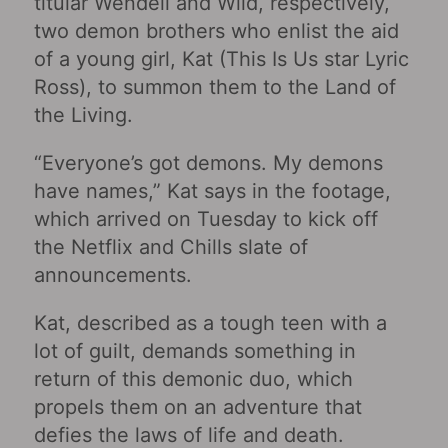
titular Wendell and Wild, respectively,
two demon brothers who enlist the aid
of a young girl, Kat (This Is Us star Lyric
Ross), to summon them to the Land of
the Living.
“Everyone’s got demons. My demons
have names,” Kat says in the footage,
which arrived on Tuesday to kick off
the Netflix and Chills slate of
announcements.
Kat, described as a tough teen with a
lot of guilt, demands something in
return of this demonic duo, which
propels them on an adventure that
defies the laws of life and death.