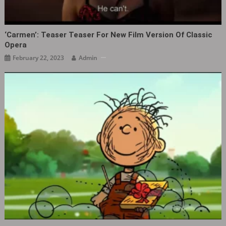
‘Carmen‎’: Teaser Teaser For New Film Version Of Classic
Opera
February 22, 2023
Admin