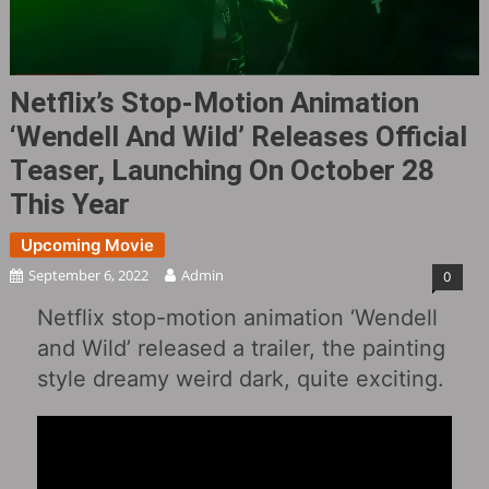
Netflix’s Stop-Motion Animation
‘Wendell And Wild‎’ Releases Official
Teaser, Launching On October 28
This Year
Upcoming Movie
September 6, 2022
Admin
0
Netflix stop-motion animation ‘Wendell
and Wild‎’ released a trailer, the painting
style dreamy weird dark, quite exciting.