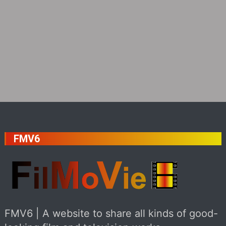
FMV6
FMV6 | A website to share all kinds of good-