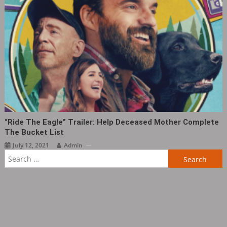
“Ride The Eagle” Trailer: Help Deceased Mother Complete
The Bucket List
July 12, 2021
Admin
Search
for: