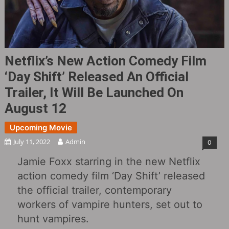
Netflix’s New Action Comedy Film
‘Day Shift‎’ Released An Official
Trailer, It Will Be Launched On
August 12
Upcoming Movie
July 11, 2022
Admin
0
Jamie Foxx starring in the new Netflix
action comedy film ‘Day Shift‎’ released
the official trailer, contemporary
workers of vampire hunters, set out to
hunt vampires.