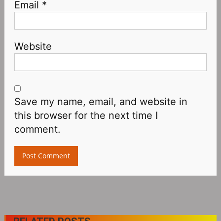
Email
*
Website
Save my name, email, and website in
this browser for the next time I
comment.