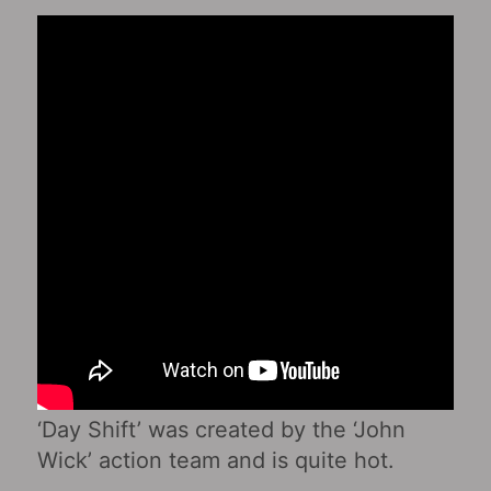
‘Day Shift’ was created by the ‘John
Wick’ action team and is quite hot.