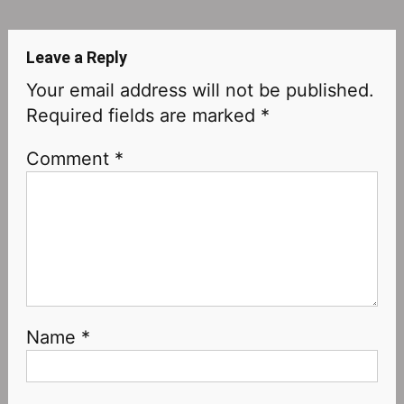
navigation
Leave a Reply
Your email address will not be published.
Required fields are marked
*
Comment
*
Name
*