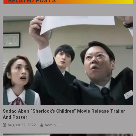
RELATED POSTS
Sadao Abe’s “Sherlock’s Children” Movie Release Trailer
And Poster
August 22, 2022
Admin