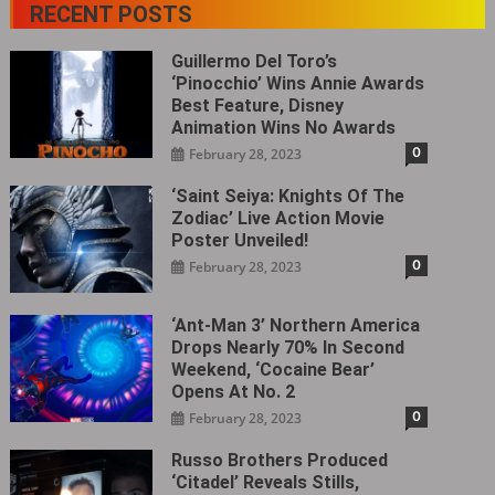
RECENT POSTS
Guillermo Del Toro’s
‘Pinocchio’ Wins Annie Awards
Best Feature, Disney
Animation Wins No Awards
0
February 28, 2023
‘Saint Seiya: Knights Of The
Zodiac’ Live Action Movie
Poster Unveiled!
0
February 28, 2023
‘Ant-Man 3’ Northern America
Drops Nearly 70% In Second
Weekend, ‘Cocaine Bear’
Opens At No. 2
0
February 28, 2023
Russo Brothers Produced
‘Citadel‎’ Reveals Stills,