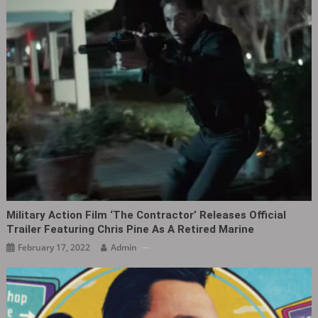
Military Action Film ‘The Contractor’ Releases Official
Trailer Featuring Chris Pine As A Retired Marine
February 17, 2022
Admin