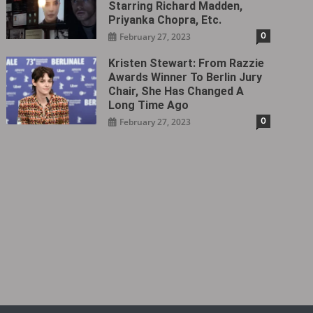
Starring Richard Madden,
Priyanka Chopra, Etc.
0
February 27, 2023
Kristen Stewart: From Razzie
Awards Winner To Berlin Jury
Chair, She Has Changed A
Long Time Ago
0
February 27, 2023