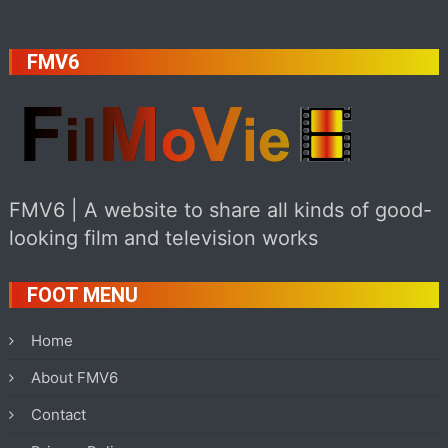
FMV6
FMV6 | A website to share all kinds of good-
looking film and television works
FOOT MENU
Home
About FMV6
Contact