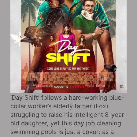
‘Day Shift’ follows a hard-working blue-
collar worker’s elderly father (Fox)
struggling to raise his intelligent 8-year-
old daughter, yet this day job cleaning
swimming pools is just a cover: as a