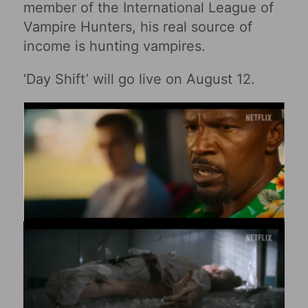
member of the International League of
Vampire Hunters, his real source of
income is hunting vampires.
‘Day Shift’ will go live on August 12.