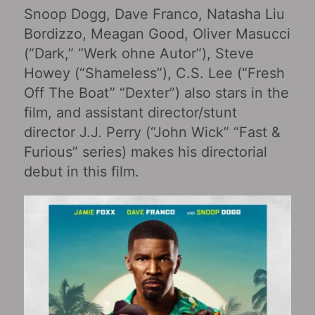
Snoop Dogg, Dave Franco, Natasha Liu
Bordizzo, Meagan Good, Oliver Masucci
(“Dark,” “Werk ohne Autor”), Steve
Howey (“Shameless”), C.S. Lee (“Fresh
Off The Boat” “Dexter”) also stars in the
film, and assistant director/stunt
director J.J. Perry (“John Wick” “Fast &
Furious” series) makes his directorial
debut in this film.