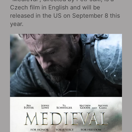
Czech film in English and will be
released in the US on September 8 this
year.