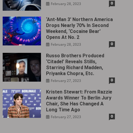
0
February 28, 2023
‘Ant-Man 3’ Northern America
Drops Nearly 70% In Second
Weekend, ‘Cocaine Bear’
Opens At No. 2
0
February 28, 2023
Russo Brothers Produced
‘Citadel‎’ Reveals Stills,
Starring Richard Madden,
Priyanka Chopra, Etc.
0
February 27, 2023
Kristen Stewart: From Razzie
Awards Winner To Berlin Jury
Chair, She Has Changed A
Long Time Ago
0
February 27, 2023