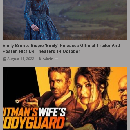
Emily Bronte Biopic ‘Emily‎’ Releases Official Trailer And
Poster, Hits UK Theaters 14 October
August 11, 2022
Admin