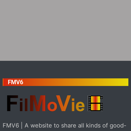
FMV6
FMV6 | A website to share all kinds of good-