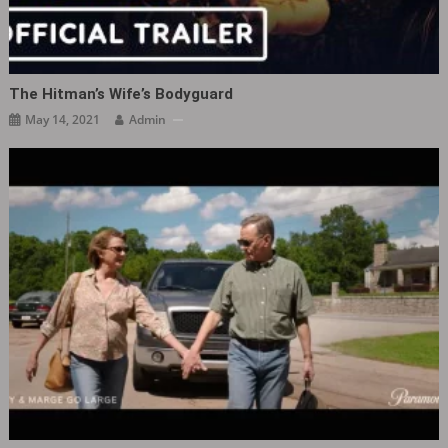
The Hitman’s Wife’s Bodyguard
May 14, 2021
Admin