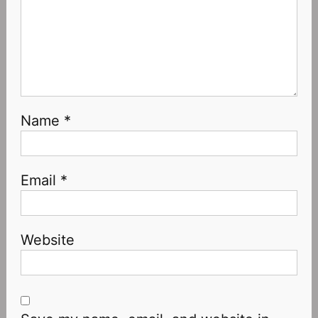
Name
*
Email
*
Website