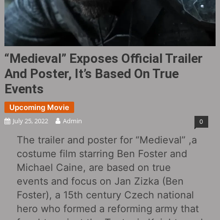
“Medieval‎” Exposes Official Trailer
And Poster, It’s Based On True
Events
Upcoming Movie
July 25, 2022
Admin
0
The trailer and poster for “Medieval‎” ,a
costume film starring Ben Foster and
Michael Caine, are based on true
events and focus on Jan Zizka (Ben
Foster), a 15th century Czech national
hero who formed a reforming army that