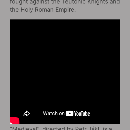
fought against the Teutonic Knights and
the Holy Roman Empire.
“Medieval”, directed by Petr Jákl, is a