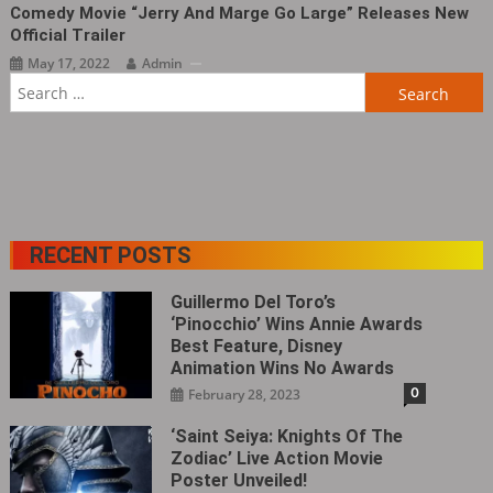
Comedy Movie “Jerry And Marge Go Large‎” Releases New
Official Trailer
May 17, 2022
Admin
Search
for:
RECENT POSTS
Guillermo Del Toro’s
‘Pinocchio’ Wins Annie Awards
Best Feature, Disney
Animation Wins No Awards
0
February 28, 2023
‘Saint Seiya: Knights Of The
Zodiac’ Live Action Movie
Poster Unveiled!