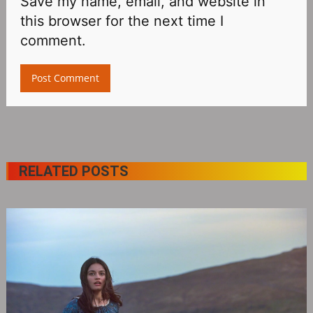
Save my name, email, and website in
this browser for the next time I
comment.
RELATED POSTS