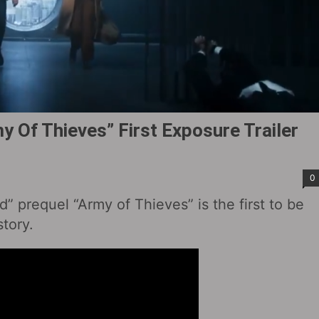
 Of Thieves” First Exposure Trailer
0
 prequel “Army of Thieves” is the first to be
story.