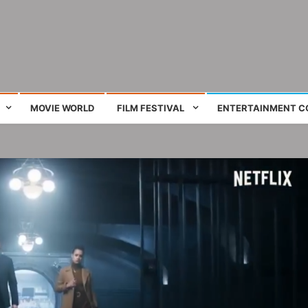
ing film and television works
MOVIE WORLD
FILM FESTIVAL
ENTERTAINMENT C