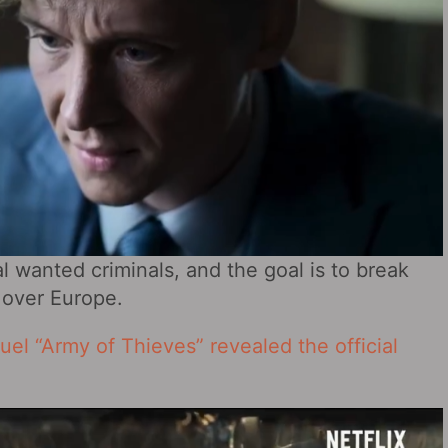
l wanted criminals, and the goal is to break
 over Europe.
el “Army of Thieves” revealed the official