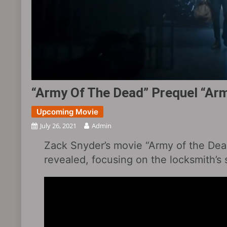
“Army Of The Dead” Prequel “Army
Upcoming Movie
July 26, 2021
Admin
Zack Snyder’s movie “Army of the Dead”
revealed, focusing on the locksmith’s 