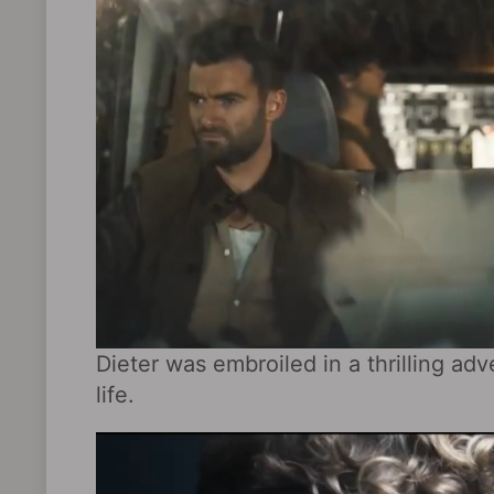
Dieter was embroiled in a thrilling ad
life.