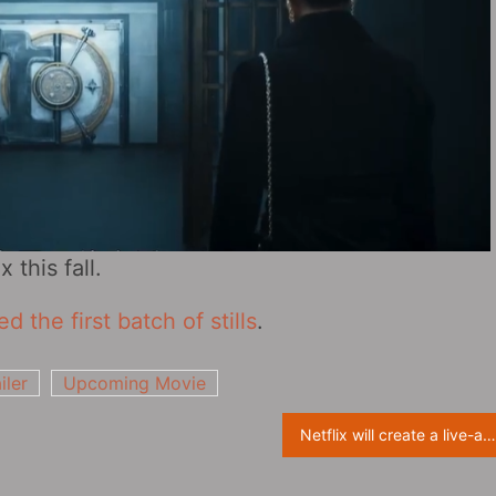
 this fall.
 the first batch of stills
.
iler
Upcoming Movie
Netflix will create a live-action “Pokemon” American TV series