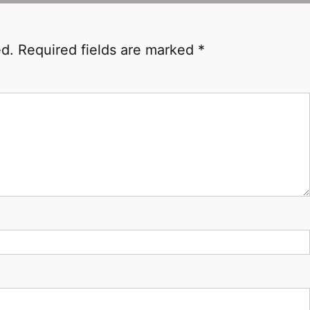
ed.
Required fields are marked
*