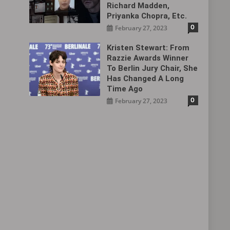
Richard Madden,
Priyanka Chopra, Etc.
0
February 27, 2023
Kristen Stewart: From
Razzie Awards Winner
To Berlin Jury Chair, She
Has Changed A Long
Time Ago
0
February 27, 2023