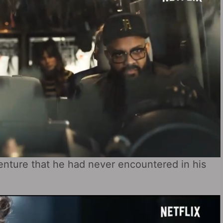
venture that he had never encountered in his