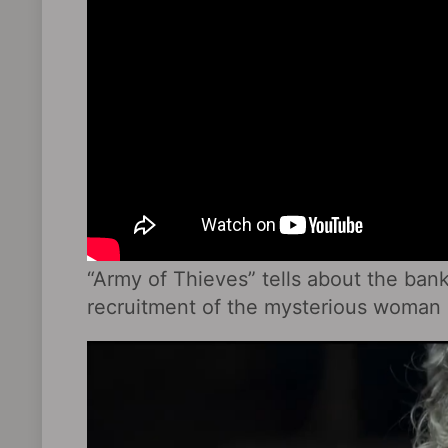
“Army of Thieves” tells about the ban
recruitment of the mysterious woman 