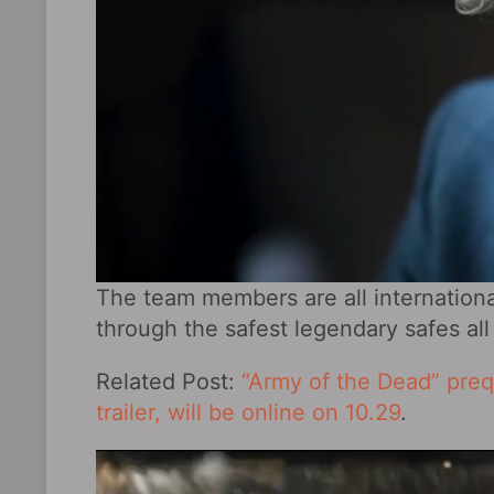
The team members are all internationa
through the safest legendary safes all
Related Post:
“Army of the Dead” prequ
trailer, will be online on 10.29
.