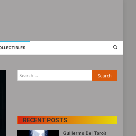
OLLECTIBLES
Search
for:
RECENT POSTS
Guillermo Del Toro’s