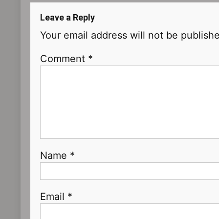
Leave a Reply
Your email address will not be publish
Comment
*
Name
*
Email
*