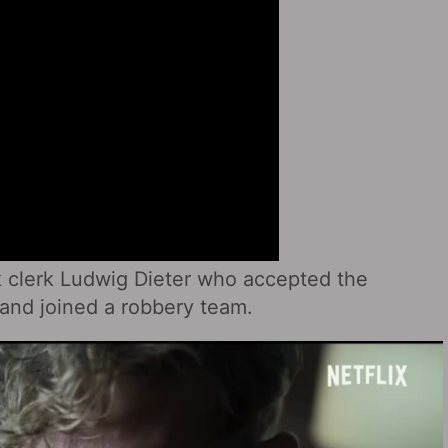
k clerk Ludwig Dieter who accepted the
and joined a robbery team.