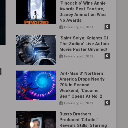
‘Pinocchio’ Wins Annie
Awards Best Feature,
Disney Animation Wins
No Awards
0
February 28, 2023
‘Saint Seiya: Knights Of
The Zodiac’ Live Action
Movie Poster Unveiled!
0
February 28, 2023
‘Ant-Man 3’ Northern
America Drops Nearly
70% In Second
Weekend, ‘Cocaine
Bear’ Opens At No. 2
0
February 28, 2023
Russo Brothers
Produced ‘Citadel‎’
Reveals Stills, Starring