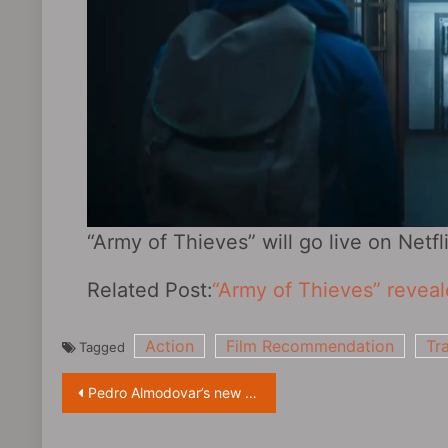
“Army of Thieves” will go live on Netflix
Related Post:
“Army of Thieves” revealed
Action
Film Recommendation
Tra
Tagged
Post
Pedro Almodovar’s new film “Madres paralelas” first exposure preview
navigation