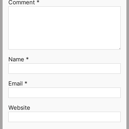
Comment
*
Name
*
Email
*
Website