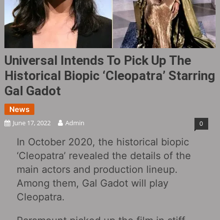
Universal Intends To Pick Up The
Historical Biopic ‘Cleopatra’ Starring
Gal Gadot
News
June 17, 2022
Admin
0
In October 2020, the historical biopic
‘Cleopatra’ revealed the details of the
main actors and production lineup.
Among them, Gal Gadot will play
Cleopatra.