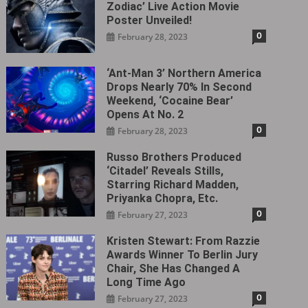
Zodiac’ Live Action Movie
Poster Unveiled!
0
February 28, 2023
‘Ant-Man 3’ Northern America
Drops Nearly 70% In Second
Weekend, ‘Cocaine Bear’
Opens At No. 2
0
February 28, 2023
Russo Brothers Produced
‘Citadel‎’ Reveals Stills,
Starring Richard Madden,
Priyanka Chopra, Etc.
0
February 27, 2023
Kristen Stewart: From Razzie
Awards Winner To Berlin Jury
Chair, She Has Changed A
Long Time Ago
0
February 27, 2023