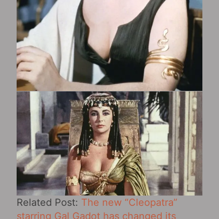
Related Post:
The new “Cleopatra”
starring Gal Gadot has changed its