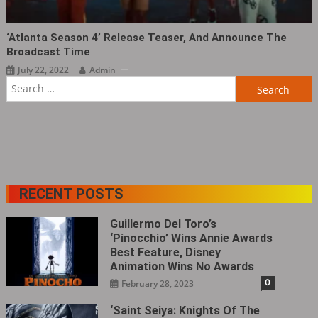
‘Atlanta Season 4’ Release Teaser, And Announce The
Broadcast Time
July 22, 2022
Admin
Search
for:
RECENT POSTS
Guillermo Del Toro’s
‘Pinocchio’ Wins Annie Awards
Best Feature, Disney
Animation Wins No Awards
0
February 28, 2023
‘Saint Seiya: Knights Of The