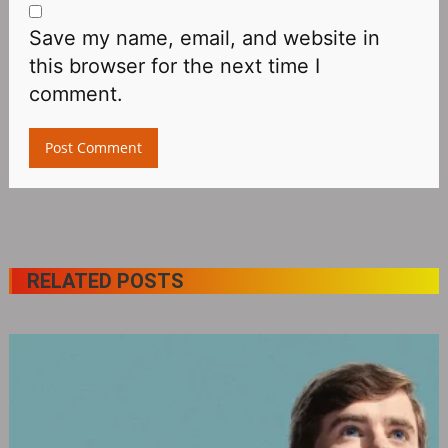
Save my name, email, and website in
this browser for the next time I
comment.
RELATED POSTS