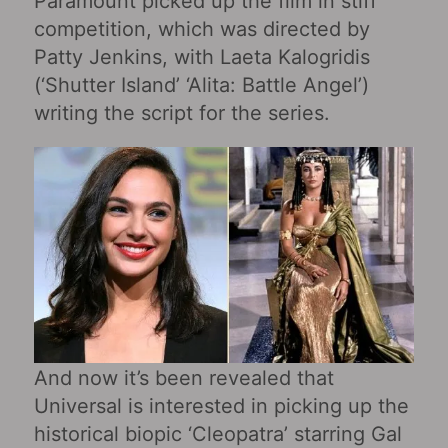
Paramount picked up the film in stiff
competition, which was directed by
Patty Jenkins, with Laeta Kalogridis
(‘Shutter Island’ ‘Alita: Battle Angel’)
writing the script for the series.
And now it’s been revealed that
Universal is interested in picking up the
historical biopic ‘Cleopatra’ starring Gal