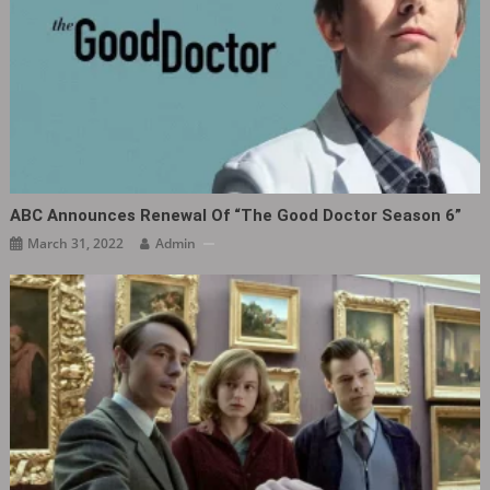
ABC Announces Renewal Of “The Good Doctor Season 6”
March 31, 2022
Admin