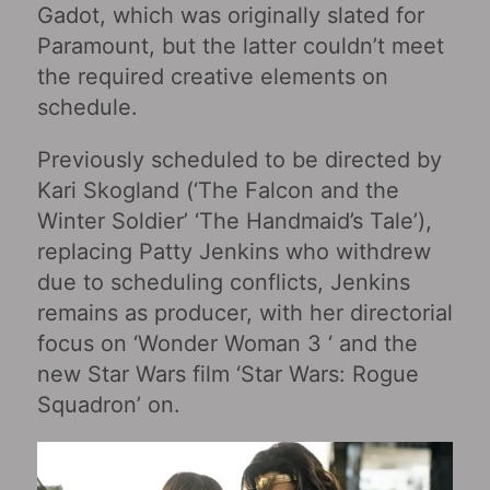
Gadot, which was originally slated for
Paramount, but the latter couldn’t meet
the required creative elements on
schedule.
Previously scheduled to be directed by
Kari Skogland (‘The Falcon and the
Winter Soldier’ ‘The Handmaid’s Tale’),
replacing Patty Jenkins who withdrew
due to scheduling conflicts, Jenkins
remains as producer, with her directorial
focus on ‘Wonder Woman 3 ‘ and the
new Star Wars film ‘Star Wars: Rogue
Squadron’ on.