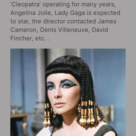
‘Cleopatra’ operating for many years,
Angelina Jolie, Lady Gaga is expected
to star, the director contacted James
Cameron, Denis Villeneuve, David
Fincher, etc. .