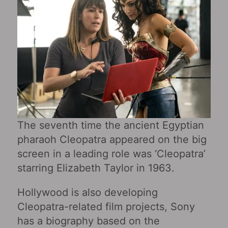
The seventh time the ancient Egyptian
pharaoh Cleopatra appeared on the big
screen in a leading role was ‘Cleopatra’
starring Elizabeth Taylor in 1963.
Hollywood is also developing
Cleopatra-related film projects, Sony
has a biography based on the