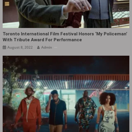
Toronto International Film Festival Honors ‘My Policeman‎’
With Tribute Award For Performance
August 8, 2022
Admin