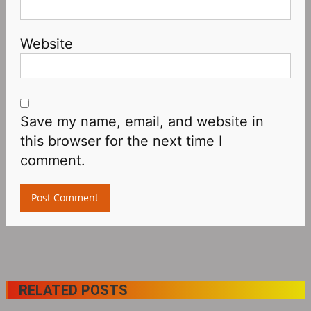
Website
Save my name, email, and website in
this browser for the next time I
comment.
RELATED POSTS