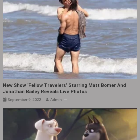
New Show ‘Fellow Travelers‎’ Starring Matt Bomer And
Jonathan Bailey Reveals Live Photos
September 9, 2022
Admin