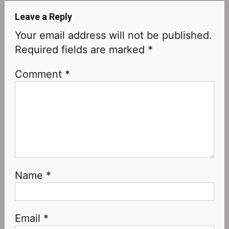
Leave a Reply
Your email address will not be published.
Required fields are marked
*
Comment
*
Name
*
Email
*