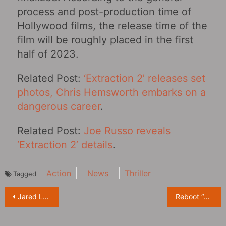
process and post-production time of
Hollywood films, the release time of the
film will be roughly placed in the first
half of 2023.
Related Post:
‘Extraction 2’ releases set
photos, Chris Hemsworth embarks on a
dangerous career
.
Related Post:
Joe Russo reveals
‘Extraction 2’ details
.
Action
News
Thriller
Tagged
Post
Jared Leto uses crutches and wheelchair on set of “Morbius‎” to get into character
Reboot “The Crow‎” Officially Announced With FKA twigs Playing the Leading Role
navigation