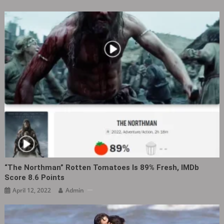
“The Northman” Rotten Tomatoes Is 89% Fresh, IMDb
Score 8.6 Points
April 12, 2022
Admin