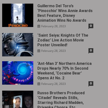
Guillermo Del Toro’s
‘Pinocchio’ Wins Annie Awards
Best Feature, Disney
Animation Wins No Awards
0
February 28, 2023
‘Saint Seiya: Knights Of The
Zodiac’ Live Action Movie
Poster Unveiled!
0
February 28, 2023
‘Ant-Man 3’ Northern America
Drops Nearly 70% In Second
Weekend, ‘Cocaine Bear’
Opens At No. 2
0
February 28, 2023
Russo Brothers Produced
‘Citadel‎’ Reveals Stills,
Starring Richard Madden,
Priyanka Chopra, Etc.