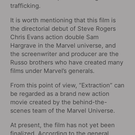
trafficking.
It is worth mentioning that this film is
the directorial debut of Steve Rogers
Chris Evans action double Sam
Hargrave in the Marvel universe, and
the screenwriter and producer are the
Russo brothers who have created many
films under Marvel’s generals.
From this point of view, “Extraction” can
be regarded as a brand new action
movie created by the behind-the-
scenes team of the Marvel Universe.
At present, the film has not yet been
finalized. According to the general