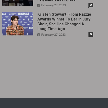
0
February 27, 2023
Kristen Stewart: From Razzie
Awards Winner To Berlin Jury
Chair, She Has Changed A
Long Time Ago
0
February 27, 2023