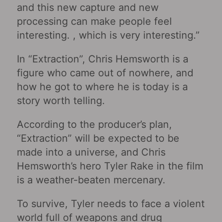
and this new capture and new
processing can make people feel
interesting. , which is very interesting.”
In “Extraction”, Chris Hemsworth is a
figure who came out of nowhere, and
how he got to where he is today is a
story worth telling.
According to the producer’s plan,
“Extraction” will be expected to be
made into a universe, and Chris
Hemsworth’s hero Tyler Rake in the film
is a weather-beaten mercenary.
To survive, Tyler needs to face a violent
world full of weapons and drug