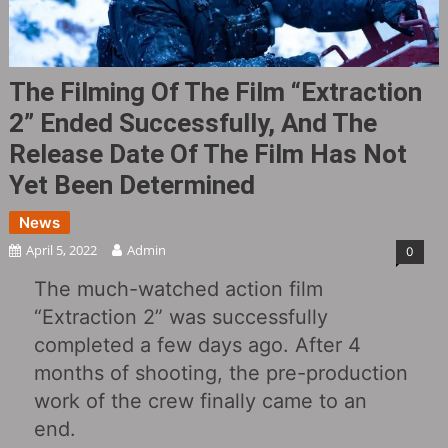
The Filming Of The Film “Extraction
2” Ended Successfully, And The
Release Date Of The Film Has Not
Yet Been Determined
News
April 5, 2022
Admin
0
The much-watched action film
“Extraction 2” was successfully
completed a few days ago. After 4
months of shooting, the pre-production
work of the crew finally came to an
end.