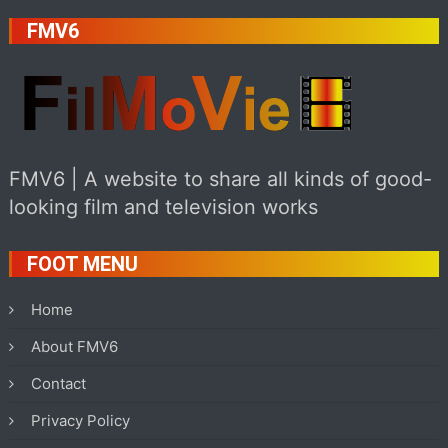
FMV6
FMV6 | A website to share all kinds of good-
looking film and television works
FOOT MENU
Home
About FMV6
Contact
Privacy Policy