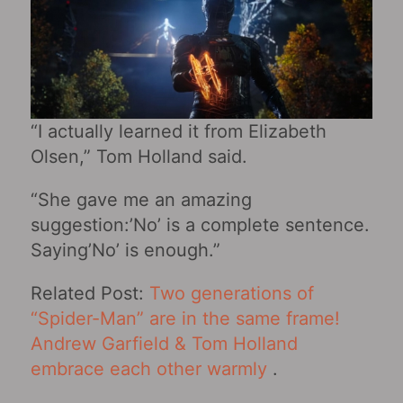
“I actually learned it from Elizabeth
Olsen,” Tom Holland said.
“She gave me an amazing
suggestion:’No’ is a complete sentence.
Saying’No’ is enough.”
Related Post:
Two generations of
“Spider-Man” are in the same frame!
Andrew Garfield & Tom Holland
embrace each other warmly
.