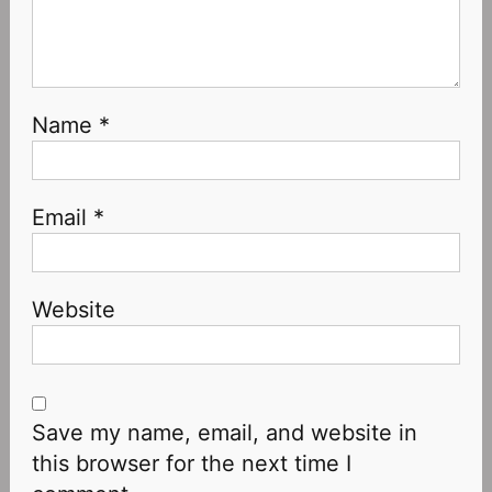
Name
*
Email
*
Website
Save my name, email, and website in
this browser for the next time I