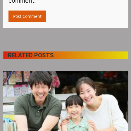
comment.
RELATED POSTS