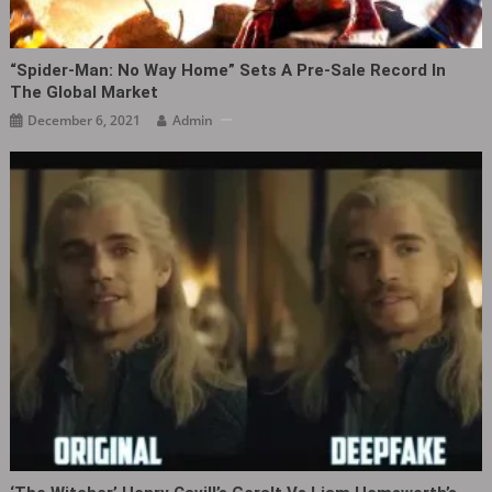
“Spider-Man: No Way Home” Sets A Pre-Sale Record In
The Global Market
December 6, 2021
Admin