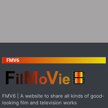
FMV6
FMV6 | A website to share all kinds of good-
looking film and television works