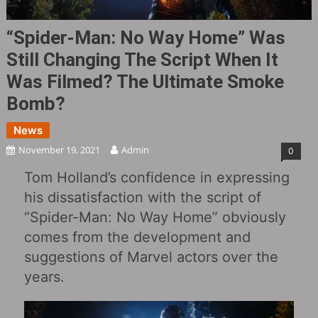
“Spider-Man: No Way Home” Was
Still Changing The Script When It
Was Filmed? The Ultimate Smoke
Bomb?
News
November 19, 2021
Admin
0
Tom Holland’s confidence in expressing
his dissatisfaction with the script of
“Spider-Man: No Way Home” obviously
comes from the development and
suggestions of Marvel actors over the
years.