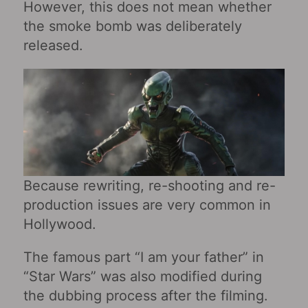
However, this does not mean whether
the smoke bomb was deliberately
released.
Because rewriting, re-shooting and re-
production issues are very common in
Hollywood.
The famous part “I am your father” in
“Star Wars” was also modified during
the dubbing process after the filming.