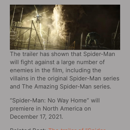
The trailer has shown that Spider-Man
will fight against a large number of
enemies in the film, including the
villains in the original Spider-Man series
and The Amazing Spider-Man series.
“Spider-Man: No Way Home” will
premiere in North America on
December 17, 2021.