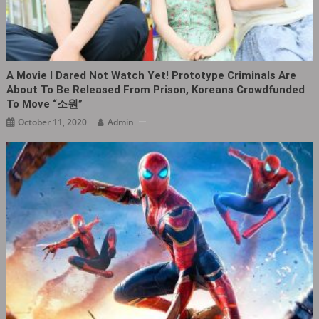
A Movie I Dared Not Watch Yet! Prototype Criminals Are
About To Be Released From Prison, Koreans Crowdfunded
To Move “소원”
October 11, 2020
Admin