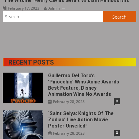
‘The Witcher’ Henry Cavill’s Geralt Vs Liam Hemsworth’s
February 17, 2023
Admin
Search
for:
RECENT POSTS
Guillermo Del Toro’s
‘Pinocchio’ Wins Annie Awards
Best Feature, Disney
Animation Wins No Awards
0
February 28, 2023
‘Saint Seiya: Knights Of The
Zodiac’ Live Action Movie
Poster Unveiled!
0
February 28, 2023