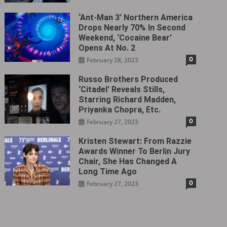
‘Ant-Man 3’ Northern America
Drops Nearly 70% In Second
Weekend, ‘Cocaine Bear’
Opens At No. 2
0
February 28, 2023
Russo Brothers Produced
‘Citadel‎’ Reveals Stills,
Starring Richard Madden,
Priyanka Chopra, Etc.
0
February 27, 2023
Kristen Stewart: From Razzie
Awards Winner To Berlin Jury
Chair, She Has Changed A
Long Time Ago
0
February 27, 2023