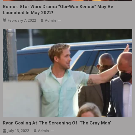
Rumor: Star Wars Drama “Obi-Wan Kenobi” May Be
Launched In May 2022!
February 7, 2022
Admin
Ryan Gosling At The Screening Of ‘The Gray Man‎’
July 13, 2022
Admin