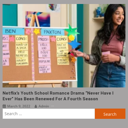
Netflix’s Youth School Romance Drama “Never Have I
Ever” Has Been Renewed For A Fourth Season
March 9, 2022
Admin
Search
for: