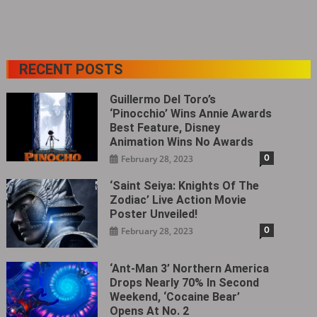
RECENT POSTS
Guillermo Del Toro’s
‘Pinocchio’ Wins Annie Awards
Best Feature, Disney
Animation Wins No Awards
0
February 28, 2023
‘Saint Seiya: Knights Of The
Zodiac’ Live Action Movie
Poster Unveiled!
0
February 28, 2023
‘Ant-Man 3’ Northern America
Drops Nearly 70% In Second
Weekend, ‘Cocaine Bear’
Opens At No. 2