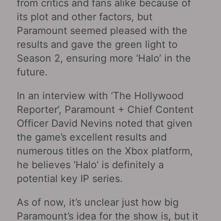
from critics and fans alike because of
its plot and other factors, but
Paramount seemed pleased with the
results and gave the green light to
Season 2, ensuring more ‘Halo’ in the
future.
In an interview with ‘The Hollywood
Reporter’, Paramount + Chief Content
Officer David Nevins noted that given
the game’s excellent results and
numerous titles on the Xbox platform,
he believes ‘Halo’ is definitely a
potential key IP series.
As of now, it’s unclear just how big
Paramount’s idea for the show is, but it