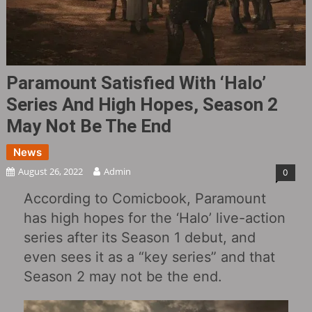
Paramount Satisfied With ‘Halo’
Series And High Hopes, Season 2
May Not Be The End
News
August 26, 2022
Admin
0
According to Comicbook, Paramount
has high hopes for the ‘Halo’ live-action
series after its Season 1 debut, and
even sees it as a “key series” and that
Season 2 may not be the end.