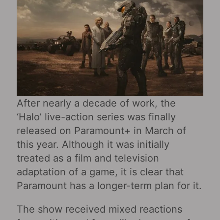
After nearly a decade of work, the
‘Halo’ live-action series was finally
released on Paramount+ in March of
this year. Although it was initially
treated as a film and television
adaptation of a game, it is clear that
Paramount has a longer-term plan for it.
The show received mixed reactions