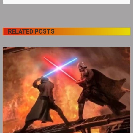
RELATED POSTS