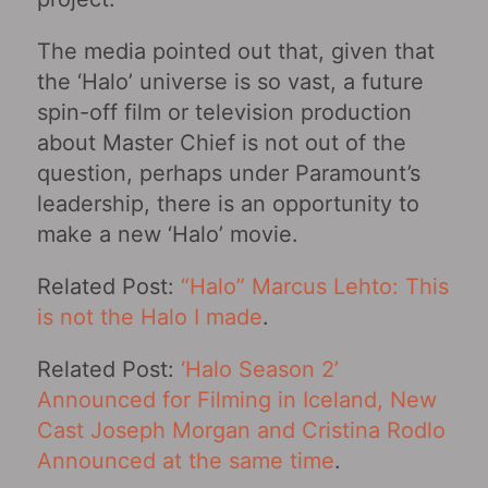
The media pointed out that, given that
the ‘Halo’ universe is so vast, a future
spin-off film or television production
about Master Chief is not out of the
question, perhaps under Paramount’s
leadership, there is an opportunity to
make a new ‘Halo’ movie.
Related Post:
“Halo” Marcus Lehto: This
is not the Halo I made
.
Related Post:
‘Halo Season 2’
Announced for Filming in Iceland, New
Cast Joseph Morgan and Cristina Rodlo
Announced at the same time
.