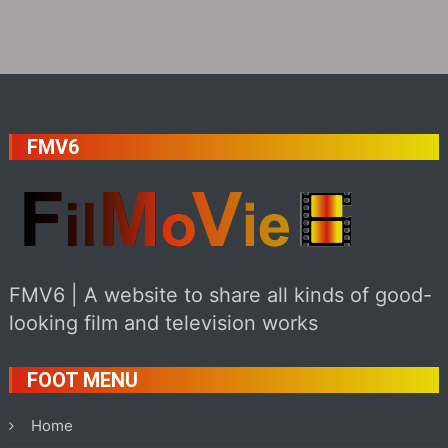
FMV6
FMV6 | A website to share all kinds of good-
looking film and television works
FOOT MENU
Home