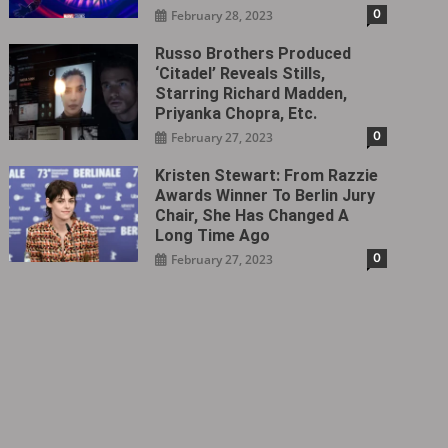
0
February 28, 2023
Russo Brothers Produced
‘Citadel‎’ Reveals Stills,
Starring Richard Madden,
Priyanka Chopra, Etc.
0
February 27, 2023
Kristen Stewart: From Razzie
Awards Winner To Berlin Jury
Chair, She Has Changed A
Long Time Ago
0
February 27, 2023