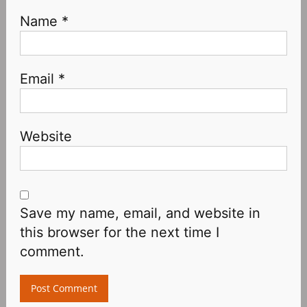
Name
*
Email
*
Website
Save my name, email, and website in
this browser for the next time I
comment.