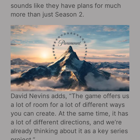
sounds like they have plans for much
more than just Season 2.
David Nevins adds, “The game offers us
a lot of room for a lot of different ways
you can create. At the same time, it has
a lot of different directions, and we’re
already thinking about it as a key series
project.”