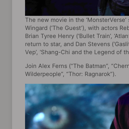
The new movie in the ‘MonsterVerse’ s
Wingard (‘The Guest’), with actors Reb
Brian Tyree Henry (‘Bullet Train’, ‘Atla
return to star, and Dan Stevens (‘Gasli
Vep’, ‘Shang-Chi and the Legend of th
Join Alex Ferns (“The Batman”, “Cher
Wilderpeople‎”, “Thor: Ragnarok‎”).