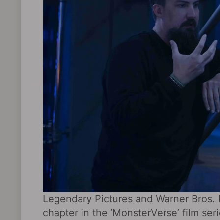
Legendary Pictures and Warner Bros. 
chapter in the ‘MonsterVerse’ film seri