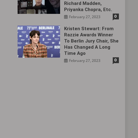
Richard Madden,
Priyanka Chopra, Etc.
0
February 27, 2023
Kristen Stewart: From
Razzie Awards Winner
To Berlin Jury Chair, She
Has Changed A Long
Time Ago
0
February 27, 2023