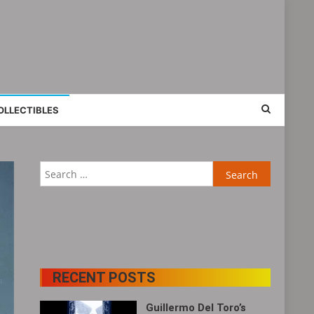
OLLECTIBLES
Search
for:
RECENT POSTS
Guillermo Del Toro’s