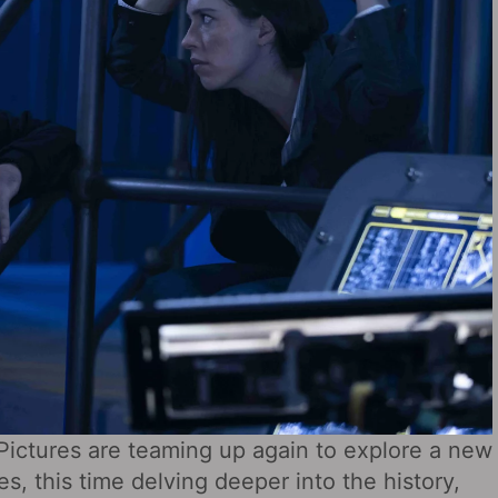
Pictures are teaming up again to explore a new
es, this time delving deeper into the history,