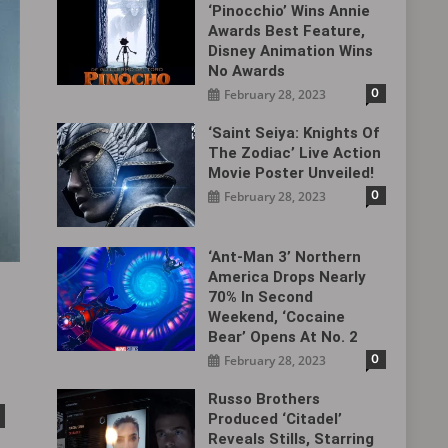
‘Pinocchio’ Wins Annie
Awards Best Feature,
Disney Animation Wins
No Awards
0
February 28, 2023
‘Saint Seiya: Knights Of
The Zodiac’ Live Action
Movie Poster Unveiled!
0
February 28, 2023
‘Ant-Man 3’ Northern
America Drops Nearly
70% In Second
Weekend, ‘Cocaine
Bear’ Opens At No. 2
0
February 28, 2023
Russo Brothers
Produced ‘Citadel‎’
Reveals Stills, Starring