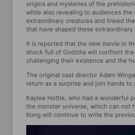
origins and mysteries of the prehistor
while also revealing to audiences the 
extraordinary creatures and linked the
that have shaped these extraordinary 
It is reported that the new movie in 
shock full of Godzilla will confront t
challenging their existence and the h
The original cast director Adam Wingar
return as a surprise and join hands t
Kaylee Hottle, who had a wonderful per
the monster universe, which can not 
Kong will continue to write the previou