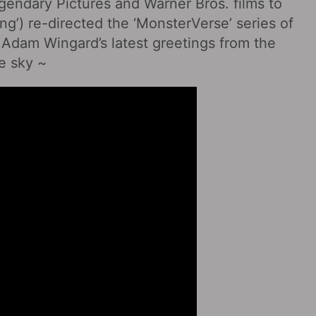
endary Pictures and Warner Bros. films to
g’) re-directed the ‘MonsterVerse’ series of
 Adam Wingard’s latest greetings from the
he sky ~