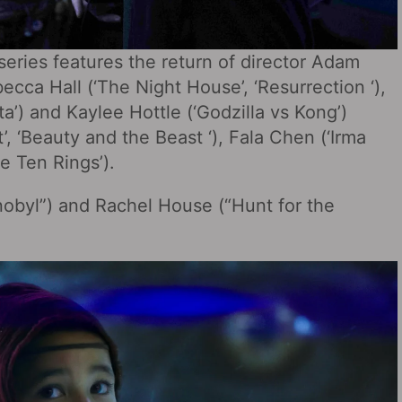
eries features the return of director Adam
ecca Hall (‘The Night House’, ‘Resurrection ‘),
nta’) and Kaylee Hottle (‘Godzilla vs Kong’)
t’, ‘Beauty and the Beast ‘), Fala Chen (‘Irma
e Ten Rings’).
nobyl”) and Rachel House (“Hunt for the