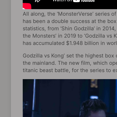
All along, the ‘MonsterVerse’ series 
has been a double success at the box
statistics, from ‘Shin Godzilla’ in 2014,
the Monsters’ in 2019 to ‘Godzilla vs K
has accumulated $1.948 billion in worl
Godzilla vs Kong’ set the highest box o
the mainland. The new film, which ope
titanic beast battle, for the series t