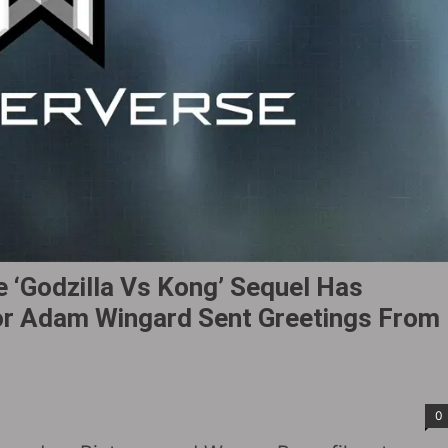
 ‘Godzilla Vs Kong’ Sequel Has
ctor Adam Wingard Sent Greetings From
0