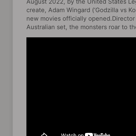
August 2022, by the United States Leg
create, Adam Wingard (‘Godzilla vs Kon
new movies officially opened.Director
Australian set, the monsters roar to t