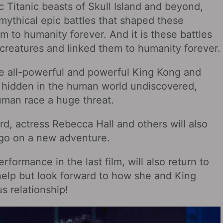
ic Titanic beasts of Skull Island and beyond,
mythical epic battles that shaped these
m to humanity forever. And it is these battles
creatures and linked them to humanity forever.
the all-powerful and powerful King Kong and
he hidden in the human world undiscovered,
uman race a huge threat.
d, actress Rebecca Hall and others will also
o go on a new adventure.
formance in the last film, will also return to
help but look forward to how she and King
s relationship!