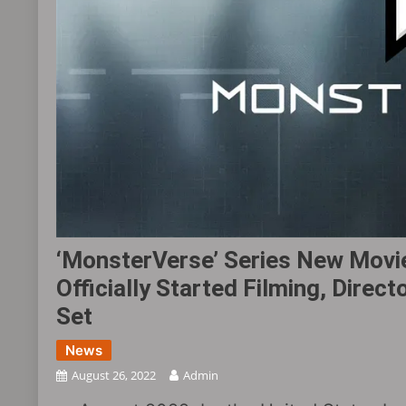
‘MonsterVerse’ Series New Movie
Officially Started Filming, Dire
Set
News
August 26, 2022
Admin