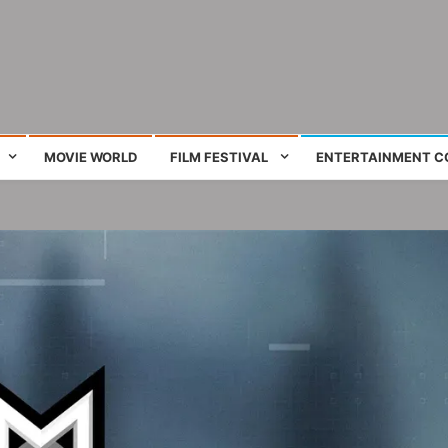
ing film and television works
MOVIE WORLD
FILM FESTIVAL
ENTERTAINMENT C