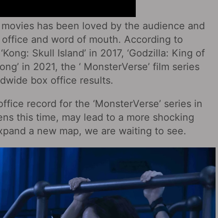
of movies has been loved by the audience and
 office and word of mouth. According to
 ‘Kong: Skull Island’ in 2017, ‘Godzilla: King of
ong’ in 2021, the ‘ MonsterVerse’ film series
dwide box office results.
ffice record for the ‘MonsterVerse’ series in
ns this time, may lead to a more shocking
o expand a new map, we are waiting to see.