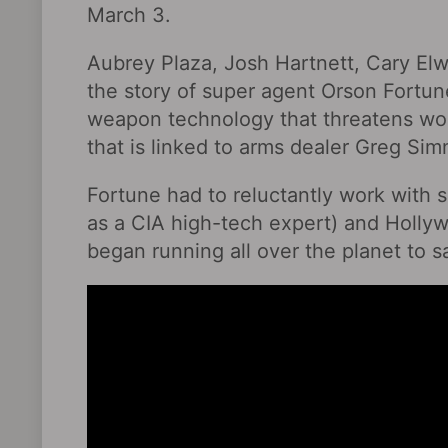
March 3.
Aubrey Plaza, Josh Hartnett, Cary El
the story of super agent Orson Fortu
weapon technology that threatens wor
that is linked to arms dealer Greg Sim
Fortune had to reluctantly work with s
as a CIA high-tech expert) and Holly
began running all over the planet to s