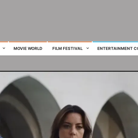
ing film and television works
MOVIE WORLD
FILM FESTIVAL
ENTERTAINMENT C