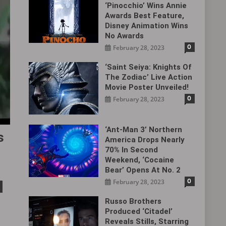
‘Pinocchio’ Wins Annie
Awards Best Feature,
Disney Animation Wins
No Awards
0
February 28, 2023
‘Saint Seiya: Knights Of
The Zodiac’ Live Action
Movie Poster Unveiled!
0
February 28, 2023
‘Ant-Man 3’ Northern
s
America Drops Nearly
70% In Second
Weekend, ‘Cocaine
Bear’ Opens At No. 2
0
February 28, 2023
Russo Brothers
Produced ‘Citadel‎’
Reveals Stills, Starring