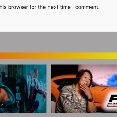
his browser for the next time I comment.