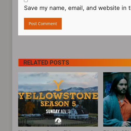
Save my name, email, and website in t
RELATED POSTS