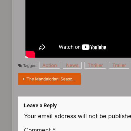
Action
News
Thriller
Trailer
Tagged
Post
‘The Mandalorian’ Season 3 TV Trailer Releases, Ready for New Adventures
navigation
Leave a Reply
Your email address will not be publish
Comment
*