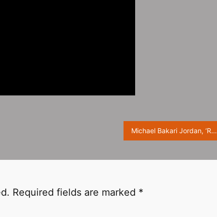
Michael Bakari Jordan, ‘Rolling Stone’ March Issue Photoshoot
ed.
Required fields are marked
*