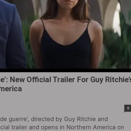
’: New Official Trailer For Guy Ritchie’
America
0
de guerre’, directed by Guy Ritchie and
cial trailer and opens in Northern America on