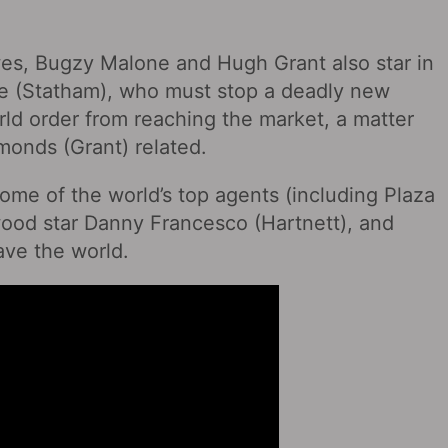
wes, Bugzy Malone and Hugh Grant also star in
ne (Statham), who must stop a deadly new
ld order from reaching the market, a matter
monds (Grant) related.
ome of the world’s top agents (including Plaza
wood star Danny Francesco (Hartnett), and
ave the world.