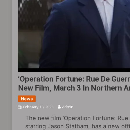
‘Operation Fortune: Rue De Guerre
New Film, March 3 In Northern 
News
February 13, 2023
Admin
The new film ‘Operation Fortune: Rue 
starring Jason Statham, has a new offi