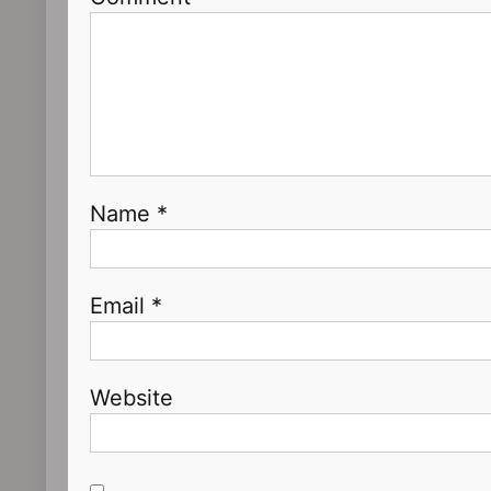
Name
*
Email
*
Website