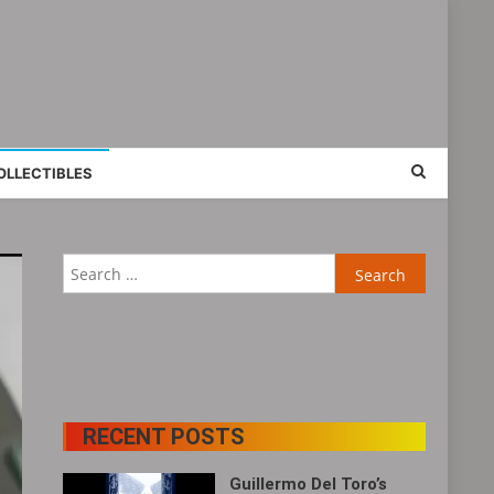
OLLECTIBLES
Search
for:
RECENT POSTS
Guillermo Del Toro’s