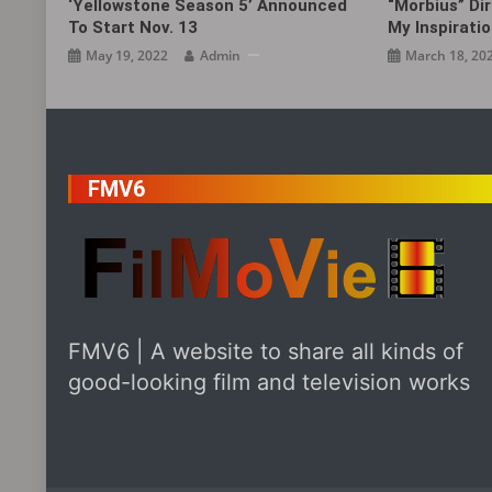
‘Yellowstone Season 5’ Announced
“Morbius” Dir
To Start Nov. 13
My Inspirat
May 19, 2022
Admin
March 18, 20
FMV6
FMV6 | A website to share all kinds of
good-looking film and television works