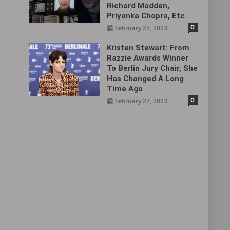
Richard Madden,
Priyanka Chopra, Etc.
0
February 27, 2023
Kristen Stewart: From
Razzie Awards Winner
To Berlin Jury Chair, She
Has Changed A Long
Time Ago
0
February 27, 2023