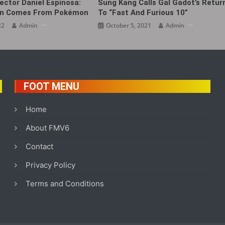
ector Daniel Espinosa:
Sung Kang Calls Gal Gadot’s Retur
ion Comes From Pokémon
To “Fast And Furious 10”
22
Admin
October 5, 2021
Admin
FOOT MENU
Home
About FMV6
Contact
Privacy Policy
Terms and Conditions