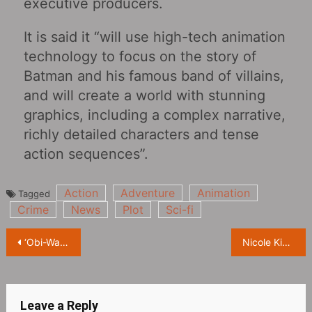
executive producers.
It is said it “will use high-tech animation
technology to focus on the story of
Batman and his famous band of villains,
and will create a world with stunning
graphics, including a complex narrative,
richly detailed characters and tense
action sequences”.
Action
Adventure
Animation
Tagged
Crime
News
Plot
Sci-fi
Post
‘Obi-Wan Kenobi: A Jedi’s Return’ Releases Official Trailer, Coming September 8th on Disney+
Nicole Kidman, ‘Perfect’ magazine cover
navigation
Leave a Reply