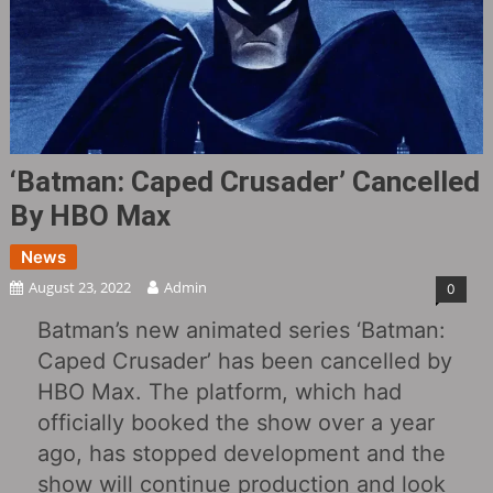
‘Batman: Caped Crusader‎’ Cancelled
By HBO Max
News
August 23, 2022
Admin
0
Batman’s new animated series ‘Batman:
Caped Crusader‎’ has been cancelled by
HBO Max. The platform, which had
officially booked the show over a year
ago, has stopped development and the
show will continue production and look