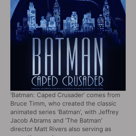
‘Batman: Caped Crusader’ comes from
Bruce Timm, who created the classic
animated series ‘Batman’, with Jeffrey
Jacob Abrams and ‘The Batman’
director Matt Rivers also serving as