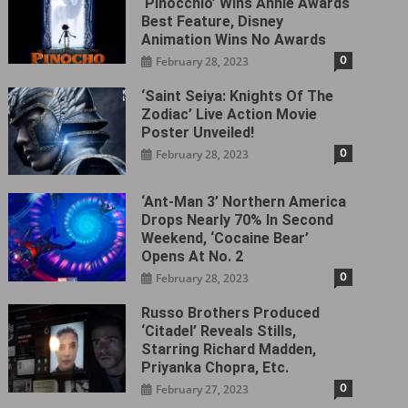
‘Pinocchio’ Wins Annie Awards
Best Feature, Disney
Animation Wins No Awards
0
February 28, 2023
‘Saint Seiya: Knights Of The
Zodiac’ Live Action Movie
Poster Unveiled!
0
February 28, 2023
‘Ant-Man 3’ Northern America
Drops Nearly 70% In Second
Weekend, ‘Cocaine Bear’
Opens At No. 2
0
February 28, 2023
Russo Brothers Produced
‘Citadel‎’ Reveals Stills,
Starring Richard Madden,
Priyanka Chopra, Etc.
0
February 27, 2023