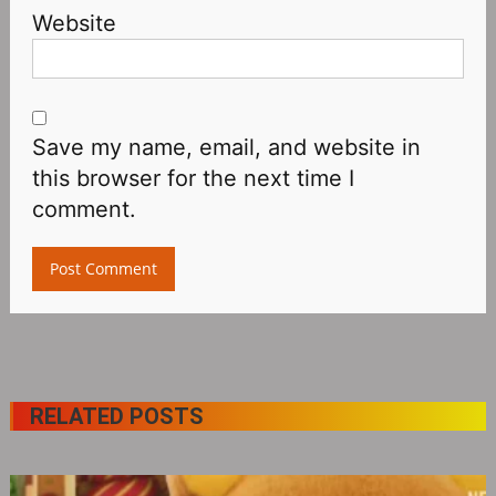
Website
Save my name, email, and website in
this browser for the next time I
comment.
RELATED POSTS