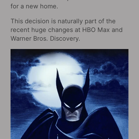
for a new home.
This decision is naturally part of the
recent huge changes at HBO Max and
Warner Bros. Discovery.