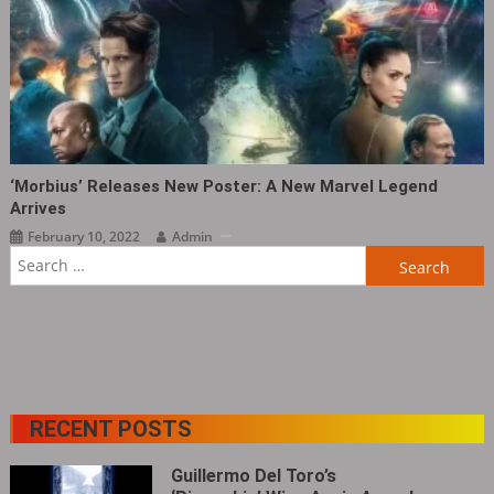
‘Morbius’ Releases New Poster: A New Marvel Legend
Arrives
February 10, 2022
Admin
Search
for:
RECENT POSTS
Guillermo Del Toro’s