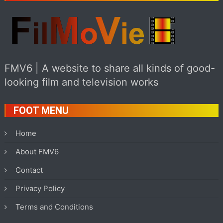
FMV6 | A website to share all kinds of good-
looking film and television works
FOOT MENU
Home
About FMV6
Contact
Privacy Policy
Terms and Conditions