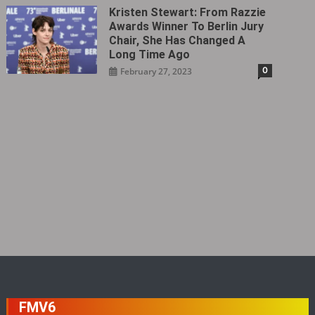
Kristen Stewart: From Razzie
Awards Winner To Berlin Jury
Chair, She Has Changed A
Long Time Ago
0
February 27, 2023
FMV6