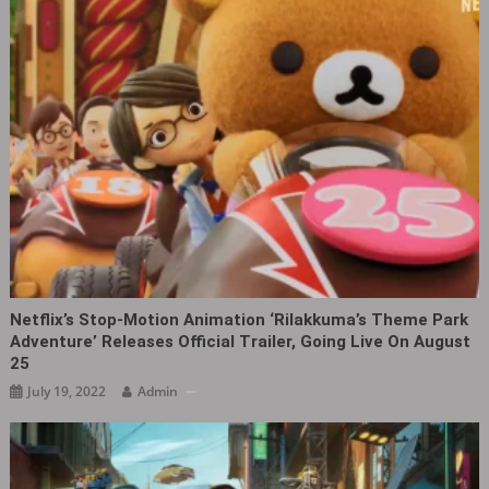
Netflix’s Stop-Motion Animation ‘Rilakkuma’s Theme Park
Adventure’ Releases Official Trailer, Going Live On August
25
July 19, 2022
Admin