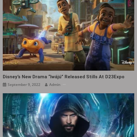
Disney’s New Drama “Iwájú” Released Stills At D23Expo
September 9, 2022
Admin