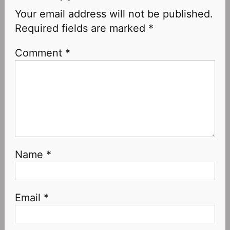
Your email address will not be published.
Required fields are marked
*
Comment
*
Name
*
Email
*