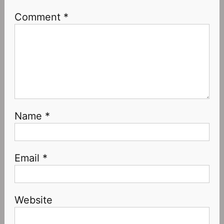
Comment
*
Name
*
Email
*
Website