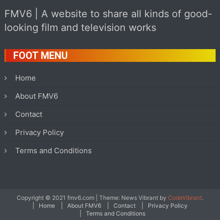
FMV6 | A website to share all kinds of good-
looking film and television works
FOOT MENU
Home
About FMV6
Contact
Privacy Policy
Terms and Conditions
Copyright © 2021 fmv6.com
|
Theme: News Vibrant by
CodeVibrant
.
Home
About FMV6
Contact
Privacy Policy
Terms and Conditions