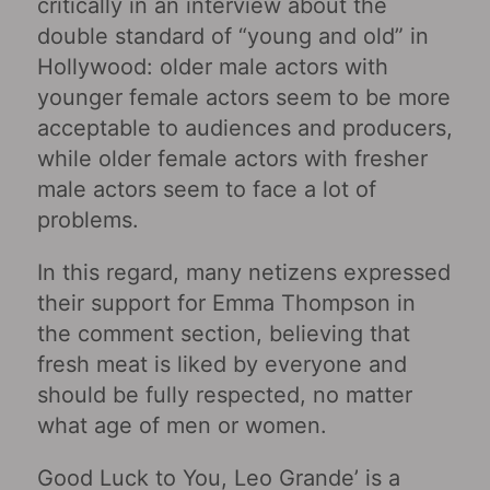
critically in an interview about the
double standard of “young and old” in
Hollywood: older male actors with
younger female actors seem to be more
acceptable to audiences and producers,
while older female actors with fresher
male actors seem to face a lot of
problems.
In this regard, many netizens expressed
their support for Emma Thompson in
the comment section, believing that
fresh meat is liked by everyone and
should be fully respected, no matter
what age of men or women.
Good Luck to You, Leo Grande’ is a