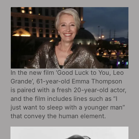
In the new film ‘Good Luck to You, Leo
Grande’, 61-year-old Emma Thompson
is paired with a fresh 20-year-old actor,
and the film includes lines such as “I
just want to sleep with a younger man”
that convey the human element.