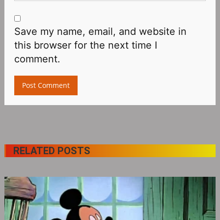
Save my name, email, and website in
this browser for the next time I
comment.
RELATED POSTS