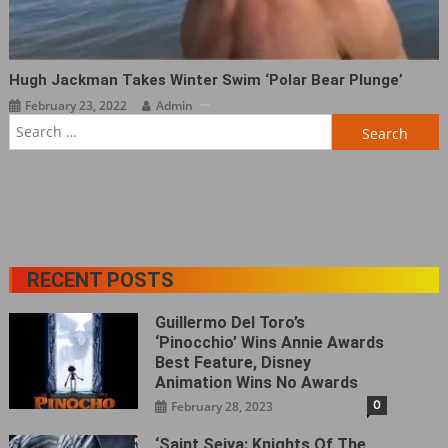
Hugh Jackman Takes Winter Swim ‘Polar Bear Plunge’
February 23, 2022
Admin
Search
for:
RECENT POSTS
Guillermo Del Toro’s
‘Pinocchio’ Wins Annie Awards
Best Feature, Disney
Animation Wins No Awards
0
February 28, 2023
‘Saint Seiya: Knights Of The