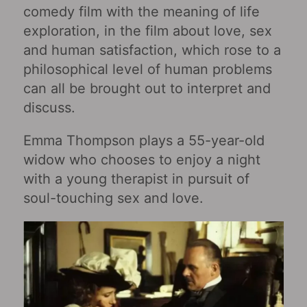
comedy film with the meaning of life
exploration, in the film about love, sex
and human satisfaction, which rose to a
philosophical level of human problems
can all be brought out to interpret and
discuss.
Emma Thompson plays a 55-year-old
widow who chooses to enjoy a night
with a young therapist in pursuit of
soul-touching sex and love.