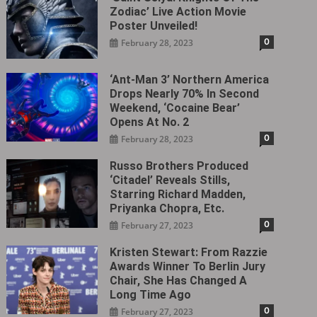
Zodiac’ Live Action Movie
Poster Unveiled!
0
February 28, 2023
‘Ant-Man 3’ Northern America
Drops Nearly 70% In Second
Weekend, ‘Cocaine Bear’
Opens At No. 2
0
February 28, 2023
Russo Brothers Produced
‘Citadel‎’ Reveals Stills,
Starring Richard Madden,
Priyanka Chopra, Etc.
0
February 27, 2023
Kristen Stewart: From Razzie
Awards Winner To Berlin Jury
Chair, She Has Changed A
Long Time Ago
0
February 27, 2023