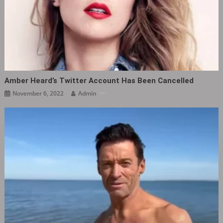
Amber Heard’s Twitter Account Has Been Cancelled
November 6, 2022
Admin