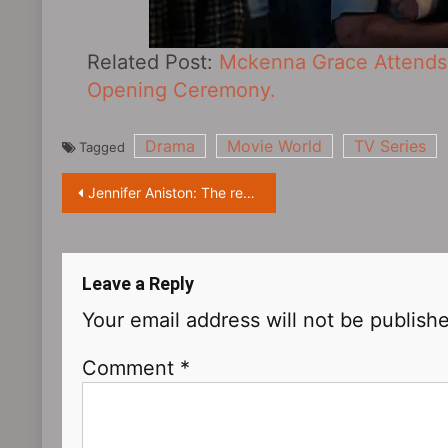
Related Post:
Mckenna Grace Attends 
Opening Ceremony.
Drama
Movie World
TV Series
Tagged
Post
Jennifer Aniston: The reason I got divorced was not because I didn’t want to have children
navigation
Leave a Reply
Your email address will not be publish
Comment
*