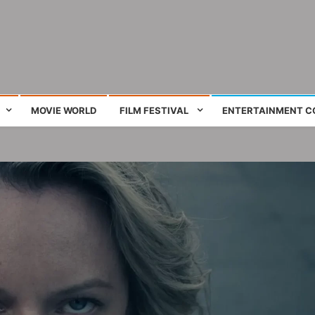
ing film and television works
MOVIE WORLD
FILM FESTIVAL
ENTERTAINMENT C