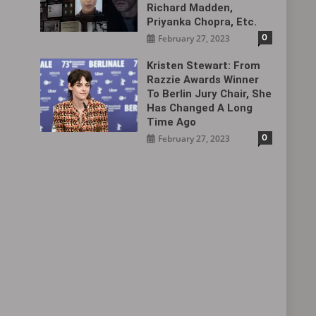
Richard Madden,
Priyanka Chopra, Etc.
0
February 27, 2023
Kristen Stewart: From
Razzie Awards Winner
To Berlin Jury Chair, She
Has Changed A Long
Time Ago
0
February 27, 2023