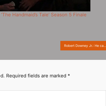
‘The Handmaid’s Tale’ Season 5 Finale
Robert Downey Jr.: He can be Charlie Chaplin, or 
ed.
Required fields are marked
*