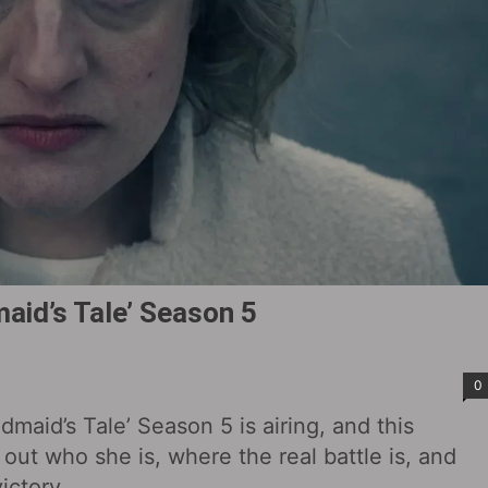
aid’s Tale’ Season 5
0
aid’s Tale’ Season 5 is airing, and this
out who she is, where the real battle is, and
ictory.