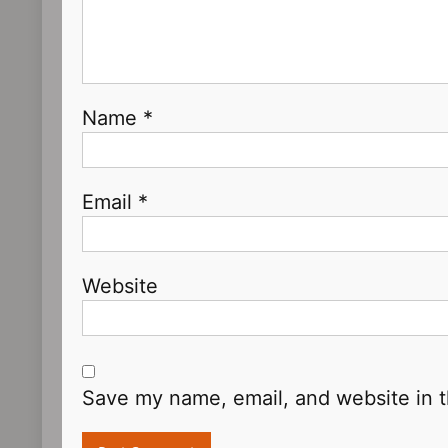
Name
*
Email
*
Website
Save my name, email, and website in t