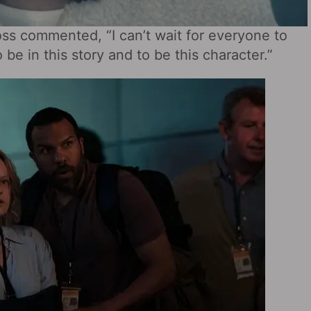
oss commented, “I can’t wait for everyone to
be in this story and to be this character.”