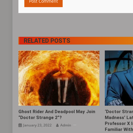
RELATED POSTS
Ghost Rider And Deadpool May Join
‘Doctor Stra
“Doctor Strange 2”?
Madness’ Lat
Professor X 
January 23, 2022
Admin
Familiar Wit