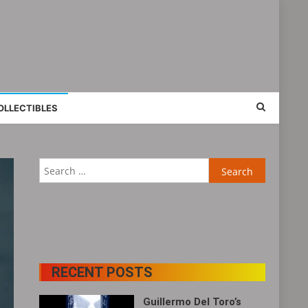
OLLECTIBLES
Search
for:
RECENT POSTS
Guillermo Del Toro’s