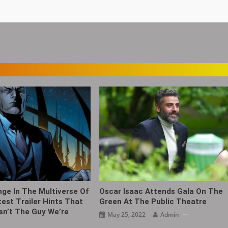
nge In The Multiverse Of
Oscar Isaac Attends Gala On The
est Trailer Hints That
Green At The Public Theatre ​​​
Isn’t The Guy We’re
May 25, 2022
Admin
h