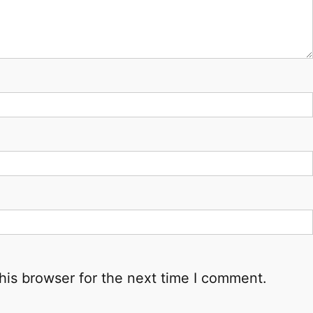
his browser for the next time I comment.