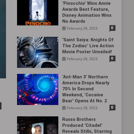
‘Pinocchio’ Wins Annie
Awards Best Feature,
Disney Animation Wins
No Awards
0
February 28, 2023
‘Saint Seiya: Knights Of
The Zodiac’ Live Action
Movie Poster Unveiled!
0
February 28, 2023
‘Ant-Man 3’ Northern
America Drops Nearly
70% In Second
Weekend, ‘Cocaine
Bear’ Opens At No. 2
0
February 28, 2023
Russo Brothers
Produced ‘Citadel‎’
Reveals Stills, Starring