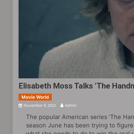
Elisabeth Moss Talks ‘The Handm
Movie World
November 9, 2022
Admin
The popular American series ‘The Handm
season June has been trying to figure 
what she needs to do to win the real v