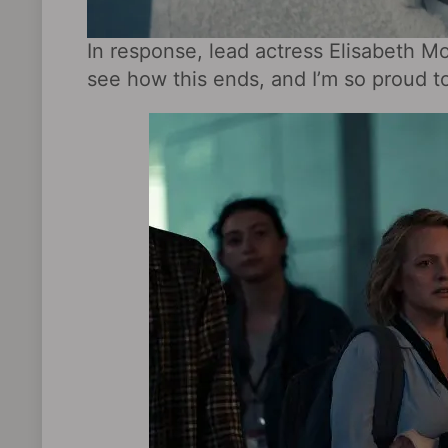
In response, lead actress Elisabeth M
see how this ends, and I’m so proud to 