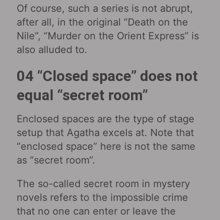
Of course, such a series is not abrupt,
after all, in the original “Death on the
Nile”, “Murder on the Orient Express” is
also alluded to.
04 “Closed space” does not
equal “secret room”
Enclosed spaces are the type of stage
setup that Agatha excels at. Note that
“enclosed space” here is not the same
as “secret room”.
The so-called secret room in mystery
novels refers to the impossible crime
that no one can enter or leave the