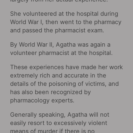
She volunteered at the hospital during
World War I, then went to the pharmacy
and passed the pharmacist exam.
By World War II, Agatha was again a
volunteer pharmacist at the hospital.
These experiences have made her work
extremely rich and accurate in the
details of the poisoning of victims, and
has also been recognized by
pharmacology experts.
Generally speaking, Agatha will not
easily resort to excessively violent
means of murder if there is no