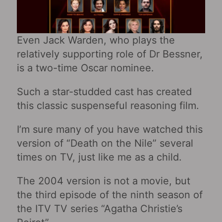
Even Jack Warden, who plays the
relatively supporting role of Dr Bessner,
is a two-time Oscar nominee.
Such a star-studded cast has created
this classic suspenseful reasoning film.
I’m sure many of you have watched this
version of “Death on the Nile” several
times on TV, just like me as a child.
The 2004 version is not a movie, but
the third episode of the ninth season of
the ITV TV series “Agatha Christie’s