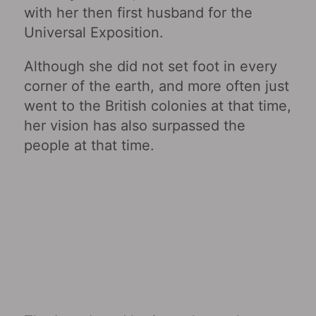
with her then first husband for the
Universal Exposition.
Although she did not set foot in every
corner of the earth, and more often just
went to the British colonies at that time,
her vision has also surpassed the
people at that time.