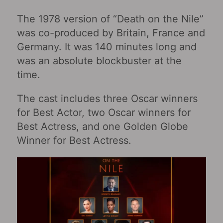
The 1978 version of “Death on the Nile”
was co-produced by Britain, France and
Germany. It was 140 minutes long and
was an absolute blockbuster at the
time.
The cast includes three Oscar winners
for Best Actor, two Oscar winners for
Best Actress, and one Golden Globe
Winner for Best Actress.