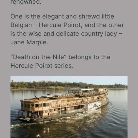
renowned.
One is the elegant and shrewd little
Belgian – Hercule Poirot, and the other
is the wise and delicate country lady –
Jane Marple.
“Death on the Nile” belongs to the
Hercule Poirot series.