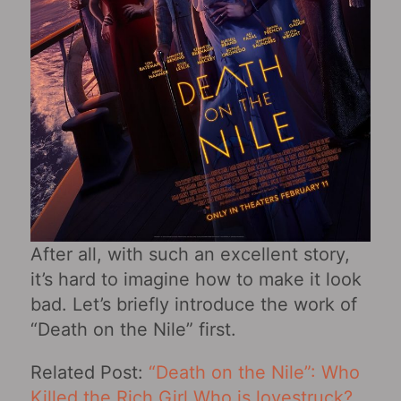
After all, with such an excellent story,
it’s hard to imagine how to make it look
bad. Let’s briefly introduce the work of
“Death on the Nile” first.
Related Post:
“Death on the Nile”: Who
Killed the Rich Girl Who is lovestruck?