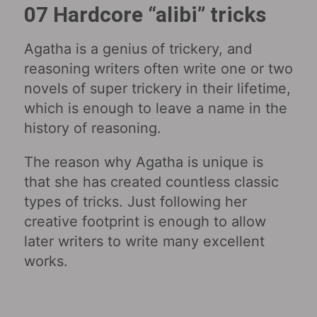
07 Hardcore “alibi” tricks
Agatha is a genius of trickery, and
reasoning writers often write one or two
novels of super trickery in their lifetime,
which is enough to leave a name in the
history of reasoning.
The reason why Agatha is unique is
that she has created countless classic
types of tricks. Just following her
creative footprint is enough to allow
later writers to write many excellent
works.