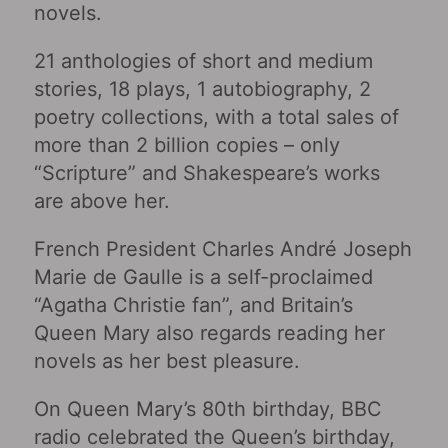
novels.
21 anthologies of short and medium
stories, 18 plays, 1 autobiography, 2
poetry collections, with a total sales of
more than 2 billion copies – only
“Scripture” and Shakespeare’s works
are above her.
French President Charles André Joseph
Marie de Gaulle is a self-proclaimed
“Agatha Christie fan”, and Britain’s
Queen Mary also regards reading her
novels as her best pleasure.
On Queen Mary’s 80th birthday, BBC
radio celebrated the Queen’s birthday,