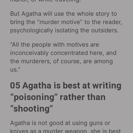
But Agatha will use the whole story to
bring the “murder motive” to the reader,
psychologically isolating the outsiders.
“All the people with motives are
inconceivably concentrated here, and
the murderers, of course, are among
us.”
05 Agatha is best at writing
“poisoning” rather than
“shooting”
Agatha is not good at using guns or
knives as a murder weapon, she is best