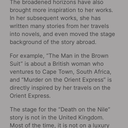
The broadened horizons have also
brought more inspiration to her works.
In her subsequent works, she has
written many stories from her travels
into novels, and even moved the stage
background of the story abroad.
For example, “The Man in the Brown
Suit” is about a British woman who
ventures to Cape Town, South Africa,
and “Murder on the Orient Express” is
directly inspired by her travels on the
Orient Express.
The stage for the “Death on the Nile”
story is not in the United Kingdom.
Most of the time, it is not on a luxury