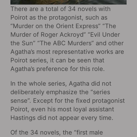
There are a total of 34 novels with
Poirot as the protagonist, such as
“Murder on the Orient Express” “The
Murder of Roger Ackroyd” “Evil Under
the Sun” “The ABC Murders” and other
Agatha’s most representative works are
Poirot series, it can be seen that
Agatha’s preference for this role.
In the whole series, Agatha did not
deliberately emphasize the “series
sense”. Except for the fixed protagonist
Poirot, even his most loyal assistant
Hastings did not appear every time.
Of the 34 novels, the “first male