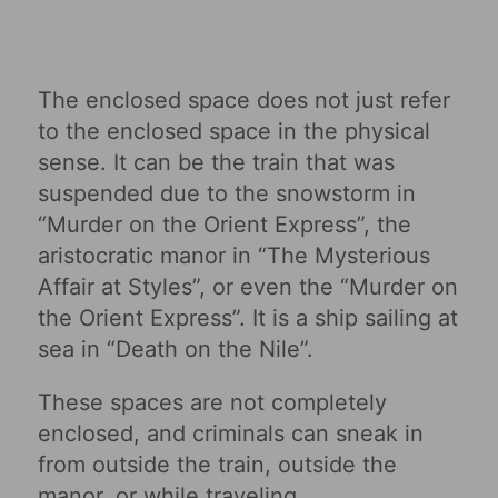
The enclosed space does not just refer
to the enclosed space in the physical
sense. It can be the train that was
suspended due to the snowstorm in
“Murder on the Orient Express”, the
aristocratic manor in “The Mysterious
Affair at Styles”, or even the “Murder on
the Orient Express”. It is a ship sailing at
sea in “Death on the Nile”.
These spaces are not completely
enclosed, and criminals can sneak in
from outside the train, outside the
manor, or while traveling.