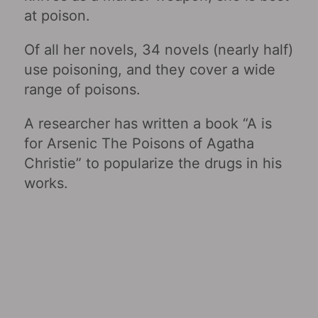
at poison.
Of all her novels, 34 novels (nearly half)
use poisoning, and they cover a wide
range of poisons.
A researcher has written a book “A is
for Arsenic The Poisons of Agatha
Christie” to popularize the drugs in his
works.