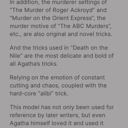
In addition, the murderer settings of
“The Murder of Roger Ackroyd” and
“Murder on the Orient Express”, the
murder motive of “The ABC Murders”,
etc., are also original and novel tricks.
And the tricks used in “Death on the
Nile” are the most delicate and bold of
all Agatha’s tricks.
Relying on the emotion of constant
cutting and chaos, coupled with the
hard-core “alibi” trick.
This model has not only been used for
reference by later writers, but even
Agatha himself loved it and used it