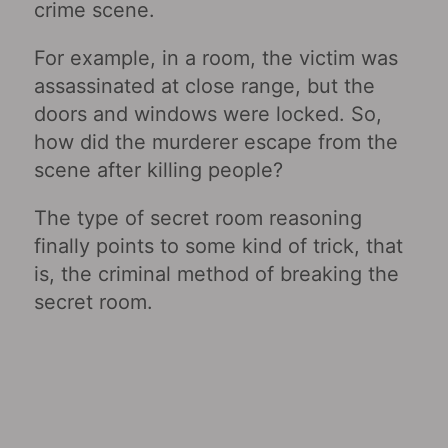
crime scene.
For example, in a room, the victim was
assassinated at close range, but the
doors and windows were locked. So,
how did the murderer escape from the
scene after killing people?
The type of secret room reasoning
finally points to some kind of trick, that
is, the criminal method of breaking the
secret room.