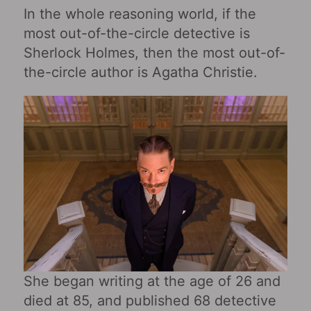
In the whole reasoning world, if the
most out-of-the-circle detective is
Sherlock Holmes, then the most out-of-
the-circle author is Agatha Christie.
She began writing at the age of 26 and
died at 85, and published 68 detective