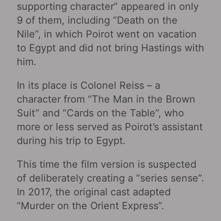
supporting character” appeared in only
9 of them, including “Death on the
Nile”, in which Poirot went on vacation
to Egypt and did not bring Hastings with
him.
In its place is Colonel Reiss – a
character from “The Man in the Brown
Suit” and “Cards on the Table”, who
more or less served as Poirot’s assistant
during his trip to Egypt.
This time the film version is suspected
of deliberately creating a “series sense”.
In 2017, the original cast adapted
“Murder on the Orient Express”.