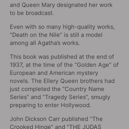
and Queen Mary designated her work
to be broadcast.
Even with so many high-quality works,
“Death on the Nile” is still a model
among all Agatha’s works.
This book was published at the end of
1937, at the time of the “Golden Age” of
European and American mystery
novels. The Ellery Queen brothers had
just completed the “Country Name
Series” and “Tragedy Series”, smugly
preparing to enter Hollywood.
John Dickson Carr published “The
Crooked Hinge” and “THE JUDAS