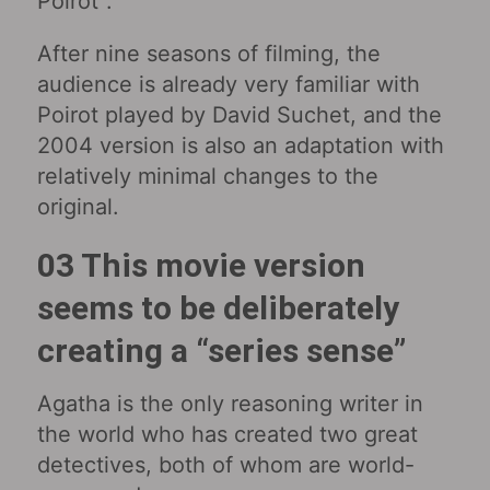
Poirot”.
After nine seasons of filming, the
audience is already very familiar with
Poirot played by David Suchet, and the
2004 version is also an adaptation with
relatively minimal changes to the
original.
03 This movie version
seems to be deliberately
creating a “series sense”
Agatha is the only reasoning writer in
the world who has created two great
detectives, both of whom are world-