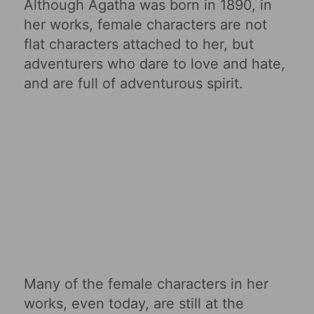
Although Agatha was born in 1890, in
her works, female characters are not
flat characters attached to her, but
adventurers who dare to love and hate,
and are full of adventurous spirit.
Many of the female characters in her
works, even today, are still at the