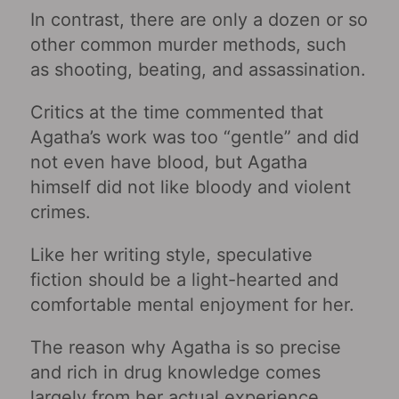
In contrast, there are only a dozen or so
other common murder methods, such
as shooting, beating, and assassination.
Critics at the time commented that
Agatha’s work was too “gentle” and did
not even have blood, but Agatha
himself did not like bloody and violent
crimes.
Like her writing style, speculative
fiction should be a light-hearted and
comfortable mental enjoyment for her.
The reason why Agatha is so precise
and rich in drug knowledge comes
largely from her actual experience.