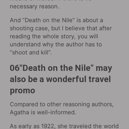
necessary reason.
And “Death on the Nile” is about a
shooting case, but I believe that after
reading the whole story, you will
understand why the author has to
“shoot and kill”.
06″Death on the Nile” may
also be a wonderful travel
promo
Compared to other reasoning authors,
Agatha is well-informed.
As early as 1922, she traveled the world