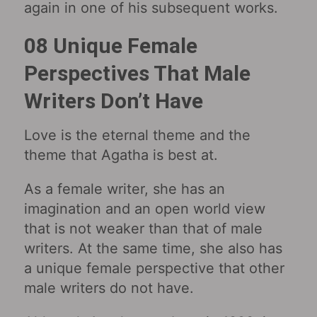
again in one of his subsequent works.
08 Unique Female
Perspectives That Male
Writers Don’t Have
Love is the eternal theme and the
theme that Agatha is best at.
As a female writer, she has an
imagination and an open world view
that is not weaker than that of male
writers. At the same time, she also has
a unique female perspective that other
male writers do not have.