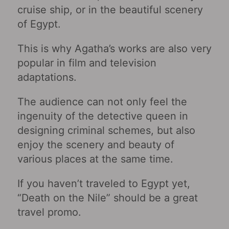
cruise ship, or in the beautiful scenery
of Egypt.
This is why Agatha’s works are also very
popular in film and television
adaptations.
The audience can not only feel the
ingenuity of the detective queen in
designing criminal schemes, but also
enjoy the scenery and beauty of
various places at the same time.
If you haven’t traveled to Egypt yet,
“Death on the Nile” should be a great
travel promo.