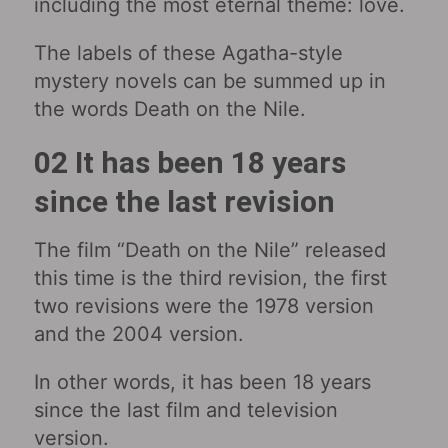
including the most eternal theme: love.
The labels of these Agatha-style
mystery novels can be summed up in
the words Death on the Nile.
02 It has been 18 years
since the last revision
The film “Death on the Nile” released
this time is the third revision, the first
two revisions were the 1978 version
and the 2004 version.
In other words, it has been 18 years
since the last film and television
version.