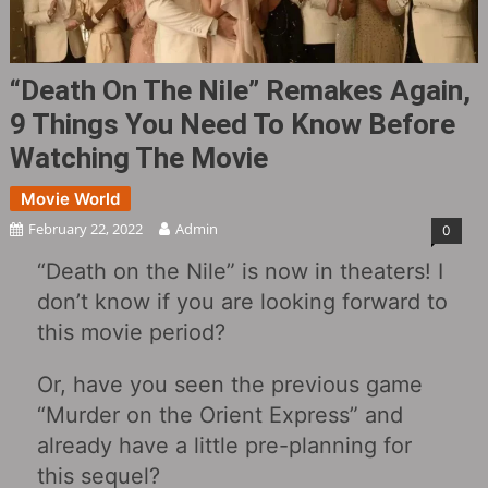
“Death On The Nile” Remakes Again,
9 Things You Need To Know Before
Watching The Movie
Movie World
February 22, 2022
Admin
0
“Death on the Nile” is now in theaters! I
don’t know if you are looking forward to
this movie period?
Or, have you seen the previous game
“Murder on the Orient Express” and
already have a little pre-planning for
this sequel?