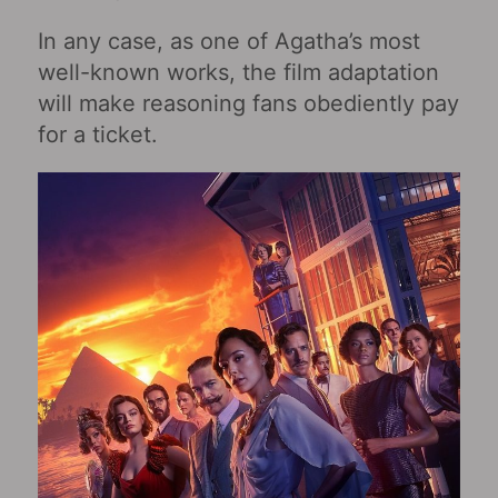
In any case, as one of Agatha’s most
well-known works, the film adaptation
will make reasoning fans obediently pay
for a ticket.