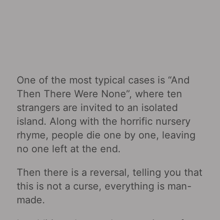
One of the most typical cases is “And
Then There Were None”, where ten
strangers are invited to an isolated
island. Along with the horrific nursery
rhyme, people die one by one, leaving
no one left at the end.
Then there is a reversal, telling you that
this is not a curse, everything is man-
made.