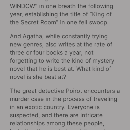
WINDOW” in one breath the following
year, establishing the title of “King of
the Secret Room” in one fell swoop.
And Agatha, while constantly trying
new genres, also writes at the rate of
three or four books a year, not
forgetting to write the kind of mystery
novel that he is best at. What kind of
novel is she best at?
The great detective Poirot encounters a
murder case in the process of traveling
in an exotic country. Everyone is
suspected, and there are intricate
relationships among these people,