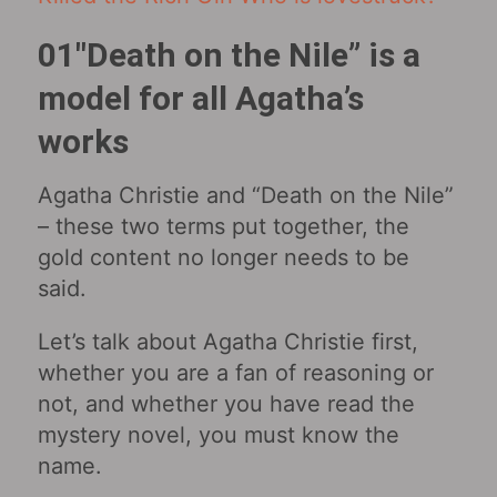
01″Death on the Nile” is a
model for all Agatha’s
works
Agatha Christie and “Death on the Nile”
– these two terms put together, the
gold content no longer needs to be
said.
Let’s talk about Agatha Christie first,
whether you are a fan of reasoning or
not, and whether you have read the
mystery novel, you must know the
name.