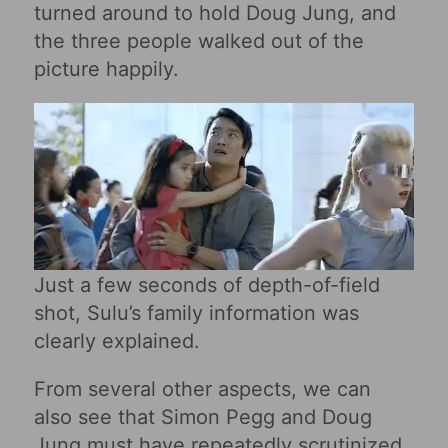
turned around to hold Doug Jung, and
the three people walked out of the
picture happily.
Just a few seconds of depth-of-field
shot, Sulu’s family information was
clearly explained.
From several other aspects, we can
also see that Simon Pegg and Doug
Jung must have repeatedly scrutinized