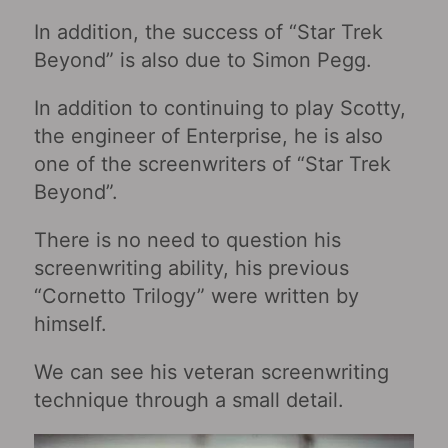
In addition, the success of “Star Trek
Beyond” is also due to Simon Pegg.
In addition to continuing to play Scotty,
the engineer of Enterprise, he is also
one of the screenwriters of “Star Trek
Beyond”.
There is no need to question his
screenwriting ability, his previous
“Cornetto Trilogy” were written by
himself.
We can see his veteran screenwriting
technique through a small detail.