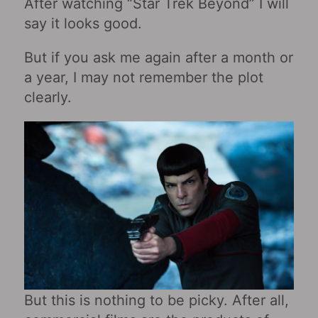
After watching “Star Trek Beyond” I will
say it looks good.
But if you ask me again after a month or
a year, I may not remember the plot
clearly.
But this is nothing to be picky. After all,