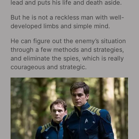
lead and puts his life and death aside.
But he is not a reckless man with well-
developed limbs and simple mind.
He can figure out the enemy’s situation
through a few methods and strategies,
and eliminate the spies, which is really
courageous and strategic.