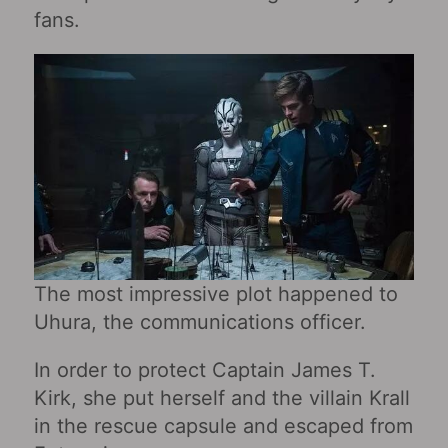
fans.
The most impressive plot happened to
Uhura, the communications officer.
In order to protect Captain James T.
Kirk, she put herself and the villain Krall
in the rescue capsule and escaped from