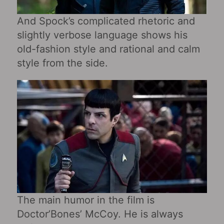
And Spock’s complicated rhetoric and
slightly verbose language shows his
old-fashion style and rational and calm
style from the side.
The main humor in the film is
Doctor’Bones’ McCoy. He is always