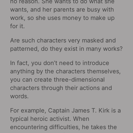
no reason. She wants to do what she
wants, and her parents are busy with
work, so she uses money to make up
for it.
Are such characters very masked and
patterned, do they exist in many works?
In fact, you don’t need to introduce
anything by the characters themselves,
you can create three-dimensional
characters through their actions and
words.
For example, Captain James T. Kirk is a
typical heroic activist. When
encountering difficulties, he takes the