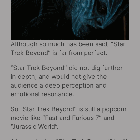
Although so much has been said, “Star
Trek Beyond” is far from perfect.
“Star Trek Beyond” did not dig further
in depth, and would not give the
audience a deep perception and
emotional resonance.
So “Star Trek Beyond” is still a popcorn
movie like “Fast and Furious 7” and
“Jurassic World”.