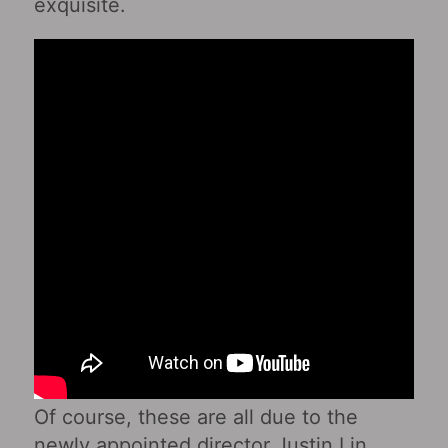
exquisite.
Of course, these are all due to the
newly appointed director Justin Lin.