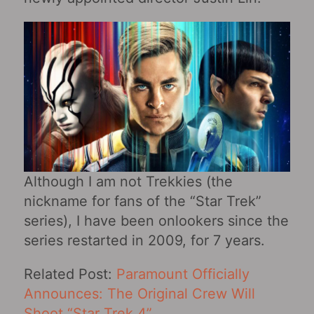
Although I am not Trekkies (the
nickname for fans of the “Star Trek”
series), I have been onlookers since the
series restarted in 2009, for 7 years.
Related Post:
Paramount Officially
Announces: The Original Crew Will
Shoot “Star Trek 4”
.