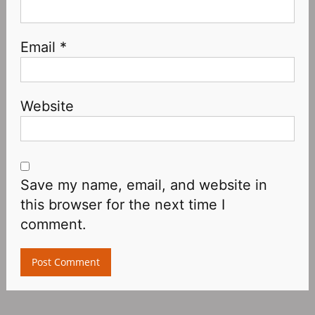
Email
*
Website
Save my name, email, and website in
this browser for the next time I
comment.