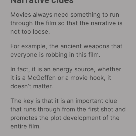
Movies always need something to run
through the film so that the narrative is
not too loose.
For example, the ancient weapons that
everyone is robbing in this film.
In fact, it is an energy source, whether
it is a McGeffen or a movie hook, it
doesn’t matter.
The key is that it is an important clue
that runs through from the first shot and
promotes the plot development of the
entire film.