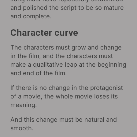
and polished the script to be so mature
and complete.
Character curve
The characters must grow and change
in the film, and the characters must
make a qualitative leap at the beginning
and end of the film.
If there is no change in the protagonist
of a movie, the whole movie loses its
meaning.
And this change must be natural and
smooth.