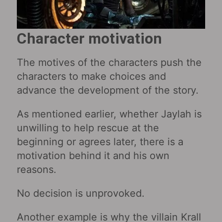
Character motivation
The motives of the characters push the
characters to make choices and
advance the development of the story.
As mentioned earlier, whether Jaylah is
unwilling to help rescue at the
beginning or agrees later, there is a
motivation behind it and his own
reasons.
No decision is unprovoked.
Another example is why the villain Krall