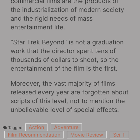
commercial films are the products of
the industrialization of modern society
and the rigid needs of mass
entertainment life.
“Star Trek Beyond” is not a graduation
work that the director spent tens of
thousands of dollars to shoot, so the
entertainment of the film is the first.
Moreover, the vast majority of films
released every year are forgotten about
scripts of this level, not to mention the
unbelievable level of special effects.
Action
Adventure
Tagged
Film Recommendation
Movie Review
Sci-fi