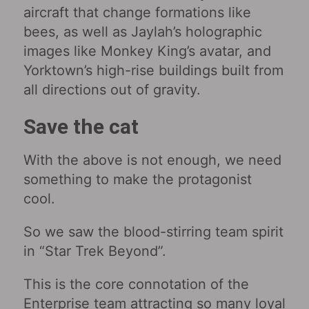
aircraft that change formations like
bees, as well as Jaylah’s holographic
images like Monkey King’s avatar, and
Yorktown’s high-rise buildings built from
all directions out of gravity.
Save the cat
With the above is not enough, we need
something to make the protagonist
cool.
So we saw the blood-stirring team spirit
in “Star Trek Beyond”.
This is the core connotation of the
Enterprise team attracting so many loyal