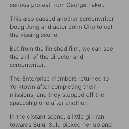
serious protest from George Takei.
This also caused another screenwriter
Doug Jung and actor John Cho to cut
the kissing scene.
But from the finished film, we can see
the skill of the director and
screenwriter.
The Enterprise members returned to
Yorktown after completing their
missions, and they stepped off the
spaceship one after another.
In the distant scene, a little girl ran
towards Sulu, Sulu picked her up and