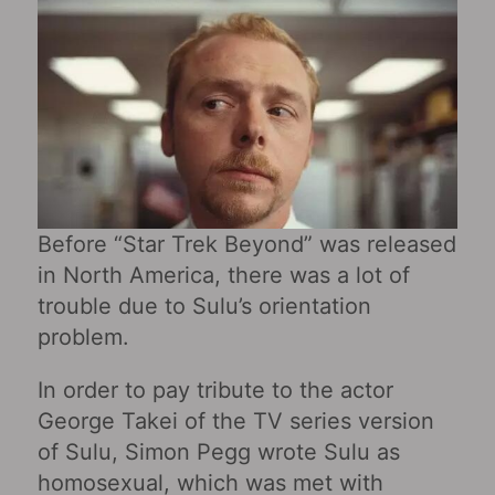
Before “Star Trek Beyond” was released
in North America, there was a lot of
trouble due to Sulu’s orientation
problem.
In order to pay tribute to the actor
George Takei of the TV series version
of Sulu, Simon Pegg wrote Sulu as
homosexual, which was met with