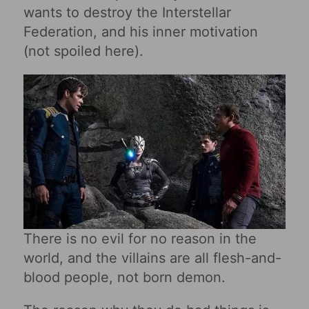
wants to destroy the Interstellar
Federation, and his inner motivation
(not spoiled here).
There is no evil for no reason in the
world, and the villains are all flesh-and-
blood people, not born demon.