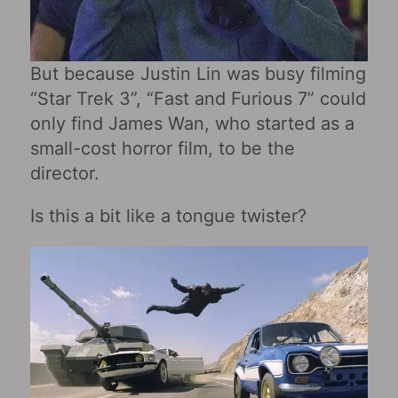
But because Justin Lin was busy filming
“Star Trek 3”, “Fast and Furious 7” could
only find James Wan, who started as a
small-cost horror film, to be the
director.
Is this a bit like a tongue twister?