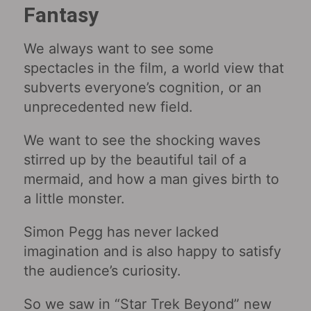
Fantasy
We always want to see some
spectacles in the film, a world view that
subverts everyone’s cognition, or an
unprecedented new field.
We want to see the shocking waves
stirred up by the beautiful tail of a
mermaid, and how a man gives birth to
a little monster.
Simon Pegg has never lacked
imagination and is also happy to satisfy
the audience’s curiosity.
So we saw in “Star Trek Beyond” new