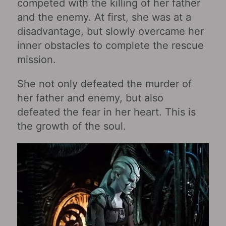
competed with the killing of her father
and the enemy. At first, she was at a
disadvantage, but slowly overcame her
inner obstacles to complete the rescue
mission.
She not only defeated the murder of
her father and enemy, but also
defeated the fear in her heart. This is
the growth of the soul.