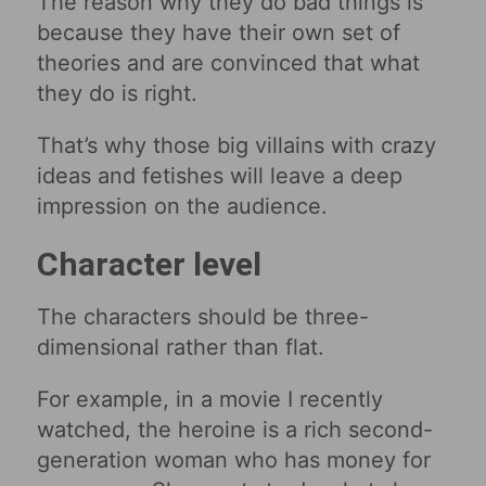
The reason why they do bad things is
because they have their own set of
theories and are convinced that what
they do is right.
That’s why those big villains with crazy
ideas and fetishes will leave a deep
impression on the audience.
Character level
The characters should be three-
dimensional rather than flat.
For example, in a movie I recently
watched, the heroine is a rich second-
generation woman who has money for