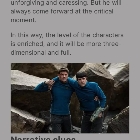
unforgiving and caressing. But he will
always come forward at the critical
moment.
In this way, the level of the characters
is enriched, and it will be more three-
dimensional and full.
Narrative clues