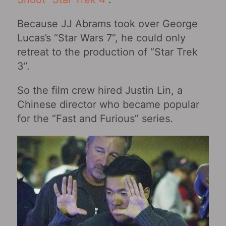
Because JJ Abrams took over George
Lucas’s “Star Wars 7”, he could only
retreat to the production of “Star Trek
3”.
So the film crew hired Justin Lin, a
Chinese director who became popular
for the “Fast and Furious” series.