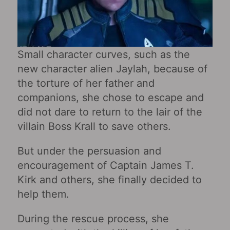
Small character curves, such as the
new character alien Jaylah, because of
the torture of her father and
companions, she chose to escape and
did not dare to return to the lair of the
villain Boss Krall to save others.
But under the persuasion and
encouragement of Captain James T.
Kirk and others, she finally decided to
help them.
During the rescue process, she