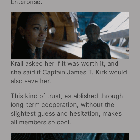
Enterprise.
Krall asked her if it was worth it, and
she said if Captain James T. Kirk would
also save her.
This kind of trust, established through
long-term cooperation, without the
slightest guess and hesitation, makes
all members so cool.