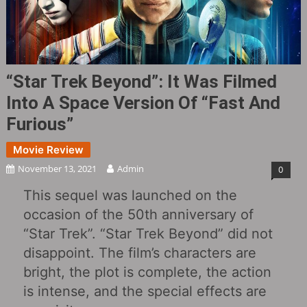
“Star Trek Beyond”: It Was Filmed
Into A Space Version Of “Fast And
Furious”
Movie Review
November 13, 2021
Admin
0
This sequel was launched on the
occasion of the 50th anniversary of
“Star Trek”. “Star Trek Beyond” did not
disappoint. The film’s characters are
bright, the plot is complete, the action
is intense, and the special effects are