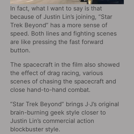
In fact, what I want to say is that
because of Justin Lin’s joining, “Star
Trek Beyond” has a more sense of
speed. Both lines and fighting scenes
are like pressing the fast forward
button.
The spacecraft in the film also showed
the effect of drag racing, various
scenes of chasing the spacecraft and
close hand-to-hand combat.
“Star Trek Beyond” brings J·J’s original
brain-burning geek style closer to
Justin Lin’s commercial action
blockbuster style.