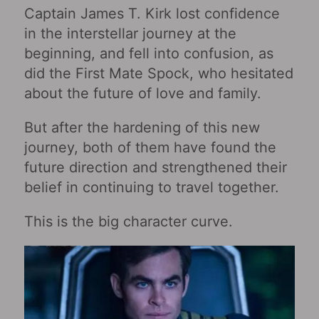
Captain James T. Kirk lost confidence
in the interstellar journey at the
beginning, and fell into confusion, as
did the First Mate Spock, who hesitated
about the future of love and family.
But after the hardening of this new
journey, both of them have found the
future direction and strengthened their
belief in continuing to travel together.
This is the big character curve.