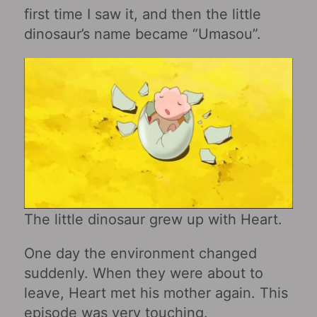
first time I saw it, and then the little
dinosaur’s name became “Umasou”.
The little dinosaur grew up with Heart.
One day the environment changed
suddenly. When they were about to
leave, Heart met his mother again. This
episode was very touching.