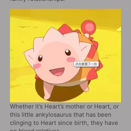
Whether it’s Heart’s mother or Heart, or
this little ankylosaurus that has been
clinging to Heart since birth, they have
no blood relatives.