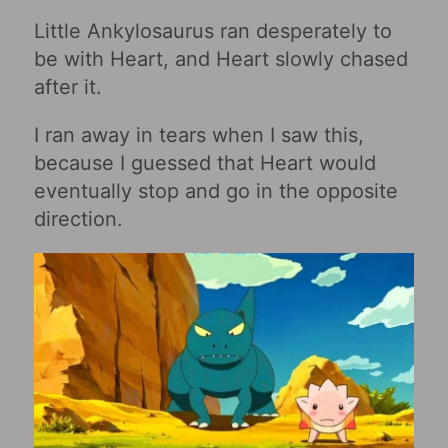
Little Ankylosaurus ran desperately to
be with Heart, and Heart slowly chased
after it.
I ran away in tears when I saw this,
because I guessed that Heart would
eventually stop and go in the opposite
direction.