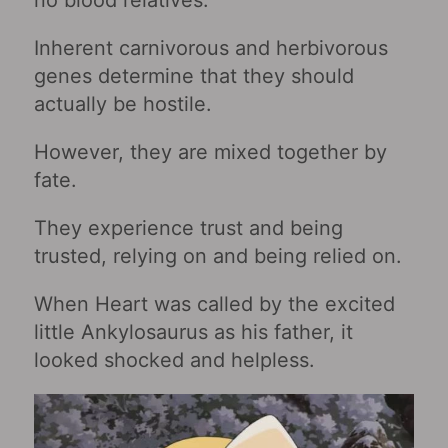
Inherent carnivorous and herbivorous
genes determine that they should
actually be hostile.
However, they are mixed together by
fate.
They experience trust and being
trusted, relying on and being relied on.
When Heart was called by the excited
little Ankylosaurus as his father, it
looked shocked and helpless.