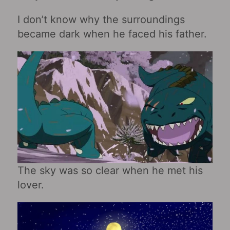
I don’t know why the surroundings
became dark when he faced his father.
The sky was so clear when he met his
lover.