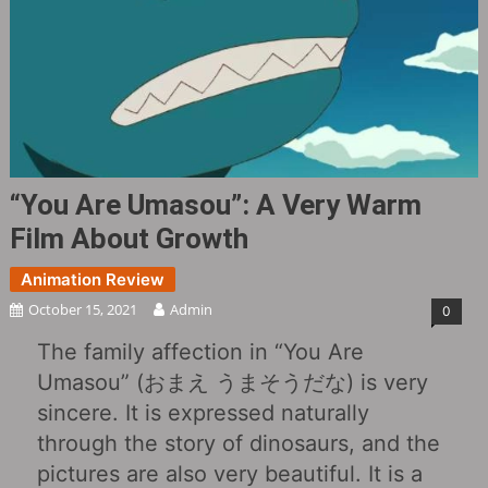
“You Are Umasou”: A Very Warm
Film About Growth
Animation Review
October 15, 2021
Admin
0
The family affection in “You Are
Umasou” (おまえ うまそうだな) is very
sincere. It is expressed naturally
through the story of dinosaurs, and the
pictures are also very beautiful. It is a