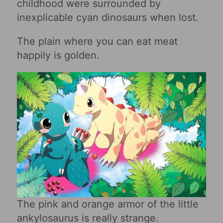
childhood were surrounded by
inexplicable cyan dinosaurs when lost.
The plain where you can eat meat
happily is golden.
The pink and orange armor of the little
ankylosaurus is really strange.