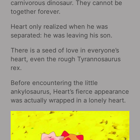
carnivorous dinosaur. They cannot be
together forever.
Heart only realized when he was
separated: he was leaving his son.
There is a seed of love in everyone’s
heart, even the rough Tyrannosaurus
rex.
Before encountering the little
ankylosaurus, Heart’s fierce appearance
was actually wrapped in a lonely heart.