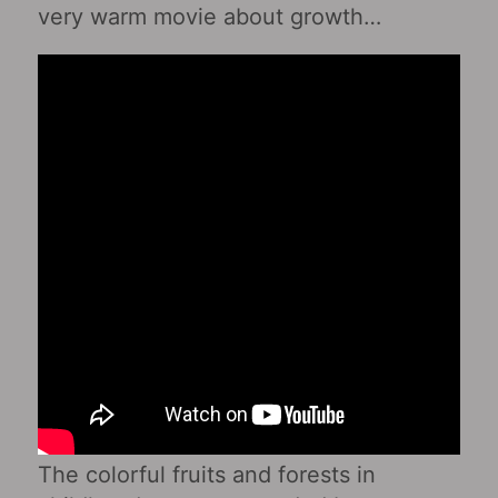
very warm movie about growth…
The colorful fruits and forests in