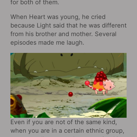
for both of them.
When Heart was young, he cried
because Light said that he was different
from his brother and mother. Several
episodes made me laugh.
Even if you are not of the same kind,
when you are in a certain ethnic group,