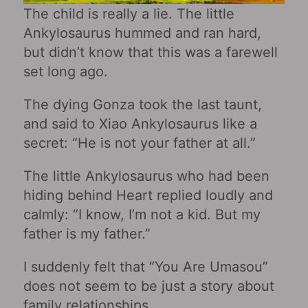
The child is really a lie. The little
Ankylosaurus hummed and ran hard,
but didn’t know that this was a farewell
set long ago.
The dying Gonza took the last taunt,
and said to Xiao Ankylosaurus like a
secret: “He is not your father at all.”
The little Ankylosaurus who had been
hiding behind Heart replied loudly and
calmly: “I know, I’m not a kid. But my
father is my father.”
I suddenly felt that “You Are Umasou”
does not seem to be just a story about
family relationships.