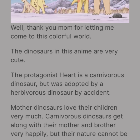
Well, thank you mom for letting me
come to this colorful world.
The dinosaurs in this anime are very
cute.
The protagonist Heart is a carnivorous
dinosaur, but was adopted by a
herbivorous dinosaur by accident.
Mother dinosaurs love their children
very much. Carnivorous dinosaurs get
along with their mother and brother
very happily, but their nature cannot be