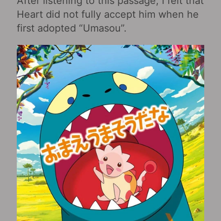
After listening to this passage, I felt that
Heart did not fully accept him when he
first adopted “Umasou”.