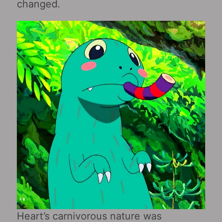
changed.
Heart’s carnivorous nature was