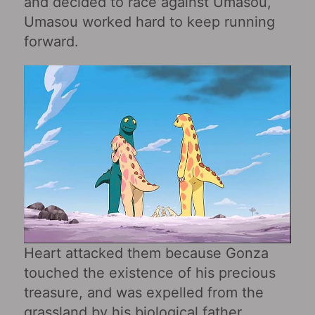
and decided to race against Umasou,
Umasou worked hard to keep running
forward.
Heart attacked them because Gonza
touched the existence of his precious
treasure, and was expelled from the
grassland by his biological father.