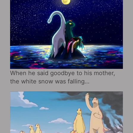
When he said goodbye to his mother,
the white snow was falling…