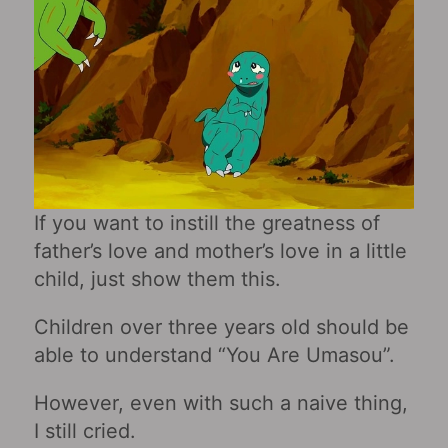
If you want to instill the greatness of
father’s love and mother’s love in a little
child, just show them this.
Children over three years old should be
able to understand “You Are Umasou”.
However, even with such a naive thing,
I still cried.