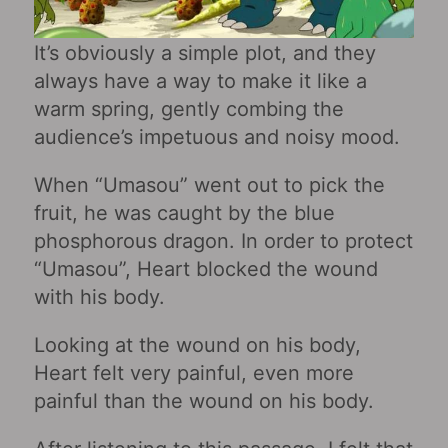
It’s obviously a simple plot, and they
always have a way to make it like a
warm spring, gently combing the
audience’s impetuous and noisy mood.
When “Umasou” went out to pick the
fruit, he was caught by the blue
phosphorous dragon. In order to protect
“Umasou”, Heart blocked the wound
with his body.
Looking at the wound on his body,
Heart felt very painful, even more
painful than the wound on his body.