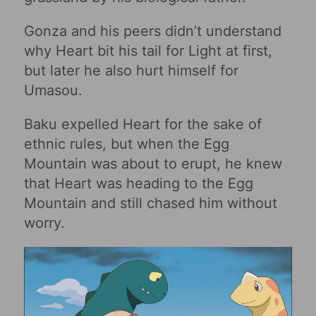
Gonza and his peers didn’t understand
why Heart bit his tail for Light at first,
but later he also hurt himself for
Umasou.
Baku expelled Heart for the sake of
ethnic rules, but when the Egg
Mountain was about to erupt, he knew
that Heart was heading to the Egg
Mountain and still chased him without
worry.