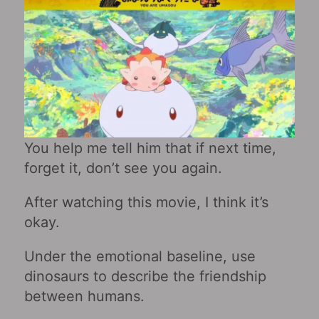
You help me tell him that if next time,
forget it, don’t see you again.
After watching this movie, I think it’s
okay.
Under the emotional baseline, use
dinosaurs to describe the friendship
between humans.