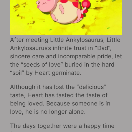
After meeting Little Ankylosaurus, Little
Ankylosaurus’s infinite trust in “Dad”,
sincere care and incomparable pride, let
the “seeds of love” buried in the hard
“soil” by Heart germinate.
Although it has lost the “delicious”
taste, Heart has tasted the taste of
being loved. Because someone is in
love, he is no longer alone.
The days together were a happy time