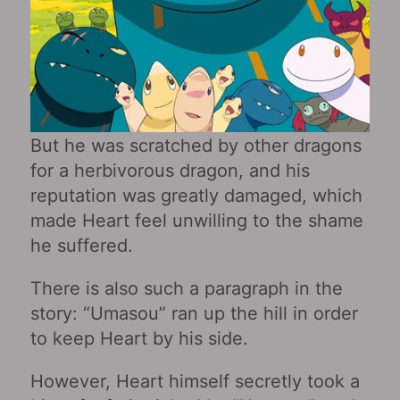
But he was scratched by other dragons
for a herbivorous dragon, and his
reputation was greatly damaged, which
made Heart feel unwilling to the shame
he suffered.
There is also such a paragraph in the
story: “Umasou” ran up the hill in order
to keep Heart by his side.
However, Heart himself secretly took a