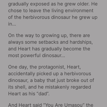
gradually exposed as he grew older. He
chose to leave the living environment
of the herbivorous dinosaur he grew up
in…
On the way to growing up, there are
always some setbacks and hardships,
and Heart has gradually become the
most powerful dinosaur…
One day, the protagonist, Heart,
accidentally picked up a herbivorous
dinosaur, a baby that just broke out of
its shell, and he mistakenly regarded
Heart as his “dad”.
And Heart said “You Are Umasou” the