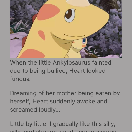
When the little Ankylosaurus fainted
due to being bullied, Heart looked
furious.
Dreaming of her mother being eaten by
herself, Heart suddenly awoke and
screamed loudly…
Little by little, I gradually like this silly,
silly, and strange-eyed Tyrannosaurus