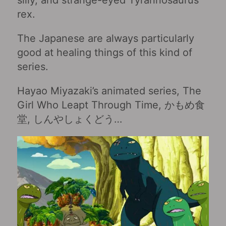
rex.
The Japanese are always particularly
good at healing things of this kind of
series.
Hayao Miyazaki’s animated series, The
Girl Who Leapt Through Time, かもめ食
堂, しんやしょくどう…