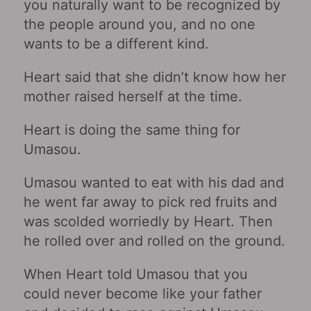
you naturally want to be recognized by
the people around you, and no one
wants to be a different kind.
Heart said that she didn’t know how her
mother raised herself at the time.
Heart is doing the same thing for
Umasou.
Umasou wanted to eat with his dad and
he went far away to pick red fruits and
was scolded worriedly by Heart. Then
he rolled over and rolled on the ground.
When Heart told Umasou that you
could never become like your father