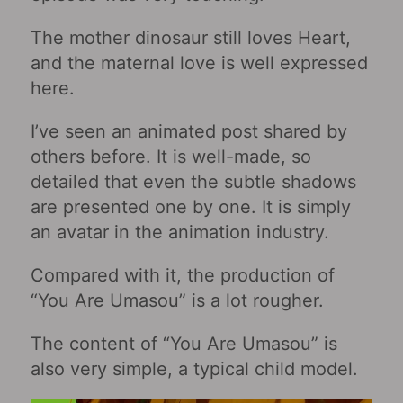
The mother dinosaur still loves Heart,
and the maternal love is well expressed
here.
I’ve seen an animated post shared by
others before. It is well-made, so
detailed that even the subtle shadows
are presented one by one. It is simply
an avatar in the animation industry.
Compared with it, the production of
“You Are Umasou” is a lot rougher.
The content of “You Are Umasou” is
also very simple, a typical child model.