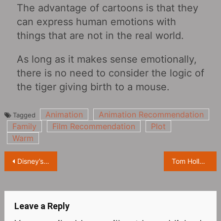
The advantage of cartoons is that they
can express human emotions with
things that are not in the real world.
As long as it makes sense emotionally,
there is no need to consider the logic of
the tiger giving birth to a mouse.
Animation
Animation Recommendation
Tagged
Family
Film Recommendation
Plot
Warm
Post
Disney’s new animation “Encanto” reproduces the success of “Zootopia”?
Tom Holland: “Spider-Man: No Way Home” is the end of the series
navigation
Leave a Reply