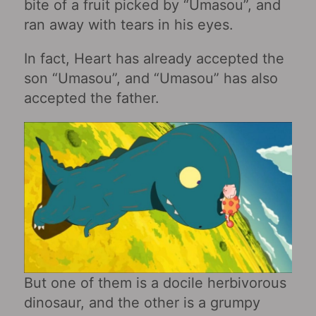
bite of a fruit picked by “Umasou”, and
ran away with tears in his eyes.
In fact, Heart has already accepted the
son “Umasou”, and “Umasou” has also
accepted the father.
But one of them is a docile herbivorous
dinosaur, and the other is a grumpy