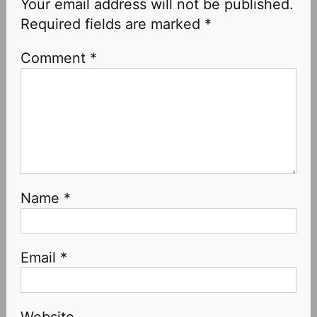
Your email address will not be published.
Required fields are marked
*
Comment
*
Name
*
Email
*
Website