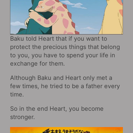
Baku told Heart that if you want to
protect the precious things that belong
to you, you have to spend your life in
exchange for them.
Although Baku and Heart only met a
few times, he tried to be a father every
time.
So in the end Heart, you become
stronger.