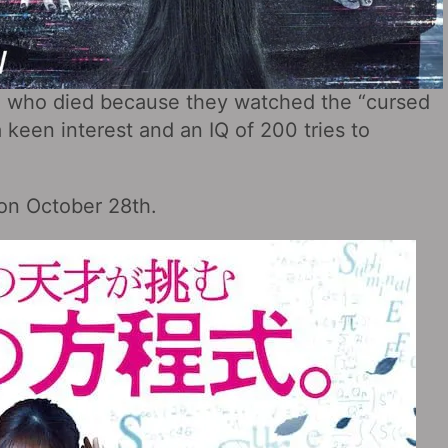
e who died because they watched the “cursed
 keen interest and an IQ of 200 tries to
 on October 28th.