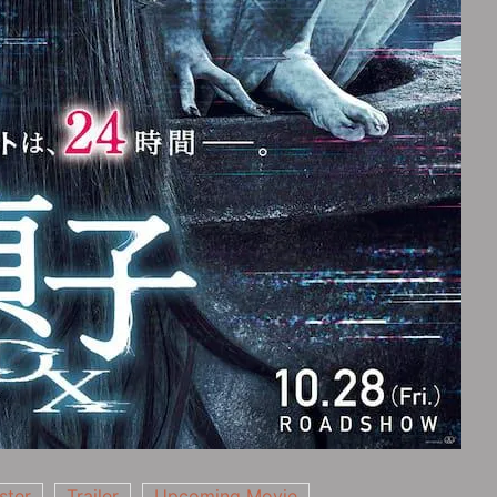
ster
Trailer
Upcoming Movie