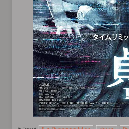
Film Recommendation
Horror
Po