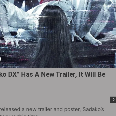
o DX” Has A New Trailer, It Will Be
0
released a new trailer and poster, Sadako’s