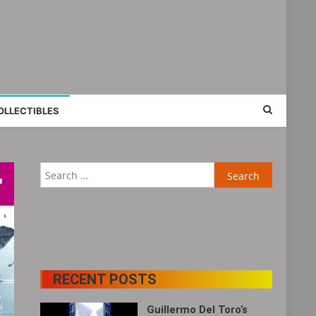
OLLECTIBLES
Search
for:
RECENT POSTS
Guillermo Del Toro’s