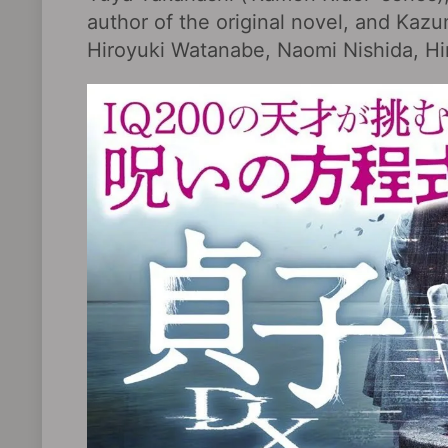
author of the original novel, and Ka
Hiroyuki Watanabe, Naomi Nishida, Hir