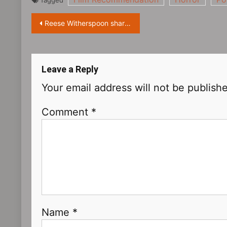
Tagged
Post
Reese Witherspoon shares a photo with her daughter Ava
navigation
Leave a Reply
Your email address will not be publish
Comment
*
Name
*