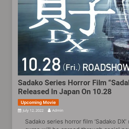
Sadako Series Horror Film “Sadak
Released In Japan On 10.28
Upcoming Movie
July 12, 2022
Admin
Sadako series horror film ‘Sadako DX’ 