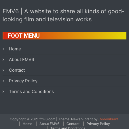
FMV6 | A website to share all kinds of good-
looking film and television works
FOOT MENU
Home
About FMV6
Contact
Privacy Policy
Terms and Conditions
Copyright © 2021 fmv6.com
|
Theme: News Vibrant by
CodeVibrant
.
Home
About FMV6
Contact
Privacy Policy
Terms and Conditions