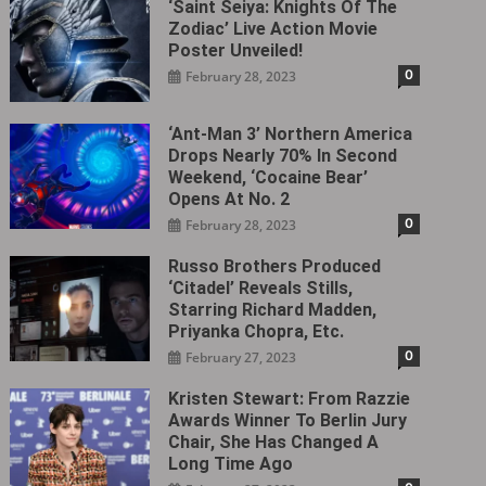
‘Saint Seiya: Knights Of The
Zodiac’ Live Action Movie
Poster Unveiled!
0
February 28, 2023
‘Ant-Man 3’ Northern America
Drops Nearly 70% In Second
Weekend, ‘Cocaine Bear’
Opens At No. 2
0
February 28, 2023
Russo Brothers Produced
‘Citadel‎’ Reveals Stills,
Starring Richard Madden,
Priyanka Chopra, Etc.
0
February 27, 2023
Kristen Stewart: From Razzie
Awards Winner To Berlin Jury
Chair, She Has Changed A
Long Time Ago