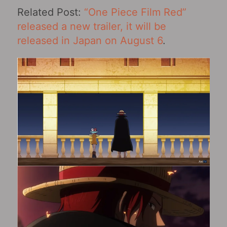
Related Post:
“One Piece Film Red”
released a new trailer, it will be
released in Japan on August 6
.