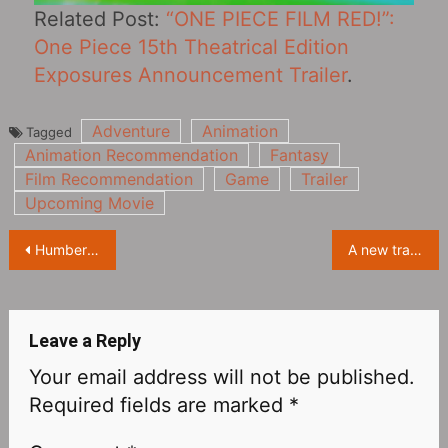
Related Post:
“ONE PIECE FILM RED!”:
One Piece 15th Theatrical Edition
Exposures Announcement Trailer
.
Adventure
Animation
Tagged
Animation Recommendation
Fantasy
Film Recommendation
Game
Trailer
Upcoming Movie
Post
Humbert von Gikkingen in “Whisper of the Heart”
A new trailer for the live-action film “鋼の錬金術師 完結編” adapted from the comics, the main characters appear
navigation
Leave a Reply
Your email address will not be published.
Required fields are marked
*