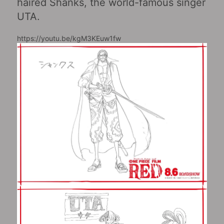
haired Shanks, the world-famous singer
UTA.
https://youtu.be/kgM3KEuw1fw