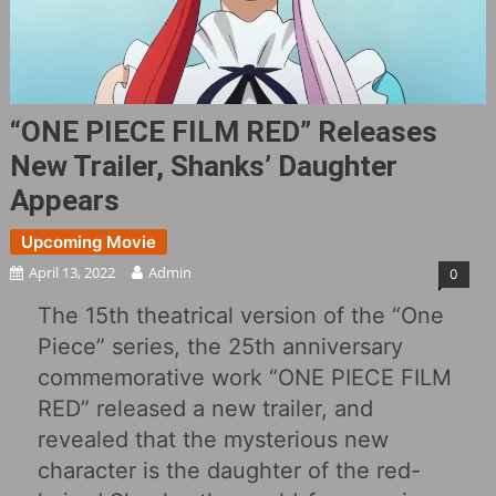
“ONE PIECE FILM RED‎” Releases
New Trailer, Shanks’ Daughter
Appears
Upcoming Movie
April 13, 2022
Admin
0
The 15th theatrical version of the “One
Piece” series, the 25th anniversary
commemorative work “ONE PIECE FILM
RED‎” released a new trailer, and
revealed that the mysterious new
character is the daughter of the red-