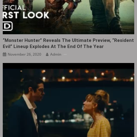
“Monster Hunter” Reveals The Ultimate Preview, “Resident
Evil” Lineup Explodes At The End Of The Year
November 26, 2020
Admin