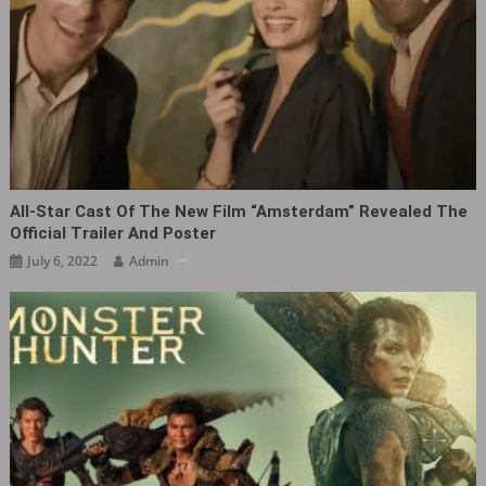
All-Star Cast Of The New Film “Amsterdam” Revealed The
Official Trailer And Poster
July 6, 2022
Admin