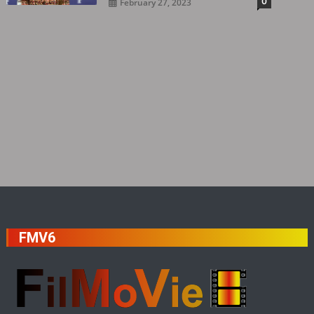
0
February 27, 2023
FMV6