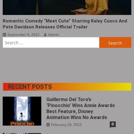
Romantic Comedy “Meet Cute” Starring Kaley Cuoco And
Pete Davidson Releases Official Trailer
September 8, 2022
Admin
Search
for:
RECENT POSTS
Guillermo Del Toro’s
‘Pinocchio’ Wins Annie Awards
Best Feature, Disney
Animation Wins No Awards
0
February 28, 2023