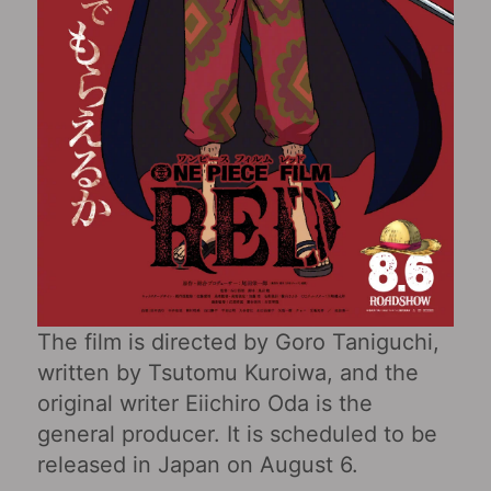
The film is directed by Goro Taniguchi,
written by Tsutomu Kuroiwa, and the
original writer Eiichiro Oda is the
general producer. It is scheduled to be
released in Japan on August 6.