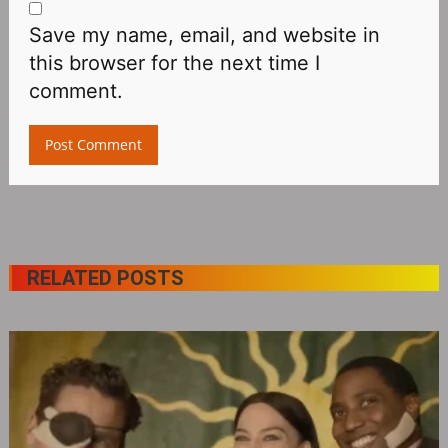
Save my name, email, and website in
this browser for the next time I
comment.
RELATED POSTS