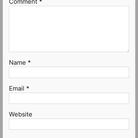
Comment
*
Name
*
Email
*
Website