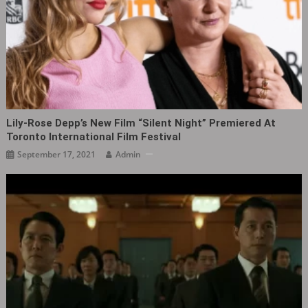
Lily‑Rose Depp’s New Film “Silent Night” Premiered At
Toronto International Film Festival
September 17, 2021
Admin