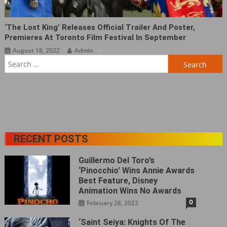
‘The Lost King‎’ Releases Official Trailer And Poster,
Premieres At Toronto Film Festival In September
August 18, 2022
Admin
Search
for:
RECENT POSTS
Guillermo Del Toro’s
‘Pinocchio’ Wins Annie Awards
Best Feature, Disney
Animation Wins No Awards
0
February 28, 2023
‘Saint Seiya: Knights Of The