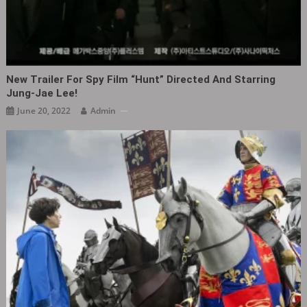
New Trailer For Spy Film “Hunt” Directed And Starring
Jung-Jae Lee!
June 20, 2022
Admin