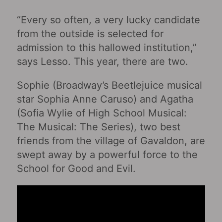
“Every so often, a very lucky candidate
from the outside is selected for
admission to this hallowed institution,”
says Lesso. This year, there are two.
Sophie (Broadway’s Beetlejuice musical
star Sophia Anne Caruso) and Agatha
(Sofia Wylie of High School Musical:
The Musical: The Series), two best
friends from the village of Gavaldon, are
swept away by a powerful force to the
School for Good and Evil.