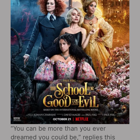
“You can be more than you ever
dreamed you could be,” replies this