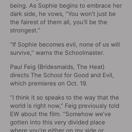
being. As Sophie begins to embrace her
dark side, he vows, “You won’t just be
the fairest of them all, you’ll be the
strongest.”
“If Sophie becomes evil, none of us will
survive,” warns the Schoolmaster.
Paul Feig (Bridesmaids, The Heat)
directs The School for Good and Evil,
which premieres on Oct. 19.
“I think it so speaks to the way that the
world is right now,” Feig previously told
EW about the film. “Somehow we’ve
gotten into this very divided place
where you’re either on my side or