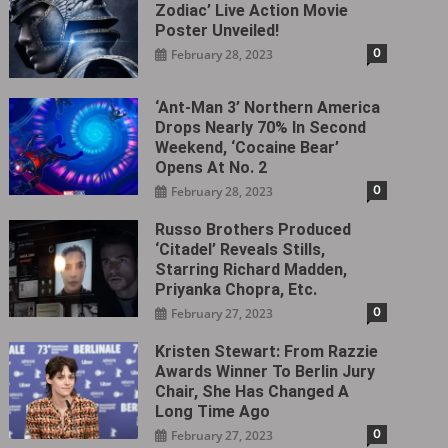
Zodiac’ Live Action Movie
Poster Unveiled!
0
February 28, 2023
‘Ant-Man 3’ Northern America
Drops Nearly 70% In Second
Weekend, ‘Cocaine Bear’
Opens At No. 2
0
February 28, 2023
Russo Brothers Produced
‘Citadel‎’ Reveals Stills,
Starring Richard Madden,
Priyanka Chopra, Etc.
0
February 27, 2023
Kristen Stewart: From Razzie
Awards Winner To Berlin Jury
Chair, She Has Changed A
Long Time Ago
0
February 27, 2023