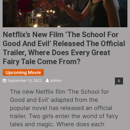
Netflix’s New Film ‘The School For
Good And Evil’ Released The Official
Trailer, Where Does Every Great
Fairy Tale Come From?
Upcoming Movie
September 13, 2022
Admin
0
The new Netflix film ‘The School for
Good and Evil’ adapted from the
popular novel has released an official
trailer. Two girls enter the world of fairy
tales and magic. Where does each