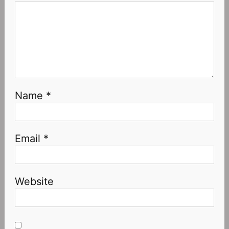
Name
*
Email
*
Website