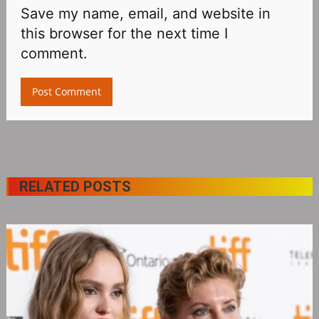
Save my name, email, and website in
this browser for the next time I
comment.
RELATED POSTS