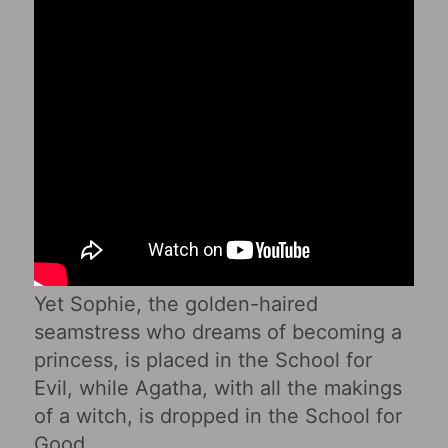
Yet Sophie, the golden-haired
seamstress who dreams of becoming a
princess, is placed in the School for
Evil, while Agatha, with all the makings
of a witch, is dropped in the School for
Good.