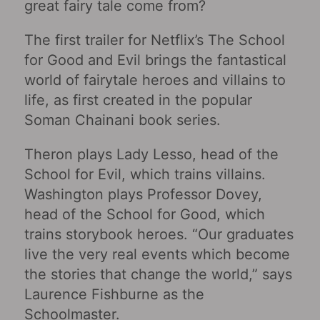
great fairy tale come from?
The first trailer for Netflix’s The School
for Good and Evil brings the fantastical
world of fairytale heroes and villains to
life, as first created in the popular
Soman Chainani book series.
Theron plays Lady Lesso, head of the
School for Evil, which trains villains.
Washington plays Professor Dovey,
head of the School for Good, which
trains storybook heroes. “Our graduates
live the very real events which become
the stories that change the world,” says
Laurence Fishburne as the
Schoolmaster.