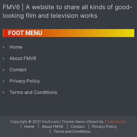
FMV6 | A website to share all kinds of good-
looking film and television works
FOOT MENU
Home
About FMV6
Contact
Privacy Policy
Terms and Conditions
Copyright © 2021 fmv6.com
|
Theme: News Vibrant by
CodeVibrant
.
Home
About FMV6
Contact
Privacy Policy
Terms and Conditions