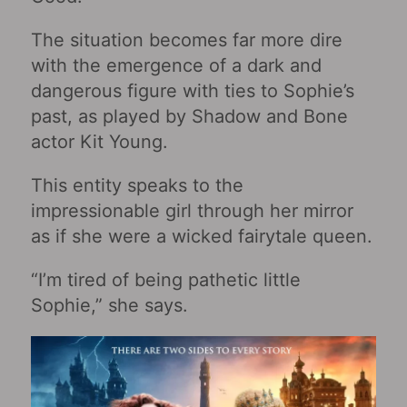
The situation becomes far more dire
with the emergence of a dark and
dangerous figure with ties to Sophie’s
past, as played by Shadow and Bone
actor Kit Young.
This entity speaks to the
impressionable girl through her mirror
as if she were a wicked fairytale queen.
“I’m tired of being pathetic little
Sophie,” she says.