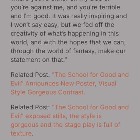
you’re against me, and you’re terrible
and I’m good. It was really inspiring and
I won’t say easy, but we fed off the
creativity of what’s happening in this
world, and with the hopes that we can,
through the world of fantasy, make our
statement on that.”
Related Post:
“The School for Good and
Evil” Announces New Poster, Visual
Style Gorgeous Contrast.
Related Post:
“The School for Good and
Evil” exposed stills, the style is
gorgeous and the stage play is full of
texture
.