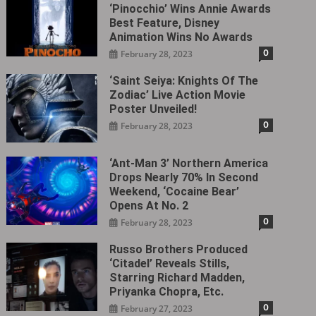
‘Pinocchio’ Wins Annie Awards
Best Feature, Disney
Animation Wins No Awards
0
February 28, 2023
‘Saint Seiya: Knights Of The
Zodiac’ Live Action Movie
Poster Unveiled!
0
February 28, 2023
‘Ant-Man 3’ Northern America
Drops Nearly 70% In Second
Weekend, ‘Cocaine Bear’
Opens At No. 2
0
February 28, 2023
Russo Brothers Produced
‘Citadel‎’ Reveals Stills,
Starring Richard Madden,
Priyanka Chopra, Etc.
0
February 27, 2023