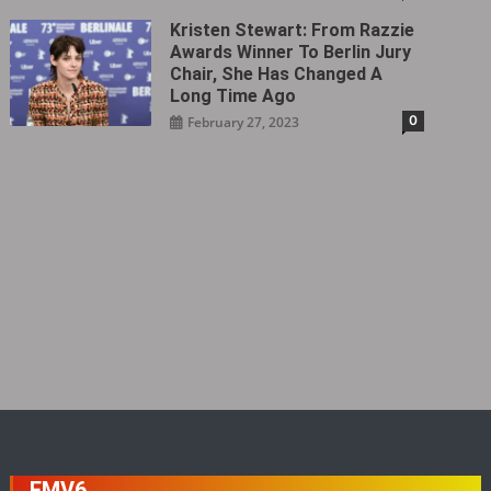
Kristen Stewart: From Razzie
Awards Winner To Berlin Jury
Chair, She Has Changed A
Long Time Ago
0
February 27, 2023
FMV6