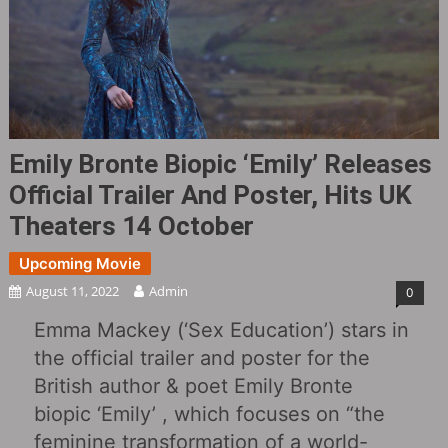
Emily Bronte Biopic ‘Emily‎’ Releases
Official Trailer And Poster, Hits UK
Theaters 14 October
Upcoming Movie
August 11, 2022
Admin
0
Emma Mackey (‘Sex Education’) stars in
the official trailer and poster for the
British author & poet Emily Bronte
biopic ‘Emily‎’ , which focuses on “the
feminine transformation of a world-