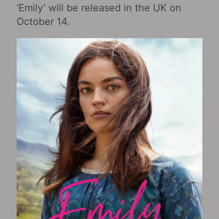
‘Emily’ will be released in the UK on
October 14.