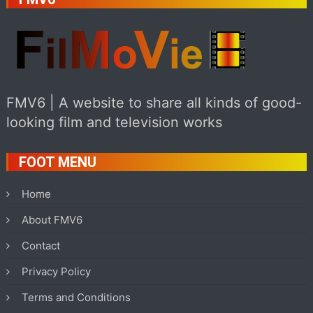
FMV6 | A website to share all kinds of good-
looking film and television works
FOOT MENU
Home
About FMV6
Contact
Privacy Policy
Terms and Conditions