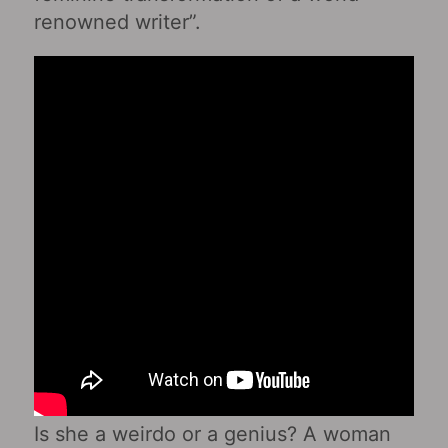
renowned writer”.
Is she a weirdo or a genius? A woman