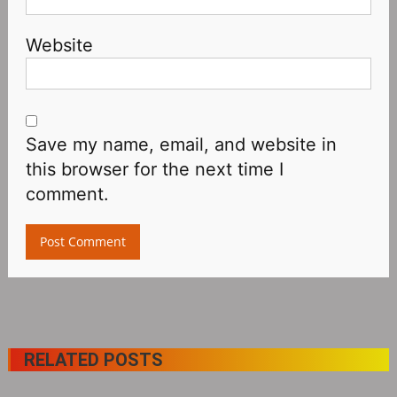
Website
Save my name, email, and website in
this browser for the next time I
comment.
RELATED POSTS