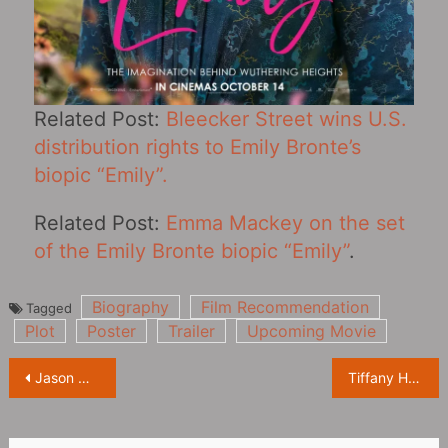
Related Post:
Bleecker Street wins U.S.
distribution rights to Emily Bronte’s
biopic “Emily‎”.
Related Post:
Emma Mackey on the set
of the Emily Bronte biopic “Emily‎”
.
Biography
Film Recommendation
Tagged
Plot
Poster
Trailer
Upcoming Movie
Post
Jason Momoa doesn’t like the movie “Conan the Barbarian‎” he starred in: it sucks
Tiffany Haddish, “Cosmopolitan” magazine new photoshoot
navigation