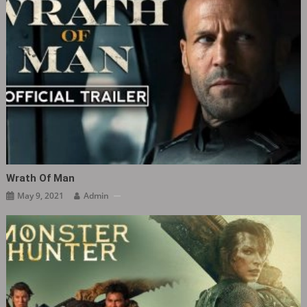
Wrath Of Man
May 9, 2021
Admin