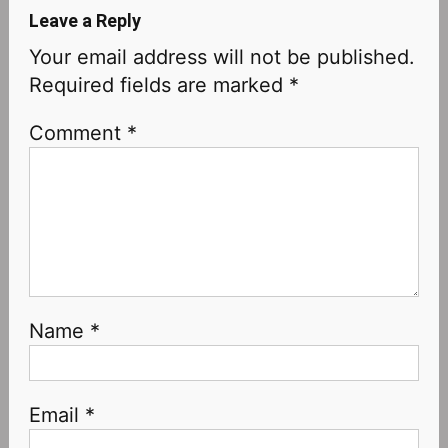
Leave a Reply
Your email address will not be published.
Required fields are marked
*
Comment
*
Name
*
Email
*