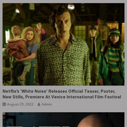
Netflix’s ‘White Noise‎’ Releases Official Teaser, Poster,
New Stills, Premiere At Venice International Film Festival
August 25, 2022
Admin