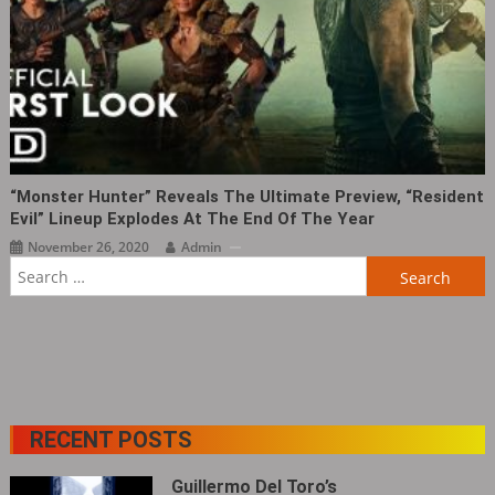
“Monster Hunter” Reveals The Ultimate Preview, “Resident
Evil” Lineup Explodes At The End Of The Year
November 26, 2020
Admin
Search
for:
RECENT POSTS
Guillermo Del Toro’s