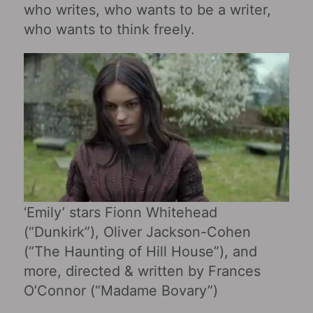
who writes, who wants to be a writer,
who wants to think freely.
‘Emily‎’ stars Fionn Whitehead
(“Dunkirk”), Oliver Jackson-Cohen
(“The Haunting of Hill House”), and
more, directed & written by Frances
O’Connor (“Madame Bovary‎”)