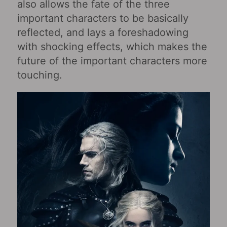
also allows the fate of the three
important characters to be basically
reflected, and lays a foreshadowing
with shocking effects, which makes the
future of the important characters more
touching.