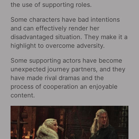
the use of supporting roles.
Some characters have bad intentions
and can effectively render her
disadvantaged situation. They make it a
highlight to overcome adversity.
Some supporting actors have become
unexpected journey partners, and they
have made rival dramas and the
process of cooperation an enjoyable
content.