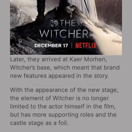
Later, they arrived at Kaer Morhen,
Witcher’s base, which meant that brand
new features appeared in the story.
With the appearance of the new stage,
the element of Witcher is no longer
limited to the actor himself in the film,
but has more supporting roles and the
castle stage as a foil.