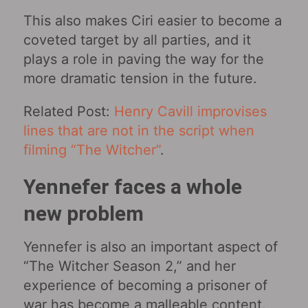
This also makes Ciri easier to become a
coveted target by all parties, and it
plays a role in paving the way for the
more dramatic tension in the future.
Related Post:
Henry Cavill improvises
lines that are not in the script when
filming “The Witcher”
.
Yennefer faces a whole
new problem
Yennefer is also an important aspect of
“The Witcher Season 2,” and her
experience of becoming a prisoner of
war has become a malleable content.