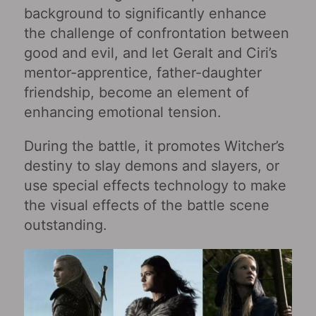
background to significantly enhance
the challenge of confrontation between
good and evil, and let Geralt and Ciri’s
mentor-apprentice, father-daughter
friendship, become an element of
enhancing emotional tension.
During the battle, it promotes Witcher’s
destiny to slay demons and slayers, or
use special effects technology to make
the visual effects of the battle scene
outstanding.