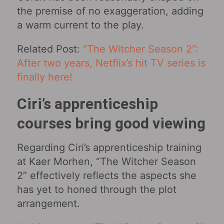
the premise of no exaggeration, adding
a warm current to the play.
Related Post:
“The Witcher Season 2”:
After two years, Netflix’s hit TV series is
finally here!
Ciri’s apprenticeship
courses bring good viewing
Regarding Ciri’s apprenticeship training
at Kaer Morhen, “The Witcher Season
2” effectively reflects the aspects she
has yet to honed through the plot
arrangement.