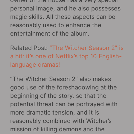
owner of the house has a very special
personal image, and he also possesses
magic skills. All these aspects can be
reasonably used to enhance the
entertainment of the album.
Related Post:
“The Witcher Season 2” is
a hit: it’s one of Netflix’s top 10 English-
language dramas!
“The Witcher Season 2” also makes
good use of the foreshadowing at the
beginning of the story, so that the
potential threat can be portrayed with
more dramatic tension, and it is
reasonably combined with Witcher’s
mission of killing demons and the