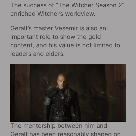
The success of “The Witcher Season 2”
enriched Witcher’s worldview.
Geralt’s master Vesemir is also an
important role to show the gold
content, and his value is not limited to
leaders and elders.
The mentorship between him and
Geralt has been reasonably shaped on