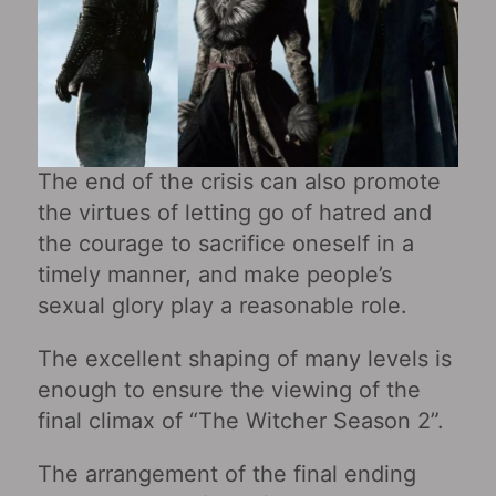
The end of the crisis can also promote
the virtues of letting go of hatred and
the courage to sacrifice oneself in a
timely manner, and make people’s
sexual glory play a reasonable role.
The excellent shaping of many levels is
enough to ensure the viewing of the
final climax of “The Witcher Season 2”.
The arrangement of the final ending