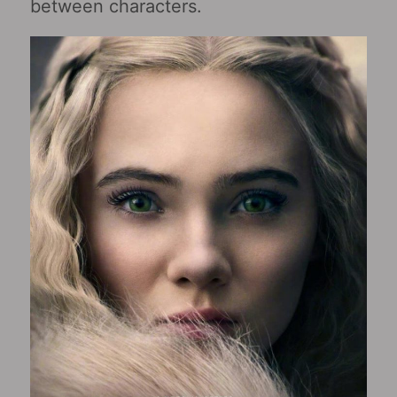
between characters.