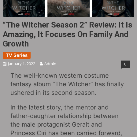
“The Witcher Season 2” Review: It Is
Amazing, It Focuses On Family And
Growth
TV Series
January 1, 2022
Admin
0
The well-known western costume
fantasy album “The Witcher” has finally
ushered in its second season.
In the latest story, the mentor and
father-daughter relationship between
the male protagonist Geralt and
Princess Ciri has been carried forward,