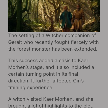
The setting of a Witcher companion of
Geralt who recently fought fiercely with
the forest monster has been extended.
This success added a crisis to Kaer
Morhen’s stage, and it also included a
certain turning point in its final
direction. It further affected Ciri’s
training experience.
A witch visited Kaer Morhen, and she
brought a lot of highlights to the plot.