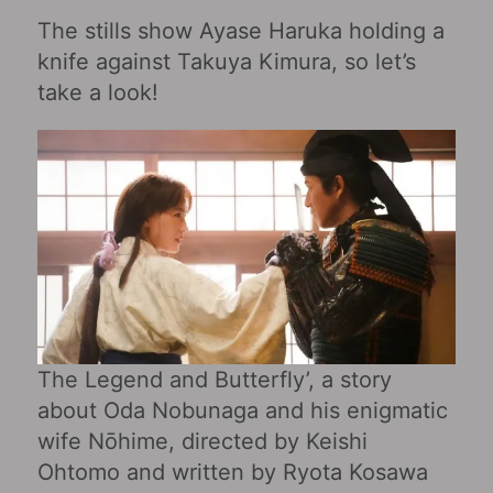
The stills show Ayase Haruka holding a
knife against Takuya Kimura, so let’s
take a look!
The Legend and Butterfly’, a story
about Oda Nobunaga and his enigmatic
wife Nōhime, directed by Keishi
Ohtomo and written by Ryota Kosawa