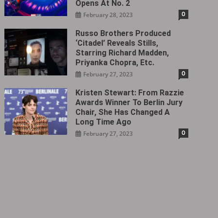
Opens At No. 2
0
February 28, 2023
Russo Brothers Produced
‘Citadel‎’ Reveals Stills,
Starring Richard Madden,
Priyanka Chopra, Etc.
0
February 27, 2023
Kristen Stewart: From Razzie
Awards Winner To Berlin Jury
Chair, She Has Changed A
Long Time Ago
0
February 27, 2023