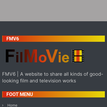
FMV6
FMV6 | A website to share all kinds of good-
looking film and television works
FOOT MENU
Home