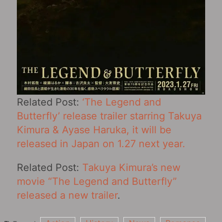
Related Post:
‘The Legend and
Butterfly’ release trailer starring Takuya
Kimura & Ayase Haruka, it will be
released in Japan on 1.27 next year.
Related Post:
Takuya Kimura’s new
movie “The Legend and Butterfly”
released a new trailer
.