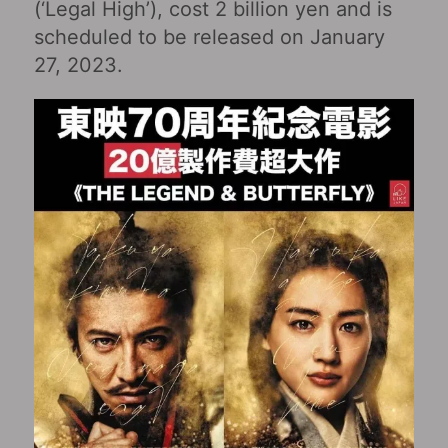
(‘Legal High’), cost 2 billion yen and is
scheduled to be released on January
27, 2023.