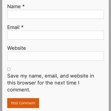
Name
*
Email
*
Website
Save my name, email, and website in
this browser for the next time I
comment.