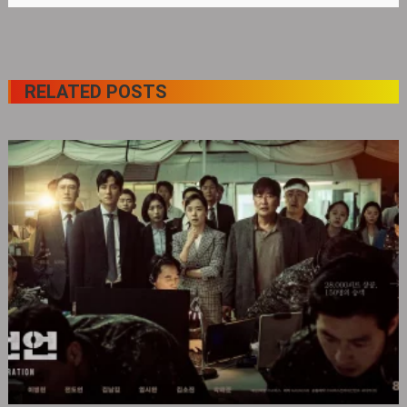
RELATED POSTS