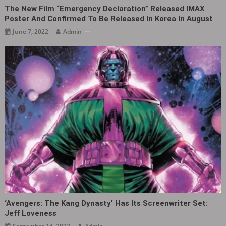
The New Film “Emergency Declaration” Released IMAX
Poster And Confirmed To Be Released In Korea In August
June 7, 2022
Admin
‘Avengers: The Kang Dynasty‎’ Has Its Screenwriter Set:
Jeff Loveness