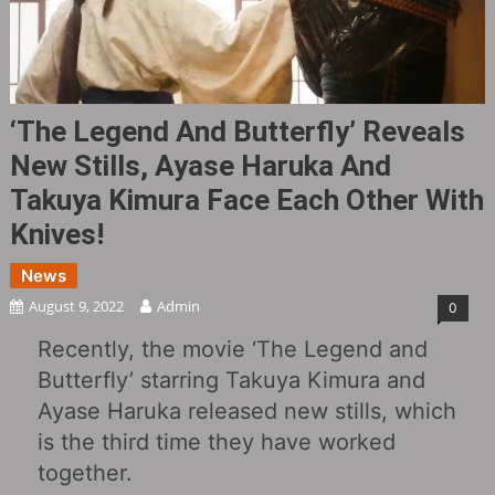
‘The Legend And Butterfly’ Reveals
New Stills, Ayase Haruka And
Takuya Kimura Face Each Other With
Knives!
News
August 9, 2022
Admin
0
Recently, the movie ‘The Legend and
Butterfly’ starring Takuya Kimura and
Ayase Haruka released new stills, which
is the third time they have worked
together.