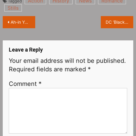
Action
History
News
Romance
Tagged
Stills
Post
Ah-in Yoo crime action movie ‘Seoul Vibe’ revealed official trailer and poster
DC ‘Black Canary‎’ filming normally, unaffected by the cancellation of ‘Batgirl’
navigation
Leave a Reply
Your email address will not be published.
Required fields are marked
*
Comment
*