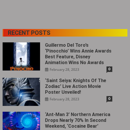
RECENT POSTS
Guillermo Del Toro’s
‘Pinocchio’ Wins Annie Awards
Best Feature, Disney
Animation Wins No Awards
0
February 28, 2023
‘Saint Seiya: Knights Of The
Zodiac’ Live Action Movie
Poster Unveiled!
0
February 28, 2023
‘Ant-Man 3’ Northern America
Drops Nearly 70% In Second
Weekend, ‘Cocaine Bear’