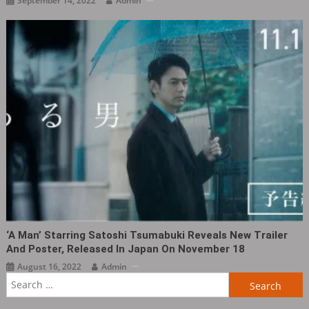
September 14, 2022
Admin
‘A Man’ Starring Satoshi Tsumabuki Reveals New Trailer
And Poster, Released In Japan On November 18
August 16, 2022
Admin
Search
for: