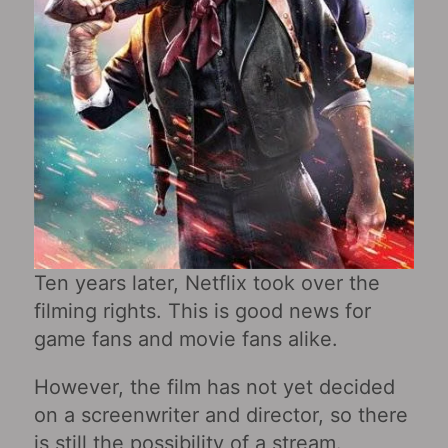
Ten years later, Netflix took over the
filming rights. This is good news for
game fans and movie fans alike.
However, the film has not yet decided
on a screenwriter and director, so there
is still the possibility of a stream.