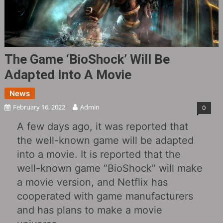
The Game ‘BioShock’ Will Be
Adapted Into A Movie
News
February 16, 2022
Admin
0
A few days ago, it was reported that
the well-known game will be adapted
into a movie. It is reported that the
well-known game “BioShock” will make
a movie version, and Netflix has
cooperated with game manufacturers
and has plans to make a movie