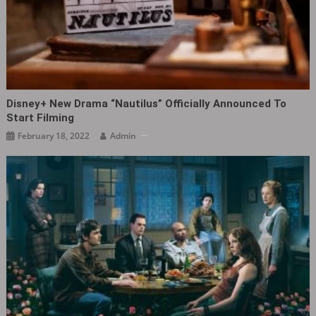
Disney+ New Drama “Nautilus” Officially Announced To
Start Filming
February 18, 2022
Admin