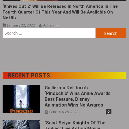
‘Knives Out 2’ Will Be Released In North America In The
Fourth Quarter Of This Year And Will Be Available On
Netflix
January 22, 2022
Admin
Search
for:
RECENT POSTS
Guillermo Del Toro’s
‘Pinocchio’ Wins Annie Awards
Best Feature, Disney
Animation Wins No Awards
0
February 28, 2023
‘Saint Seiya: Knights Of The
Zodiac’ Live Action Movie