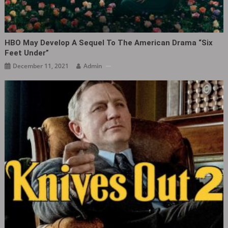
HBO May Develop A Sequel To The American Drama “Six
Feet Under”
December 11, 2021
Admin