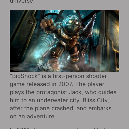
universe.
“BioShock” is a first-person shooter
game released in 2007. The player
plays the protagonist Jack, who guides
him to an underwater city, Bliss City,
after the plane crashed, and embarks
on an adventure.