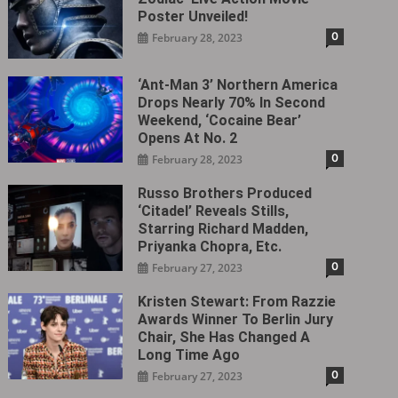
Poster Unveiled!
0
February 28, 2023
‘Ant-Man 3’ Northern America
Drops Nearly 70% In Second
Weekend, ‘Cocaine Bear’
Opens At No. 2
0
February 28, 2023
Russo Brothers Produced
‘Citadel‎’ Reveals Stills,
Starring Richard Madden,
Priyanka Chopra, Etc.
0
February 27, 2023
Kristen Stewart: From Razzie
Awards Winner To Berlin Jury
Chair, She Has Changed A
Long Time Ago
0
February 27, 2023