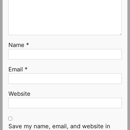
Name
*
Email
*
Website
Save my name, email, and website in