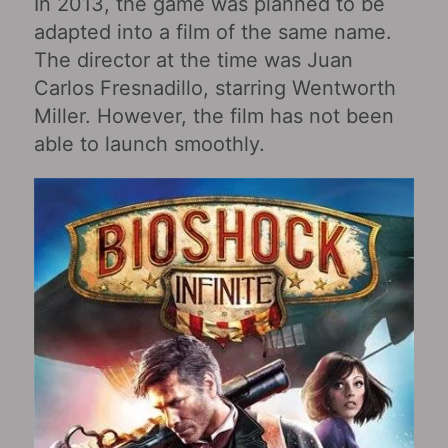
In 2013, the game was planned to be
adapted into a film of the same name.
The director at the time was Juan
Carlos Fresnadillo, starring Wentworth
Miller. However, the film has not been
able to launch smoothly.