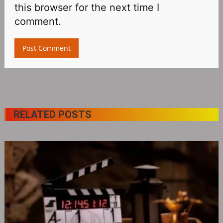
this browser for the next time I
comment.
RELATED POSTS