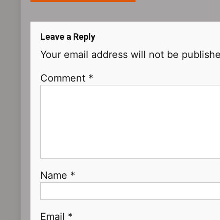
navigation
Leave a Reply
Your email address will not be publish
Comment
*
Name
*
Email
*