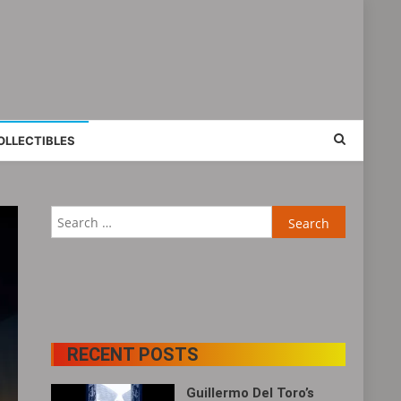
OLLECTIBLES
Search
for:
RECENT POSTS
Guillermo Del Toro’s