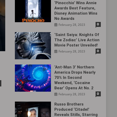
‘Pinocchio’ Wins Annie
Awards Best Feature,
Disney Animation Wins
No Awards
0
February 28, 2023
‘Saint Seiya: Knights Of
The Zodiac’ Live Action
Movie Poster Unveiled!
0
February 28, 2023
‘Ant-Man 3’ Northern
America Drops Nearly
70% In Second
Weekend, ‘Cocaine
Bear’ Opens At No. 2
0
February 28, 2023
Russo Brothers
Produced ‘Citadel‎’
Reveals Stills, Starring