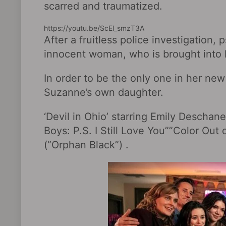
scarred and traumatized.
https://youtu.be/ScEl_smzT3A
After a fruitless police investigation,
innocent woman, who is brought into
In order to be the only one in her new
Suzanne’s own daughter.
‘Devil in Ohio’ starring Emily Deschan
Boys: P.S. I Still Love You‎””Color Out
(“Orphan Black”) .