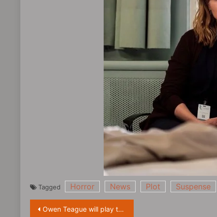
Horror
News
Plot
Suspense
Tagged
Post
Owen Teague will play the ape protagonist in the new film ‘Planet of the Apes’