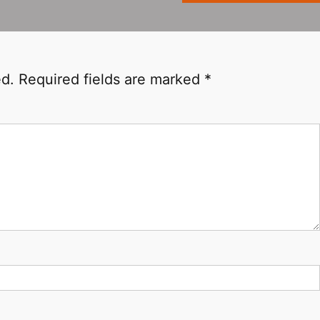
ed.
Required fields are marked
*