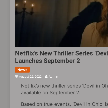
Netflix’s New Thriller Series ‘Devil
Launches September 2
News
August 22, 2022
Admin
Netflix’s new thriller series ‘Devil in Oh
available on September 2.
Based on true events, ‘Devil in Ohio’ 