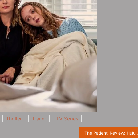
Thriller
Trailer
TV Series
‘The Patient’ Review: Hulu’s Psycho Thriller Delivers 