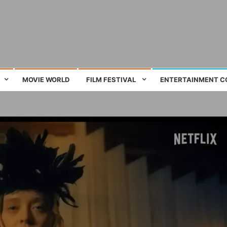
ing film and television works
MOVIE WORLD
FILM FESTIVAL
ENTERTAINMENT C