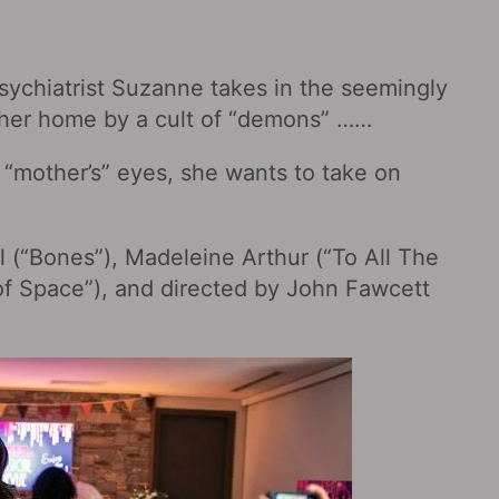
 psychiatrist Suzanne takes in the seemingly
 her home by a cult of “demons” ……
 “mother’s” eyes, she wants to take on
el (“Bones”), Madeleine Arthur (“To All The
 of Space‎”), and directed by John Fawcett