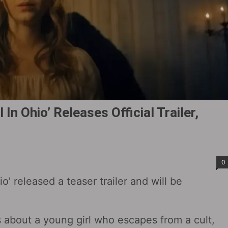
 In Ohio‎’ Releases Official Trailer,
0
io‎’ released a teaser trailer and will be
is about a young girl who escapes from a cult,