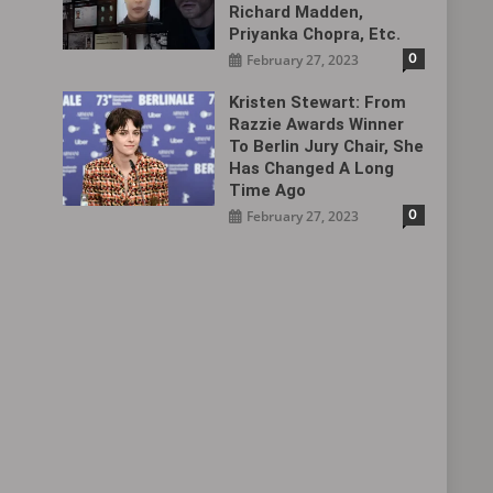
Richard Madden,
Priyanka Chopra, Etc.
0
February 27, 2023
Kristen Stewart: From
Razzie Awards Winner
To Berlin Jury Chair, She
Has Changed A Long
Time Ago
0
February 27, 2023