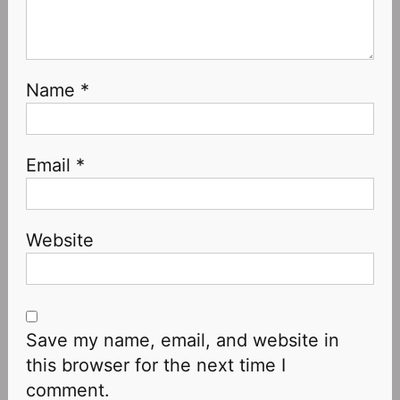
Name
*
Email
*
Website
Save my name, email, and website in
this browser for the next time I
comment.