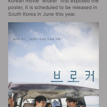
Korean movie “Broker” first exposed the
poster, it is scheduled to be released in
South Korea in June this year.