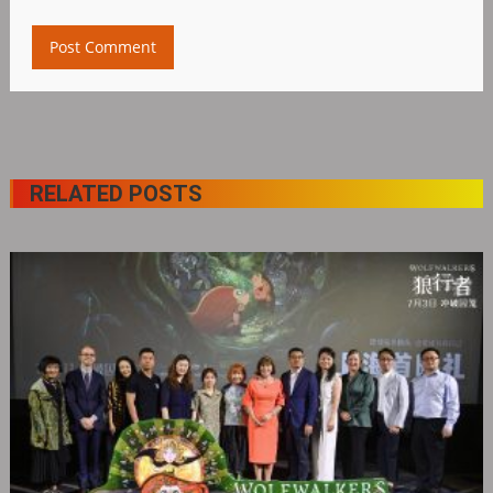
RELATED POSTS