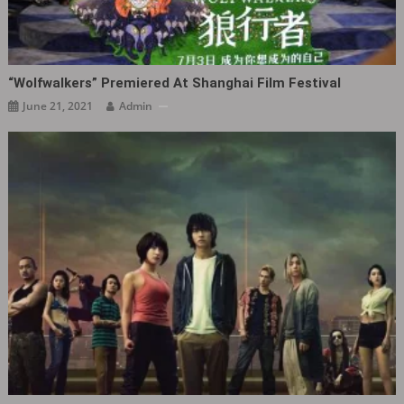
“Wolfwalkers” Premiered At Shanghai Film Festival
June 21, 2021
Admin