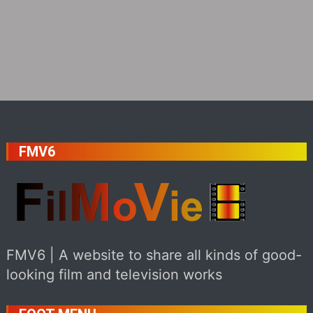
FMV6
FMV6 | A website to share all kinds of good-
looking film and television works