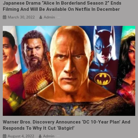
Japanese Drama “Alice In Borderland Season 2” Ends
Filming And Will Be Available On Netflix In December
March 30, 2022
Admin
Warner Bros. Discovery Announces ‘DC 10-Year Plan’ And
Responds To Why It Cut ‘Batgirl’
August 4, 2022
Admin