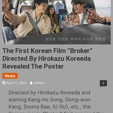
The First Korean Film “Broker”
Directed By Hirokazu Koreeda
Revealed The Poster
News
April 11, 2022
Admin
0
Directed by Hirokazu Koreeda and
starring Kang-ho Song, Dong-won
Kang, Doona Bae, IU (IU), etc., the