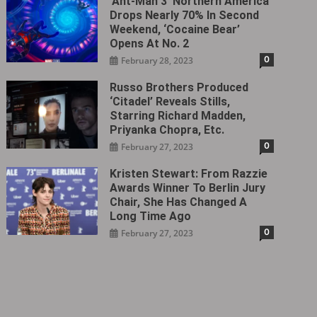
‘Ant-Man 3’ Northern America
Drops Nearly 70% In Second
Weekend, ‘Cocaine Bear’
Opens At No. 2
0
February 28, 2023
Russo Brothers Produced
‘Citadel‎’ Reveals Stills,
Starring Richard Madden,
Priyanka Chopra, Etc.
0
February 27, 2023
Kristen Stewart: From Razzie
Awards Winner To Berlin Jury
Chair, She Has Changed A
Long Time Ago
0
February 27, 2023