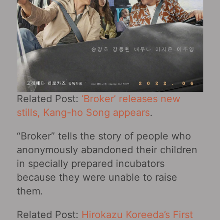
Related Post:
‘Broker’ releases new
stills, Kang-ho Song appears
.
“Broker” tells the story of people who
anonymously abandoned their children
in specially prepared incubators
because they were unable to raise
them.
Related Post:
Hirokazu Koreeda’s First