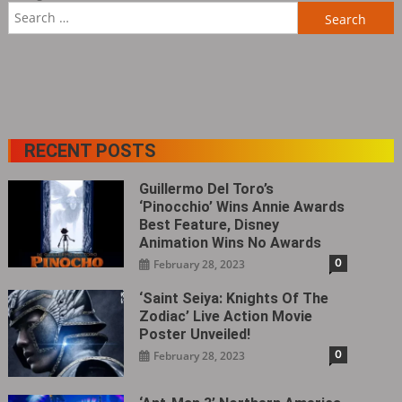
Search
for:
RECENT POSTS
Guillermo Del Toro’s
‘Pinocchio’ Wins Annie Awards
Best Feature, Disney
Animation Wins No Awards
0
February 28, 2023
‘Saint Seiya: Knights Of The
Zodiac’ Live Action Movie
Poster Unveiled!
0
February 28, 2023