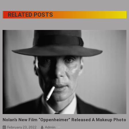
RELATED POSTS
Nolan’s New Film “Oppenheimer” Released A Makeup Photo
February 23, 2022
Admin