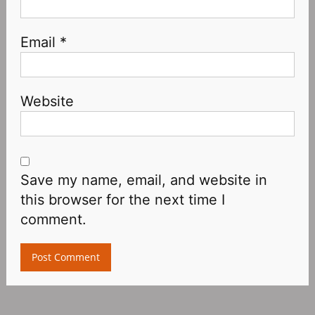
Email
*
Website
Save my name, email, and website in
this browser for the next time I
comment.