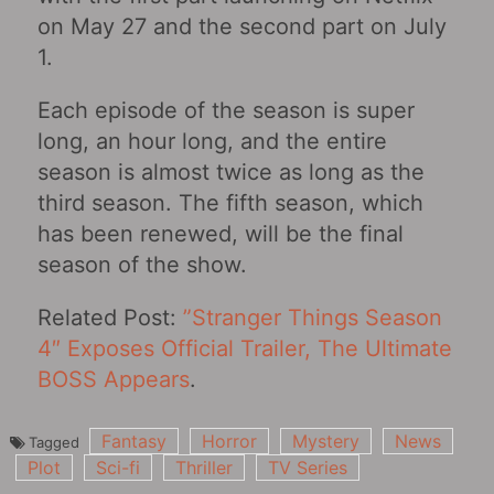
on May 27 and the second part on July
1.
Each episode of the season is super
long, an hour long, and the entire
season is almost twice as long as the
third season. The fifth season, which
has been renewed, will be the final
season of the show. ​​​​
Related Post:
​​​​”Stranger Things Season
4″ Exposes Official Trailer, The Ultimate
BOSS Appears
.
Fantasy
Horror
Mystery
News
Tagged
Plot
Sci-fi
Thriller
TV Series