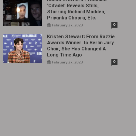
‘Citadel‎’ Reveals Stills,
Starring Richard Madden,
Priyanka Chopra, Etc.
0
February 27, 2023
Kristen Stewart: From Razzie
Awards Winner To Berlin Jury
Chair, She Has Changed A
Long Time Ago
0
February 27, 2023