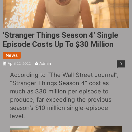
‘Stranger Things Season 4’ Single
Episode Costs Up To $30 Million
News
April 22, 2022
Admin
0
According to “The Wall Street Journal”,
“Stranger Things Season 4” cost as
much as $30 million per episode to
produce, far exceeding the previous
season’s $10 million single-episode
level.