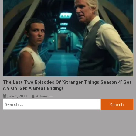
The Last Two Episodes Of ‘Stranger Things Season 4’ Get
A 9 On IGN: A Great Ending!
July 1, 2022
Admin
Search
for: