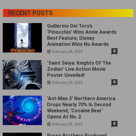
RECENT POSTS
Guillermo Del Toro’s
‘Pinocchio’ Wins Annie Awards
Best Feature, Disney
Animation Wins No Awards
0
February 28, 2023
‘Saint Seiya: Knights Of The
Zodiac’ Live Action Movie
Poster Unveiled!
0
February 28, 2023
‘Ant-Man 3’ Northern America
Drops Nearly 70% In Second
Weekend, ‘Cocaine Bear’
Opens At No. 2
0
February 28, 2023
Russo Brothers Produced