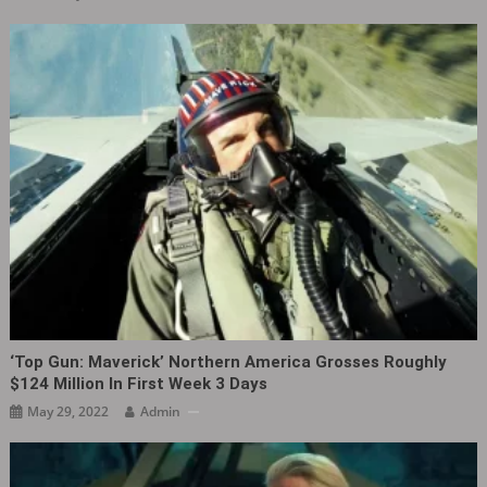
‘Top Gun: Maverick’ Northern America Grosses Roughly
$124 Million In First Week 3 Days
May 29, 2022
Admin