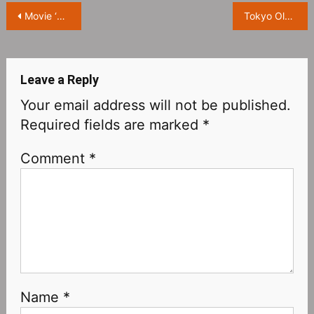
Post
Movie ‘Shin Ultraman’ Releases Special Trailer, Behind the Scenes Exposure
Tokyo Olympics Documentary “Tokyo 2020 オリンピック” Released Trailer
navigation
Leave a Reply
Your email address will not be published.
Required fields are marked
*
Comment
*
Name
*