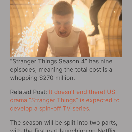
“Stranger Things Season 4” has nine
episodes, meaning the total cost is a
whopping $270 million.
Related Post:
It doesn’t end there! US
drama “Stranger Things” is expected to
develop a spin-off TV series
.
The season will be split into two parts,
with the first part launching on Netflix