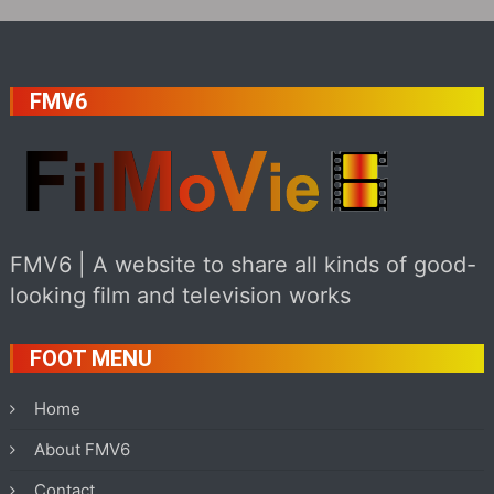
FMV6
FMV6 | A website to share all kinds of good-
looking film and television works
FOOT MENU
Home
About FMV6
Contact