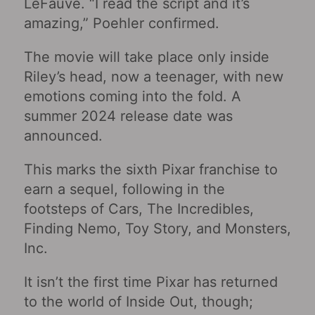
LeFauve. “I read the script and it’s
amazing,” Poehler confirmed.
The movie will take place only inside
Riley’s head, now a teenager, with new
emotions coming into the fold. A
summer 2024 release date was
announced.
This marks the sixth Pixar franchise to
earn a sequel, following in the
footsteps of Cars, The Incredibles,
Finding Nemo, Toy Story, and Monsters,
Inc.
It isn’t the first time Pixar has returned
to the world of Inside Out, though;