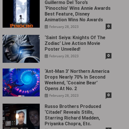
Guillermo Del Toro’s
‘Pinocchio’ Wins Annie Awards
Best Feature, Disney
Animation Wins No Awards
0
February 28, 2023
‘Saint Seiya: Knights Of The
Zodiac’ Live Action Movie
Poster Unveiled!
0
February 28, 2023
‘Ant-Man 3’ Northern America
Drops Nearly 70% In Second
Weekend, ‘Cocaine Bear’
Opens At No. 2
0
February 28, 2023
Russo Brothers Produced
‘Citadel‎’ Reveals Stills,
Starring Richard Madden,
Priyanka Chopra, Etc.