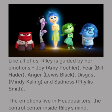
Like all of us, Riley is guided by her
emotions – Joy (Amy Poehler), Fear (Bill
Hader), Anger (Lewis Black), Disgust
(Mindy Kaling) and Sadness (Phyllis
Smith).
The emotions live in Headquarters, the
control center inside Riley’s mind,