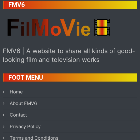
FMV6
FMV6 | A website to share all kinds of good-
looking film and television works
FOOT MENU
Home
About FMV6
Contact
Privacy Policy
Terms and Conditions