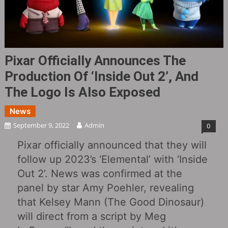
Pixar Officially Announces The
Production Of ‘Inside Out 2’, And
The Logo Is Also Exposed
News
September 9, 2022
Admin
0
Pixar officially announced that they will
follow up 2023’s ‘Elemental’ with ‘Inside
Out 2’. News was confirmed at the
panel by star Amy Poehler, revealing
that Kelsey Mann (The Good Dinosaur)
will direct from a script by Meg