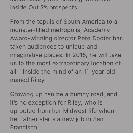
Inside Out 2’s prospects.
From the tepuis of South America to a
monster-filled metropolis, Academy
Award-winning director Pete Docter has
taken audiences to unique and
imaginative places. In 2015, he will take
us to the most extraordinary location of
all – inside the mind of an 11-year-old
named Riley.
Growing up can be a bumpy road, and
it’s no exception for Riley, who is
uprooted from her Midwest life when
her father starts a new job in San
Francisco.