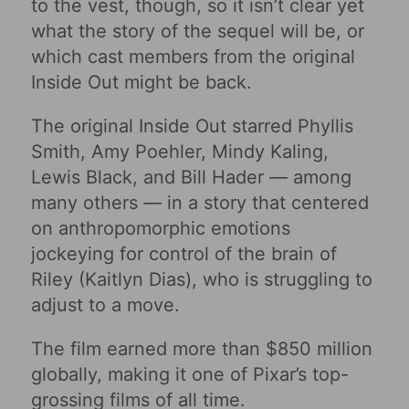
to the vest, though, so it isn’t clear yet
what the story of the sequel will be, or
which cast members from the original
Inside Out might be back.
The original Inside Out starred Phyllis
Smith, Amy Poehler, Mindy Kaling,
Lewis Black, and Bill Hader — among
many others — in a story that centered
on anthropomorphic emotions
jockeying for control of the brain of
Riley (Kaitlyn Dias), who is struggling to
adjust to a move.
The film earned more than $850 million
globally, making it one of Pixar’s top-
grossing films of all time.