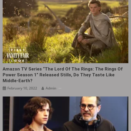
Amazon TV Series “The Lord Of The Rings: The Rings Of
Power Season 1” Released Stills, Do They Taste Like
Middle-Earth?
February 10, 2022
Admin