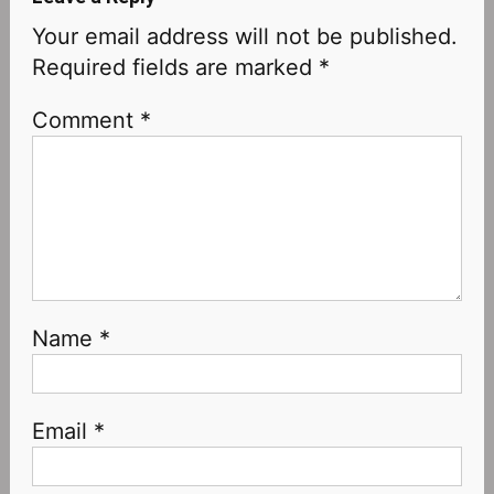
Your email address will not be published.
Required fields are marked
*
Comment
*
Name
*
Email
*