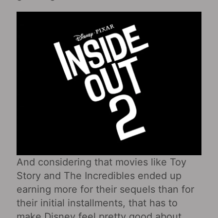
And considering that movies like Toy
Story and The Incredibles ended up
earning more for their sequels than for
their initial installments, that has to
make Disney feel pretty good about