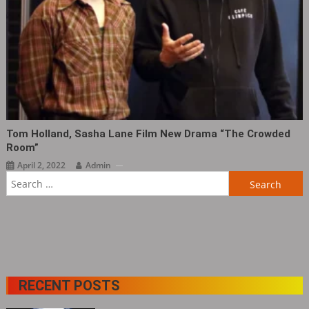
Tom Holland, Sasha Lane Film New Drama “The Crowded
Room” ​​​
April 2, 2022
Admin
Search
for:
RECENT POSTS