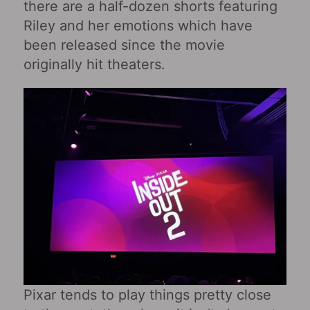
there are a half-dozen shorts featuring
Riley and her emotions which have
been released since the movie
originally hit theaters.
Pixar tends to play things pretty close