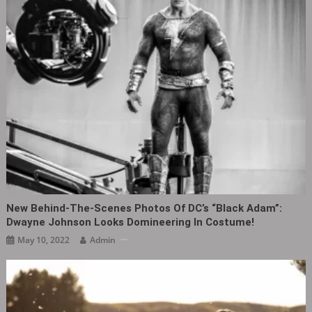
New Behind-The-Scenes Photos Of DC’s “Black Adam”:
Dwayne Johnson Looks Domineering In Costume!
May 10, 2022
Admin