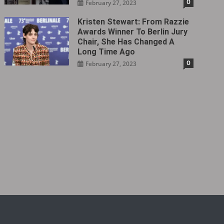
0
February 27, 2023
Kristen Stewart: From Razzie
Awards Winner To Berlin Jury
Chair, She Has Changed A
Long Time Ago
0
February 27, 2023