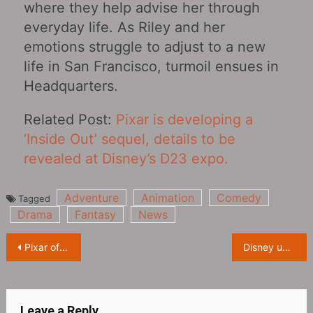
where they help advise her through
everyday life. As Riley and her
emotions struggle to adjust to a new
life in San Francisco, turmoil ensues in
Headquarters.
Related Post:
Pixar is developing a
‘Inside Out’ sequel, details to be
revealed at Disney’s D23 expo.
Adventure
Animation
Comedy
Tagged
Drama
Fantasy
News
Post
Pixar officially announces new film ‘Elio’ at D23Expo
Disney unveils titles for all six episodes of ‘Zootopia+’ at D23 Expo
navigation
Leave a Reply