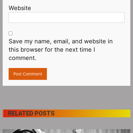
Website
Save my name, email, and website in
this browser for the next time I
comment.
RELATED POSTS