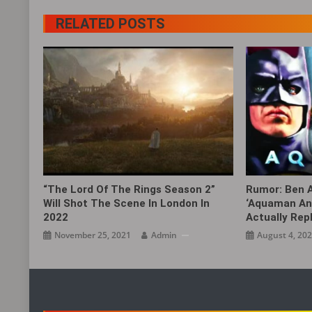
RELATED POSTS
“The Lord Of The Rings Season 2”
Rumor: Ben A
Will Shot The Scene In London In
‘Aquaman And
2022
Actually Rep
November 25, 2021
Admin
August 4, 20