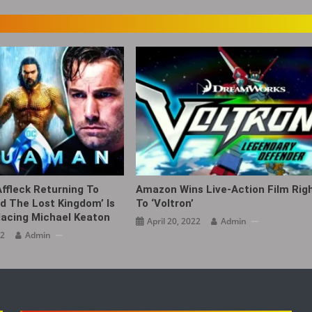
ffleck Returning To
Amazon Wins Live-Action Film Rig
 The Lost Kingdom’ Is
To ‘Voltron’
lacing Michael Keaton
April 20, 2022
Admin
22
Admin