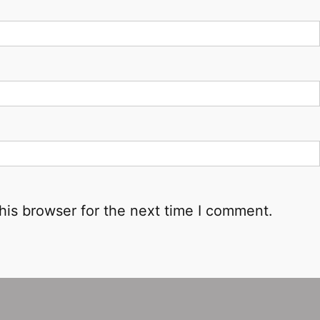
his browser for the next time I comment.