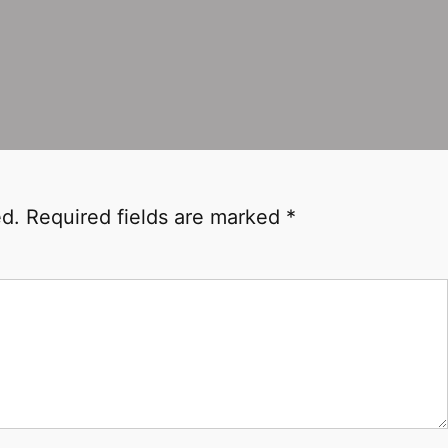
ed.
Required fields are marked
*