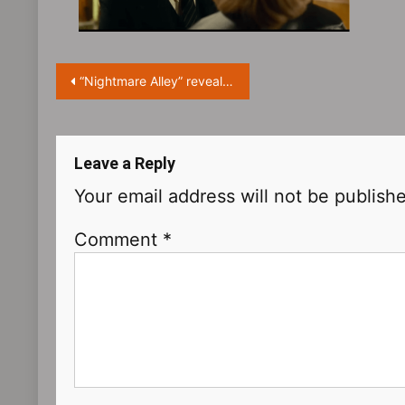
Post
“Nightmare Alley” reveals new trailer and character posters
navigation
Leave a Reply
Your email address will not be publish
Comment
*