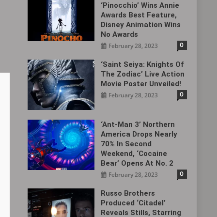
‘Pinocchio’ Wins Annie
Awards Best Feature,
Disney Animation Wins
No Awards
0
February 28, 2023
‘Saint Seiya: Knights Of
The Zodiac’ Live Action
Movie Poster Unveiled!
0
February 28, 2023
‘Ant-Man 3’ Northern
America Drops Nearly
70% In Second
Weekend, ‘Cocaine
Bear’ Opens At No. 2
0
February 28, 2023
Russo Brothers
Produced ‘Citadel‎’
Reveals Stills, Starring