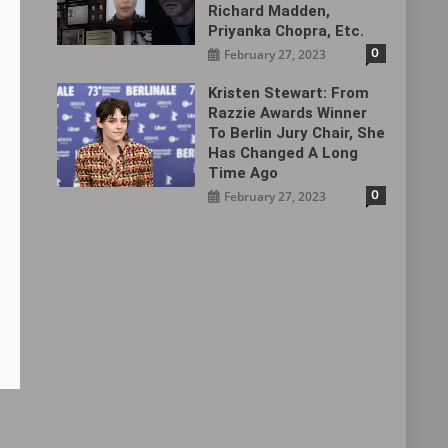
Richard Madden,
Priyanka Chopra, Etc.
0
February 27, 2023
Kristen Stewart: From
Razzie Awards Winner
To Berlin Jury Chair, She
Has Changed A Long
Time Ago
0
February 27, 2023