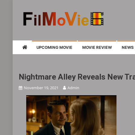
Skip
to
content
FMV6
A website to share all kinds of good-look
UPCOMING MOVIE
MOVIE REVIEW
NEWS
Nightmare Alley Reveals New Tra
November 19, 2021
Admin