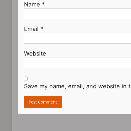
Name
*
Email
*
Website
Save my name, email, and website in t