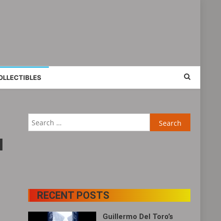
OLLECTIBLES
Search
for:
RECENT POSTS
Guillermo Del Toro’s