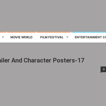
ing film and television works
MOVIE WORLD
FILM FESTIVAL
ENTERTAINMENT C
iler And Character Posters-17
0