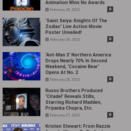
Animation Wins No Awards
0
February 28, 2023
‘Saint Seiya: Knights Of The
Zodiac’ Live Action Movie
Poster Unveiled!
0
February 28, 2023
‘Ant-Man 3’ Northern America
Drops Nearly 70% In Second
Weekend, ‘Cocaine Bear’
Opens At No. 2
0
February 28, 2023
Russo Brothers Produced
‘Citadel‎’ Reveals Stills,
Starring Richard Madden,
Priyanka Chopra, Etc.
0
February 27, 2023
Kristen Stewart: From Razzie