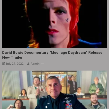
David Bowie Documentary “Moonage Daydream” Release
New Trailer
July 27, 2022
Admin