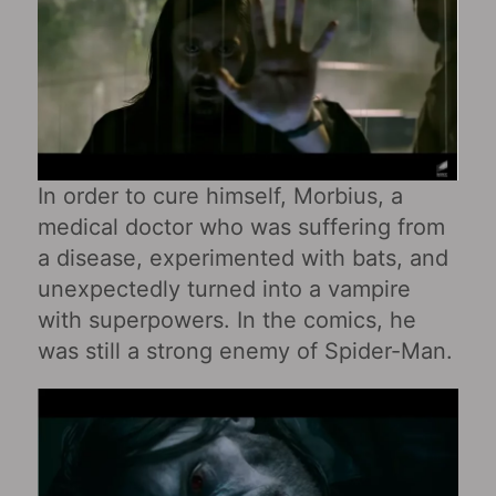
In order to cure himself, Morbius, a
medical doctor who was suffering from
a disease, experimented with bats, and
unexpectedly turned into a vampire
with superpowers. In the comics, he
was still a strong enemy of Spider-Man.