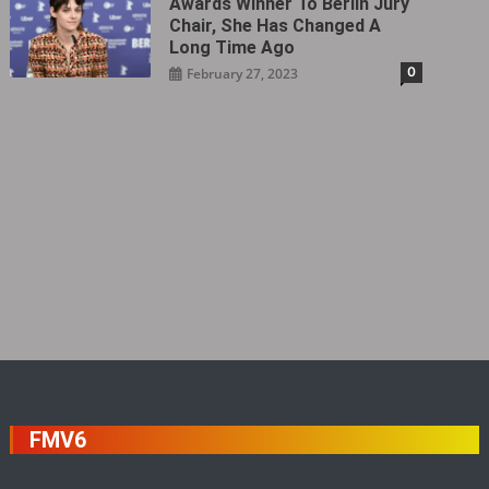
Awards Winner To Berlin Jury
Chair, She Has Changed A
Long Time Ago
0
February 27, 2023
FMV6