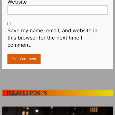
Website
Save my name, email, and website in
this browser for the next time I
comment.
RELATED POSTS