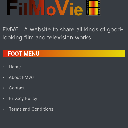
FMV6 | A website to share all kinds of good-
looking film and television works
FOOT MENU
Home
About FMV6
Contact
Privacy Policy
Terms and Conditions