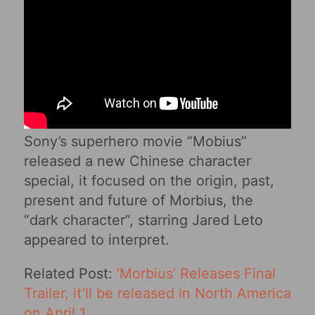
Sony’s superhero movie “Mobius”
released a new Chinese character
special, it focused on the origin, past,
present and future of Morbius, the
“dark character”, starring Jared Leto
appeared to interpret.
Related Post:
‘Morbius’ Releases Final
Trailer, it’ll be released in North America
on April 1
.