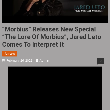
“Morbius” Releases New Special
“The Lore Of Morbius”, Jared Leto
Comes To Interpret It
News
February 26, 2022
Admin
0