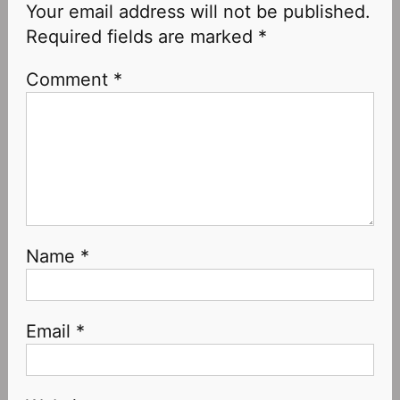
Your email address will not be published.
Required fields are marked
*
Comment
*
Name
*
Email
*