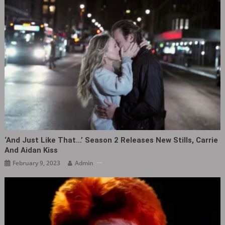
‘And Just Like That…’ Season 2 Releases New Stills, Carrie
And Aidan Kiss
February 9, 2023
Admin