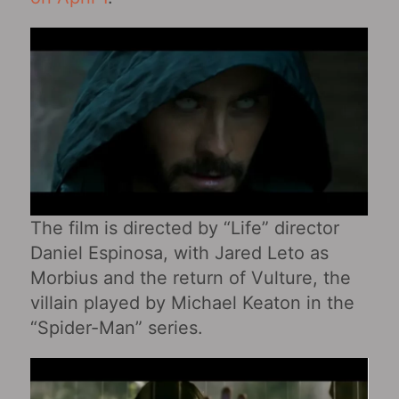
The film is directed by “Life” director
Daniel Espinosa, with Jared Leto as
Morbius and the return of Vulture, the
villain played by Michael Keaton in the
“Spider-Man” series.