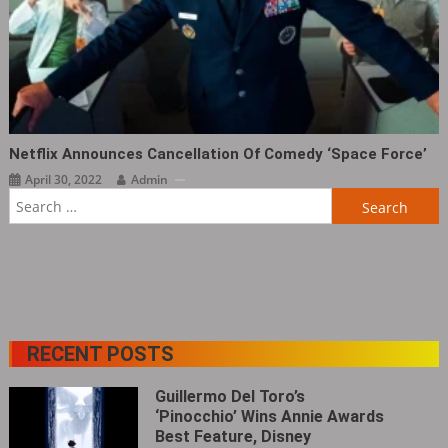
Netflix Announces Cancellation Of Comedy ‘Space Force’
April 30, 2022
Admin
Search
for:
RECENT POSTS
Guillermo Del Toro’s
‘Pinocchio’ Wins Annie Awards
Best Feature, Disney