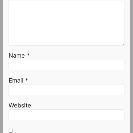
Name
*
Email
*
Website