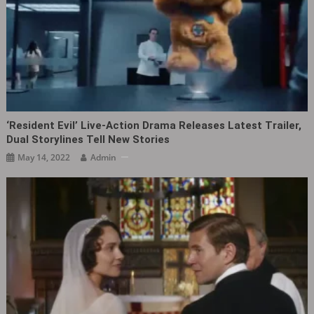
‘Resident Evil’ Live-Action Drama Releases Latest Trailer,
Dual Storylines Tell New Stories
May 14, 2022
Admin