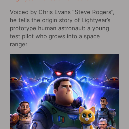
Voiced by Chris Evans “Steve Rogers”,
he tells the origin story of Lightyear’s
prototype human astronaut: a young
test pilot who grows into a space
ranger.