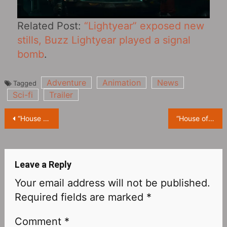
Related Post:
“Lightyear” exposed new
stills, Buzz Lightyear played a signal
bomb
.
Adventure
Animation
News
Tagged
Sci-fi
Trailer
Post
“House of the Dragon” Releases Multiple Character Posters
“House of the Dragon” Releases New Trailer and Character Posters
navigation
Leave a Reply
Your email address will not be published.
Required fields are marked
*
Comment
*