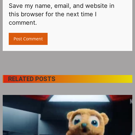
Save my name, email, and website in
this browser for the next time I
comment.
RELATED POSTS