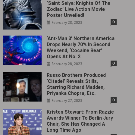
‘Saint Seiya: Knights Of The
Zodiac’ Live Action Movie
Poster Unveiled!
0
February 28, 2023
‘Ant-Man 3’ Northern America
Drops Nearly 70% In Second
Weekend, ‘Cocaine Bear’
Opens At No. 2
0
February 28, 2023
Russo Brothers Produced
‘Citadel‎’ Reveals Stills,
Starring Richard Madden,
Priyanka Chopra, Etc.
0
February 27, 2023
Kristen Stewart: From Razzie
Awards Winner To Berlin Jury
Chair, She Has Changed A
Long Time Ago