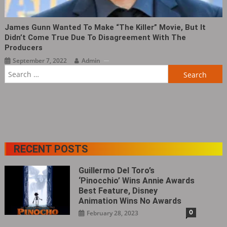
James Gunn Wanted To Make “The Killer‎” Movie, But It
Didn’t Come True Due To Disagreement With The
Producers
September 7, 2022
Admin
Search
for:
RECENT POSTS
Guillermo Del Toro’s
‘Pinocchio’ Wins Annie Awards
Best Feature, Disney
Animation Wins No Awards
0
February 28, 2023