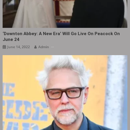
‘Downton Abbey: A New Era’ Will Go Live On Peacock On
June 24
June 14, 2022
Admin