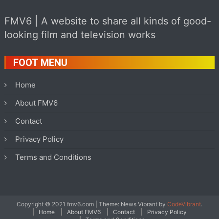
FMV6 | A website to share all kinds of good-
looking film and television works
FOOT MENU
Home
About FMV6
Contact
Privacy Policy
Terms and Conditions
Copyright © 2021 fmv6.com
|
Theme: News Vibrant by
CodeVibrant
.
Home
About FMV6
Contact
Privacy Policy