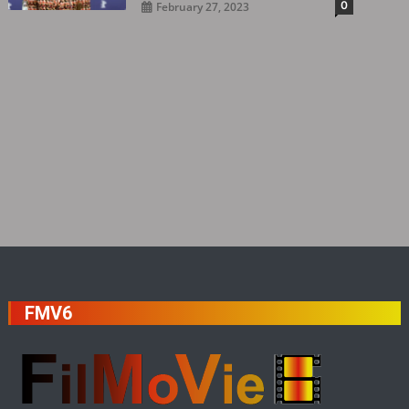
0
February 27, 2023
FMV6