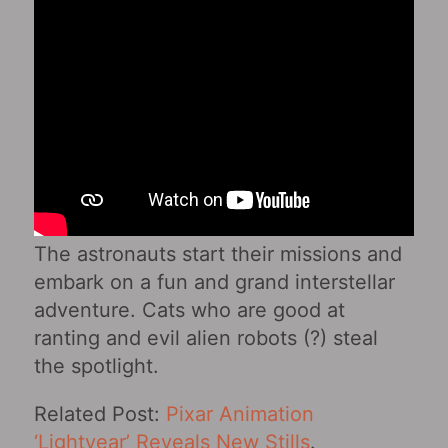
The astronauts start their missions and
embark on a fun and grand interstellar
adventure. Cats who are good at
ranting and evil alien robots (?) steal
the spotlight.
Related Post:
Pixar Animation
‘Lightyear’ Reveals New Stills
.