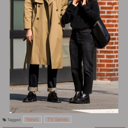
News
TV Series
Tagged