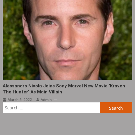
Alessandro Nivola Joins Sony Marvel New Movie ‘Kraven
The Hunter’ As Main Villain
March 5, 2022
Admin
Search
for: