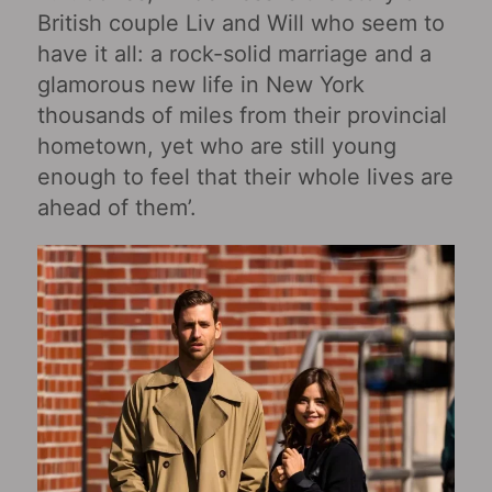
British couple Liv and Will who seem to
have it all: a rock-solid marriage and a
glamorous new life in New York
thousands of miles from their provincial
hometown, yet who are still young
enough to feel that their whole lives are
ahead of them’.