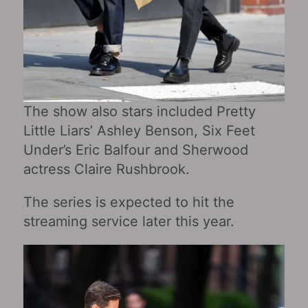
The show also stars included Pretty
Little Liars’ Ashley Benson, Six Feet
Under’s Eric Balfour and Sherwood
actress Claire Rushbrook.
The series is expected to hit the
streaming service later this year.