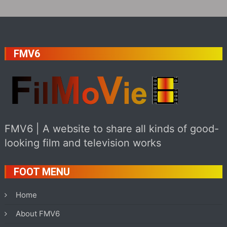
FMV6
FMV6 | A website to share all kinds of good-
looking film and television works
FOOT MENU
Home
About FMV6