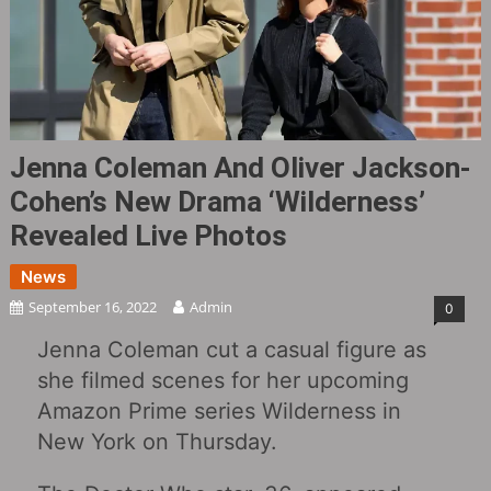
Jenna Coleman And Oliver Jackson-
Cohen’s New Drama ‘Wilderness’
Revealed Live Photos
News
September 16, 2022
Admin
0
Jenna Coleman cut a casual figure as
she filmed scenes for her upcoming
Amazon Prime series Wilderness in
New York on Thursday.