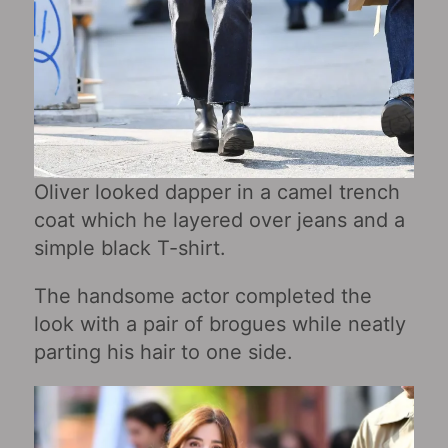
Oliver looked dapper in a camel trench
coat which he layered over jeans and a
simple black T-shirt.
The handsome actor completed the
look with a pair of brogues while neatly
parting his hair to one side.