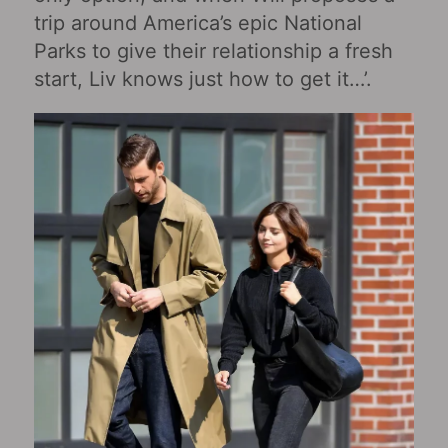
trip around America’s epic National
Parks to give their relationship a fresh
start, Liv knows just how to get it…’.