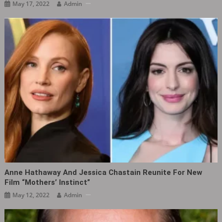
May 17, 2022
Admin
Anne Hathaway And Jessica Chastain Reunite For New
Film “Mothers’ Instinct‎”
May 12, 2022
Admin