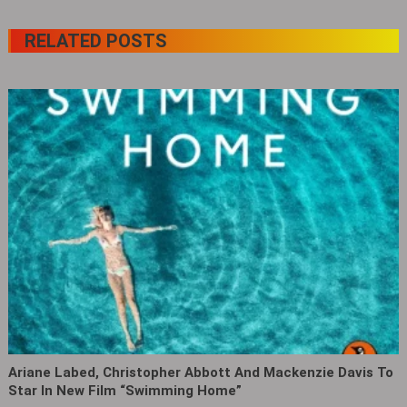
RELATED POSTS
Ariane Labed, Christopher Abbott And Mackenzie Davis To
Star In New Film “Swimming Home‎”