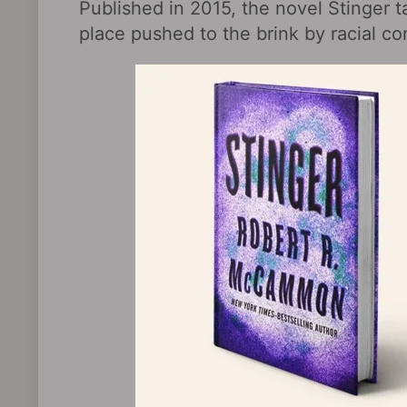
Published in 2015, the novel Stinger t
place pushed to the brink by racial co