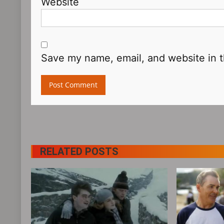
Website
Save my name, email, and website in t
RELATED POSTS