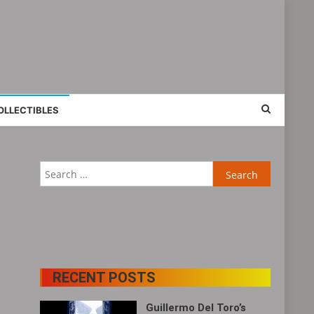
OLLECTIBLES
Search
for:
RECENT POSTS
Guillermo Del Toro’s