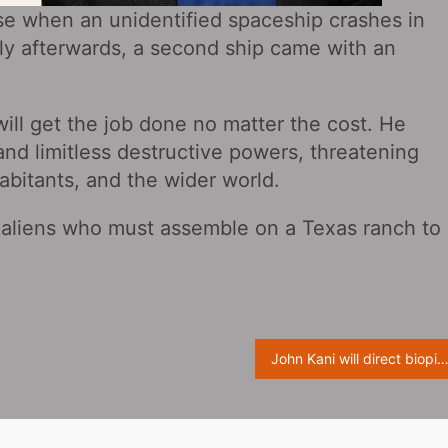
rse when an unidentified spaceship crashes in
ely afterwards, a second ship came with an
will get the job done no matter the cost. He
and limitless destructive powers, threatening
habitants, and the wider world.
f aliens who must assemble on a Texas ranch to
John Kani will direct biopic of legendary band Bee G