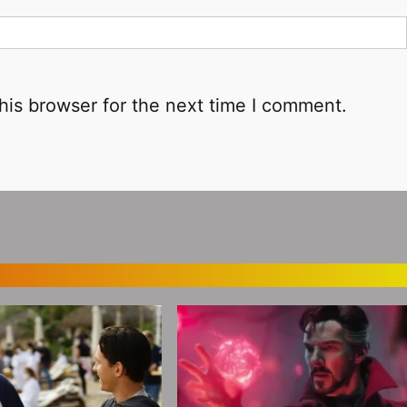
his browser for the next time I comment.