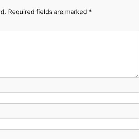
ed.
Required fields are marked
*