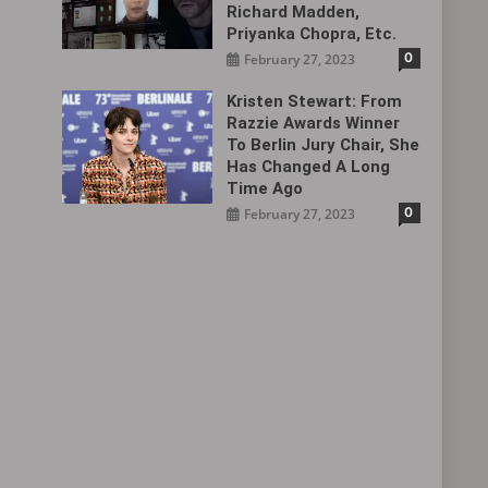
Richard Madden,
Priyanka Chopra, Etc.
0
February 27, 2023
Kristen Stewart: From
Razzie Awards Winner
To Berlin Jury Chair, She
Has Changed A Long
Time Ago
0
February 27, 2023