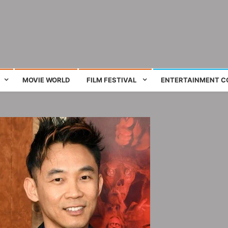
ing film and television works
MOVIE WORLD
FILM FESTIVAL
ENTERTAINMENT C