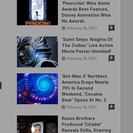
‘Pinocchio’ Wins Annie
Awards Best Feature,
Disney Animation Wins
No Awards
0
February 28, 2023
‘Saint Seiya: Knights Of
The Zodiac’ Live Action
Movie Poster Unveiled!
0
February 28, 2023
‘Ant-Man 3’ Northern
America Drops Nearly
70% In Second
Weekend, ‘Cocaine
Bear’ Opens At No. 2
0
February 28, 2023
Russo Brothers
Produced ‘Citadel‎’
Reveals Stills, Starring