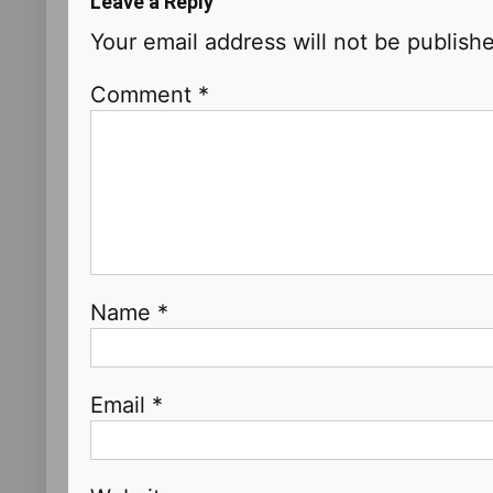
Leave a Reply
Your email address will not be publish
Comment
*
Name
*
Email
*