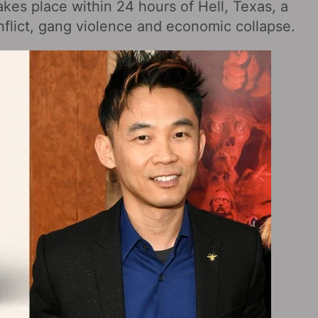
akes place within 24 hours of Hell, Texas, a
nflict, gang violence and economic collapse.