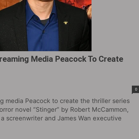
reaming Media Peacock To Create
0
 media Peacock to create the thriller series
horror novel “Stinger” by Robert McCammon,
s a screenwriter and James Wan executive