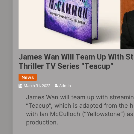
James Wan Will Team Up With St
Thriller TV Series “Teacup”
News
March 31, 2022
Admin
James Wan will team up with streaming
“Teacup”, which is adapted from the 
with Ian McCulloch (“Yellowstone”) a
production.