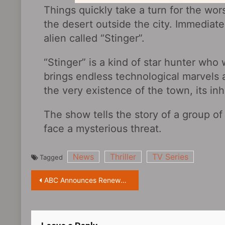
Things quickly take a turn for the wo
the desert outside the city. Immediat
alien called “Stinger”.
“Stinger” is a kind of star hunter who 
brings endless technological marvels 
the very existence of the town, its in
The show tells the story of a group o
face a mysterious threat.
News
Thriller
TV Series
Tagged
Post
ABC Announces Renewal of “The Good Doctor Season 6”
navigation