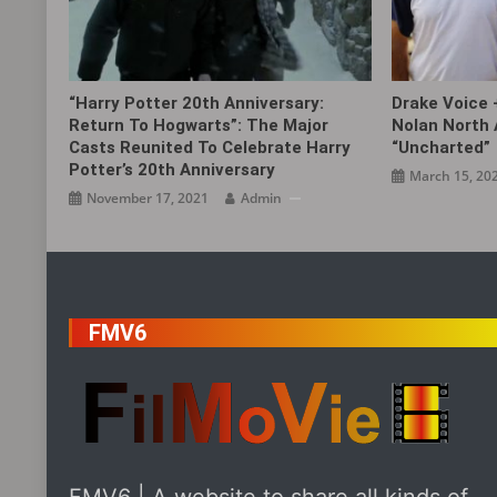
“Harry Potter 20th Anniversary:
Drake Voice 
Return To Hogwarts”: The Major
Nolan North 
Casts Reunited To Celebrate Harry
“Uncharted”
Potter’s 20th Anniversary
March 15, 20
November 17, 2021
Admin
FMV6