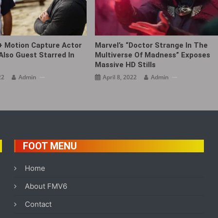
+ Motion Capture Actor
Marvel’s “Doctor Strange In The
Also Guest Starred In
Multiverse Of Madness” Exposes
Massive HD Stills
22
Admin
April 8, 2022
Admin
FOOT MENU
Home
About FMV6
Contact