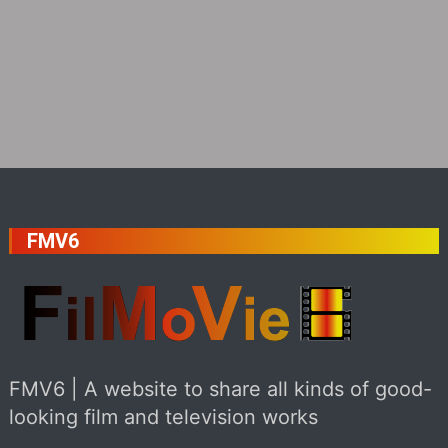
FMV6
FMV6 | A website to share all kinds of good-
looking film and television works