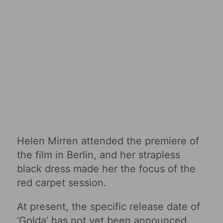
Helen Mirren attended the premiere of
the film in Berlin, and her strapless
black dress made her the focus of the
red carpet session.
At present, the specific release date of
‘Golda’ has not yet been announced.