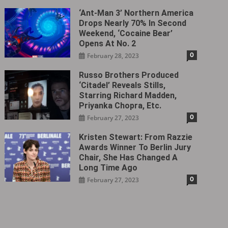
‘Ant-Man 3’ Northern America
Drops Nearly 70% In Second
Weekend, ‘Cocaine Bear’
Opens At No. 2
0
February 28, 2023
Russo Brothers Produced
‘Citadel‎’ Reveals Stills,
Starring Richard Madden,
Priyanka Chopra, Etc.
0
February 27, 2023
Kristen Stewart: From Razzie
Awards Winner To Berlin Jury
Chair, She Has Changed A
Long Time Ago
0
February 27, 2023