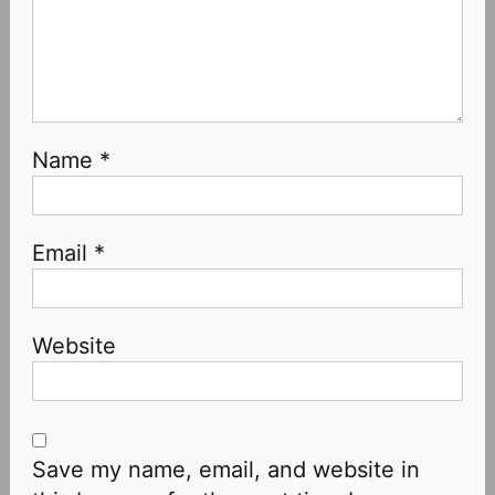
Name
*
Email
*
Website
Save my name, email, and website in