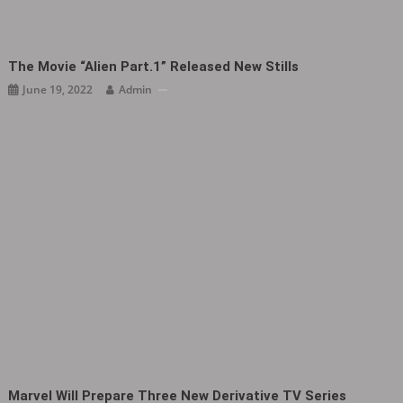
The Movie “Alien Part.1” Released New Stills
June 19, 2022
Admin
Marvel Will Prepare Three New Derivative TV Series