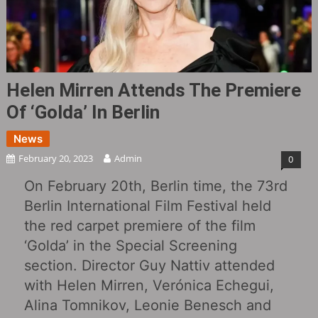
Helen Mirren Attends The Premiere
Of ‘Golda‎’ In Berlin
News
February 20, 2023
Admin
0
On February 20th, Berlin time, the 73rd
Berlin International Film Festival held
the red carpet premiere of the film
‘Golda’ in the Special Screening
section. Director Guy Nattiv attended
with Helen Mirren, Verónica Echegui,
Alina Tomnikov, Leonie Benesch and