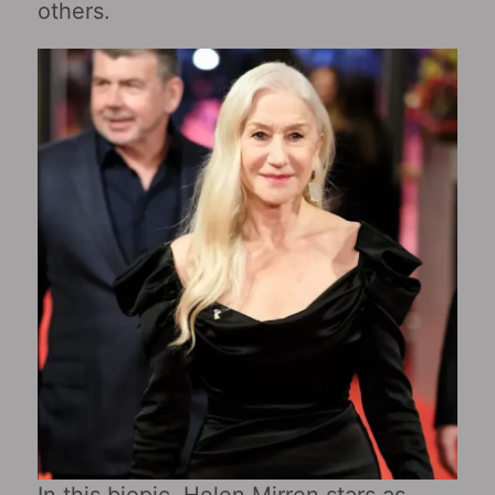
others.
In this biopic, Helen Mirren stars as