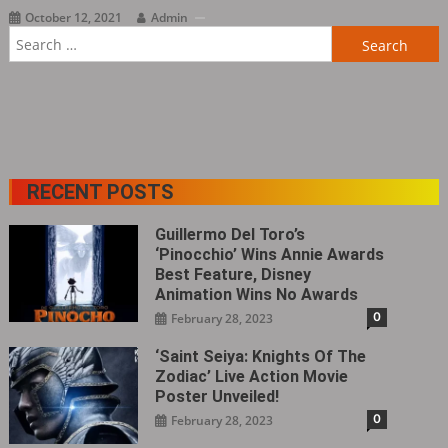
October 12, 2021
Admin
Search
for:
RECENT POSTS
Guillermo Del Toro’s
‘Pinocchio’ Wins Annie Awards
Best Feature, Disney
Animation Wins No Awards
0
February 28, 2023
‘Saint Seiya: Knights Of The
Zodiac’ Live Action Movie
Poster Unveiled!
0
February 28, 2023