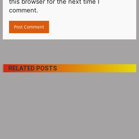
this browser for the next time I
comment.
RELATED POSTS