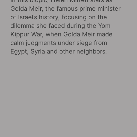
Golda Meir, the famous prime minister
of Israel’s history, focusing on the
dilemma she faced during the Yom
Kippur War, when Golda Meir made
calm judgments under siege from
Egypt, Syria and other neighbors.