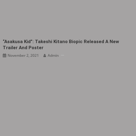
“Asakusa Kid”: Takeshi Kitano Biopic Released A New
Trailer And Poster
November 2, 2021
Admin