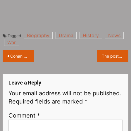
Biography
Drama
History
News
Tagged
War
Post
Conan and Vi Graythorn: A CD cover to blame?
The posters of the 76th Locarno Film Festival were exposed, and the leopard and the girl complemented each other
navigation
Leave a Reply
Your email address will not be published.
Required fields are marked
*
Comment
*