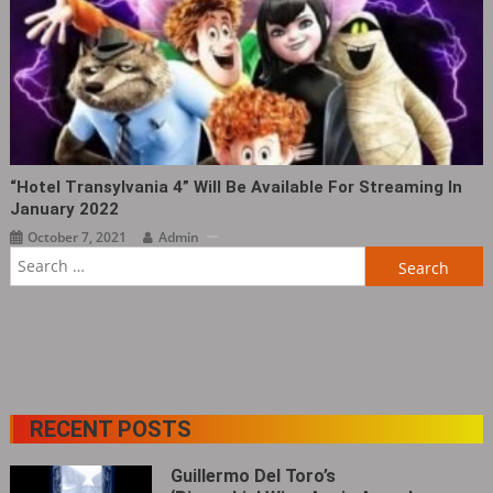
“Hotel Transylvania 4” Will Be Available For Streaming In
January 2022
October 7, 2021
Admin
Search
for:
RECENT POSTS
Guillermo Del Toro’s