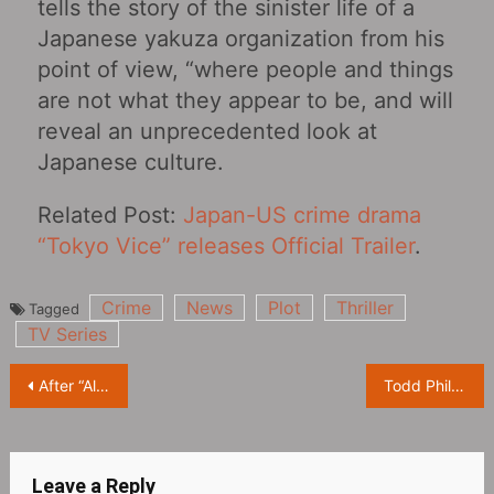
tells the story of the sinister life of a
Japanese yakuza organization from his
point of view, “where people and things
are not what they appear to be, and will
reveal an unprecedented look at
Japanese culture.
Related Post:
Japan-US crime drama
“Tokyo Vice” releases Official Trailer
.
Crime
News
Plot
Thriller
Tagged
TV Series
Post
After “All of Us Are Dead” announced the renewal of Season 2, the show’s lead actors also released a greeting video
Todd Phillips shared a photo of Joaquin Phoenix reading the script and revealed the official title of the film as “Joker: Folie à Deux”
navigation
Leave a Reply