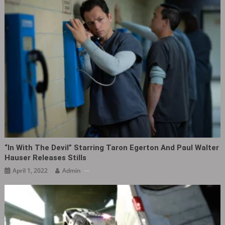
“In With The Devil” Starring Taron Egerton And Paul Walter
Hauser Releases Stills
April 1, 2022
Admin