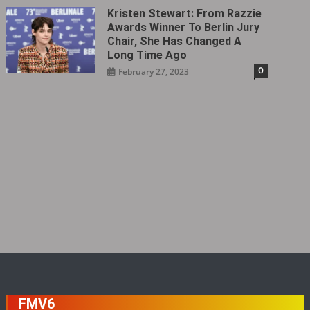
Kristen Stewart: From Razzie
Awards Winner To Berlin Jury
Chair, She Has Changed A
Long Time Ago
0
February 27, 2023
FMV6