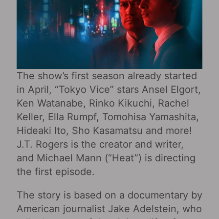
The show’s first season already started
in April, “Tokyo Vice” stars Ansel Elgort,
Ken Watanabe, Rinko Kikuchi, Rachel
Keller, Ella Rumpf, Tomohisa Yamashita,
Hideaki Ito, Sho Kasamatsu and more!
J.T. Rogers is the creator and writer,
and Michael Mann (“Heat”) is directing
the first episode.
The story is based on a documentary by
American journalist Jake Adelstein, who