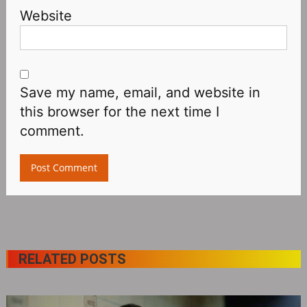
Website
Save my name, email, and website in
this browser for the next time I
comment.
RELATED POSTS