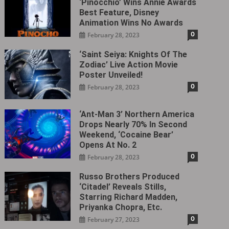
‘Pinocchio’ Wins Annie Awards
Best Feature, Disney
Animation Wins No Awards
0
February 28, 2023
‘Saint Seiya: Knights Of The
Zodiac’ Live Action Movie
Poster Unveiled!
0
February 28, 2023
‘Ant-Man 3’ Northern America
Drops Nearly 70% In Second
Weekend, ‘Cocaine Bear’
Opens At No. 2
0
February 28, 2023
Russo Brothers Produced
‘Citadel‎’ Reveals Stills,
Starring Richard Madden,
Priyanka Chopra, Etc.
0
February 27, 2023