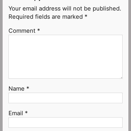
Your email address will not be published.
Required fields are marked
*
Comment
*
Name
*
Email
*