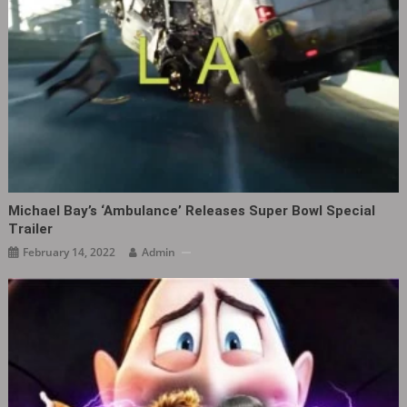
Michael Bay’s ‘Ambulance’ Releases Super Bowl Special
Trailer
February 14, 2022
Admin