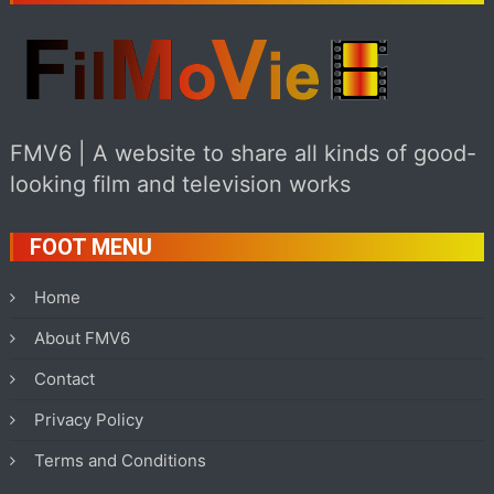
FMV6 | A website to share all kinds of good-
looking film and television works
FOOT MENU
Home
About FMV6
Contact
Privacy Policy
Terms and Conditions