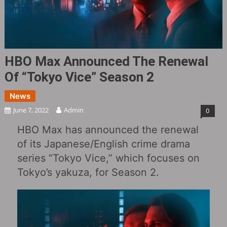
HBO Max Announced The Renewal
Of “Tokyo Vice” Season 2
News
June 7, 2022
Admin
0
HBO Max has announced the renewal
of its Japanese/English crime drama
series “Tokyo Vice,” which focuses on
Tokyo’s yakuza, for Season 2.