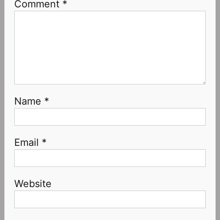
Comment
*
Name
*
Email
*
Website