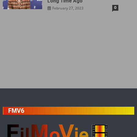
Long Time Ago
0
February 27, 2023
FMV6