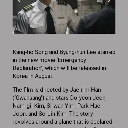
Kang-ho Song and Byung-hun Lee starred
in the new movie ‘Emergency
Declaration’, which will be released in
Korea in August.
The film is directed by Jae-rim Han
(‘Gwansang’) and stars Do-yeon Jeon,
Nam-gil Kim, Si-wan Yim, Park Hae
Joon, and So-Jin Kim. The story
revolves around a plane that is declared