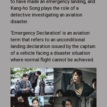
to have made an emergency landing, and
Kang-ho Song plays the role of a
detective investigating an aviation
disaster.
‘Emergency Declaration’ is an aviation
term that refers to an unconditional
landing declaration issued by the captain
of a vehicle facing a disaster situation
where normal flight cannot be achieved.