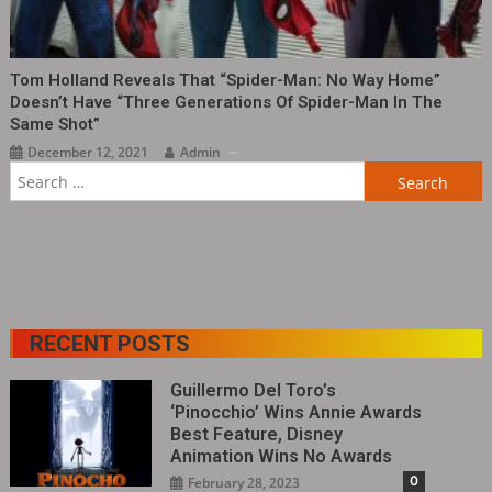
Tom Holland Reveals That “Spider-Man: No Way Home”
Doesn’t Have “three Generations Of Spider-Man In The
Same Shot”
December 12, 2021
Admin
RECENT POSTS
Guillermo Del Toro’s
‘Pinocchio’ Wins Annie Awards
Best Feature, Disney
Animation Wins No Awards
0
February 28, 2023