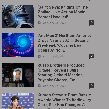
‘Saint Seiya: Knights Of The
Zodiac’ Live Action Movie
Poster Unveiled!
0
February 28, 2023
‘Ant-Man 3’ Northern America
Drops Nearly 70% In Second
Weekend, ‘Cocaine Bear’
Opens At No. 2
0
February 28, 2023
Russo Brothers Produced
‘Citadel‎’ Reveals Stills,
Starring Richard Madden,
Priyanka Chopra, Etc.
0
February 27, 2023
Kristen Stewart: From Razzie
Awards Winner To Berlin Jury
Chair, She Has Changed A