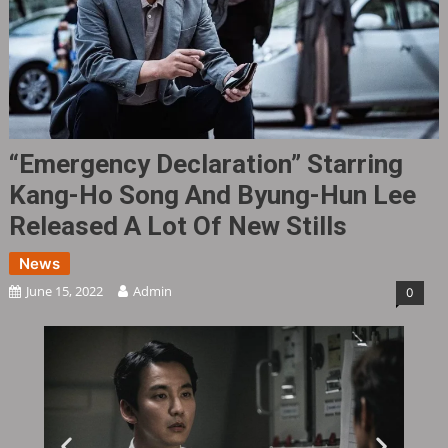
“Emergency Declaration” Starring
Kang-Ho Song And Byung-Hun Lee
Released A Lot Of New Stills
News
June 15, 2022
Admin
0