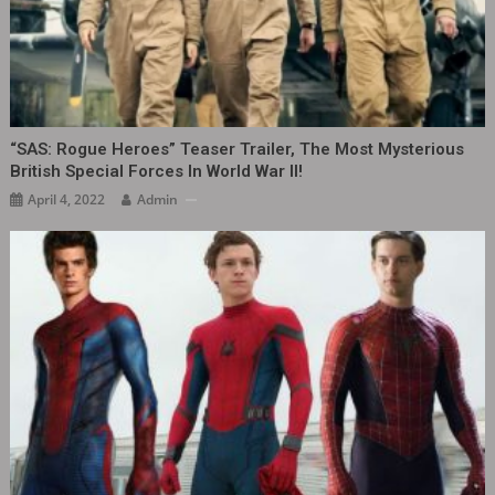
“SAS: Rogue Heroes” Teaser Trailer, The Most Mysterious
British Special Forces In World War II!
April 4, 2022
Admin