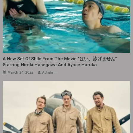
A New Set Of Stills From The Movie “はい、泳げません‎”
Starring Hiroki Hasegawa And Ayase Haruka
March 24, 2022
Admin