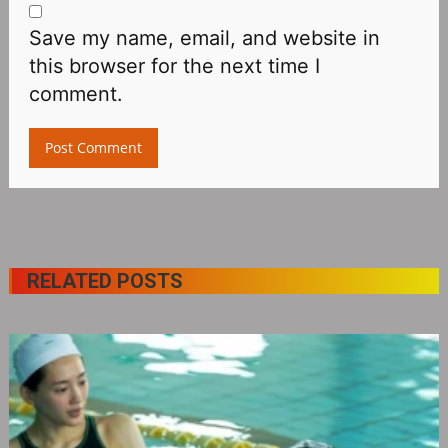
Save my name, email, and website in
this browser for the next time I
comment.
RELATED POSTS