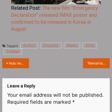
Related Post:
The new film “Emergency
Declaration” released IMAX poster and
confirmed to be released in Korea in
August
Action
Disaster
News
Stills
Tagged
Thriller
Hulu new drama “Maggie” release Official Trailer, it will be launched on Hulu on July 6
“Remarriage and Desires” starring Hee-seon Kim releases Official Teaser Trailer, which will be available on Netflix on July 15
Leave a Reply
Your email address will not be published.
Required fields are marked
*