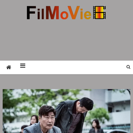
FMV6
A website to share all kinds of good-looking
film and television works