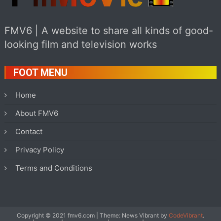
FMV6 | A website to share all kinds of good-
looking film and television works
FOOT MENU
Home
About FMV6
Contact
Privacy Policy
Terms and Conditions
Copyright © 2021 fmv6.com
|
Theme: News Vibrant by
CodeVibrant
.