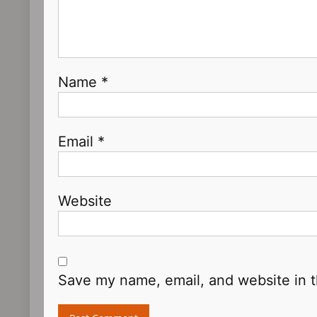
Name
*
Email
*
Website
Save my name, email, and website in t