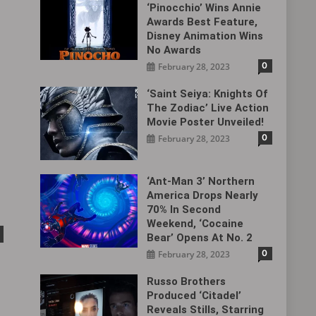
‘Pinocchio’ Wins Annie
Awards Best Feature,
Disney Animation Wins
No Awards
0
February 28, 2023
‘Saint Seiya: Knights Of
The Zodiac’ Live Action
Movie Poster Unveiled!
0
February 28, 2023
‘Ant-Man 3’ Northern
America Drops Nearly
70% In Second
Weekend, ‘Cocaine
Bear’ Opens At No. 2
0
February 28, 2023
Russo Brothers
Produced ‘Citadel‎’
Reveals Stills, Starring