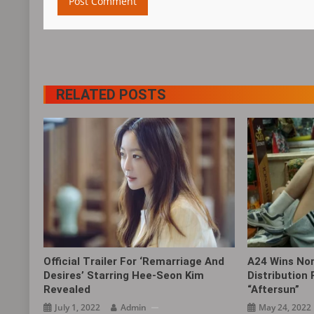
RELATED POSTS
Official Trailer For ‘Remarriage And
A24 Wins No
Desires’ Starring Hee-Seon Kim
Distribution
Revealed
“Aftersun‎”
July 1, 2022
Admin
May 24, 2022