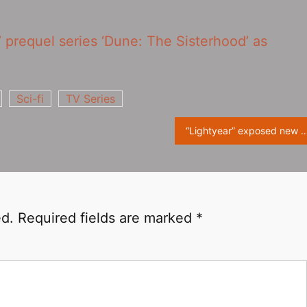
’ prequel series ‘Dune: The Sisterhood‎’ as
Sci-fi
TV Series
“Lightyear” exposed new stills, Buzz Lightyear played
ed.
Required fields are marked
*