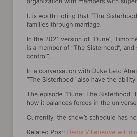
organization with members with supe
It is worth noting that “The Sisterhoo
families through marriage.
In the 2021 version of “Dune”, Timoth
is a member of “The Sisterhood”, and
control”.
In a conversation with Duke Leto Atre
“The Sisterhood” also have the ability 
The episode “Dune: The Sisterhood‎” te
how it balances forces in the universe
Currently, the show’s schedule has n
Related Post:
Denis Villeneuve will di