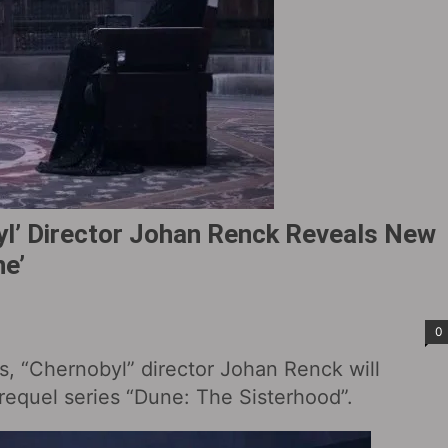
byl’ Director Johan Renck Reveals New
ne’
0
s, “Chernobyl” director Johan Renck will
prequel series “Dune: The Sisterhood‎”.