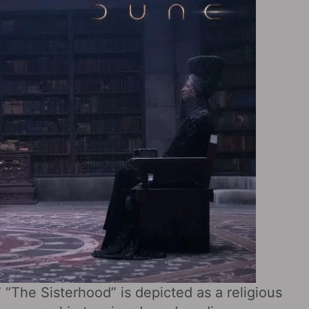
” “The Sisterhood” is depicted as a religious