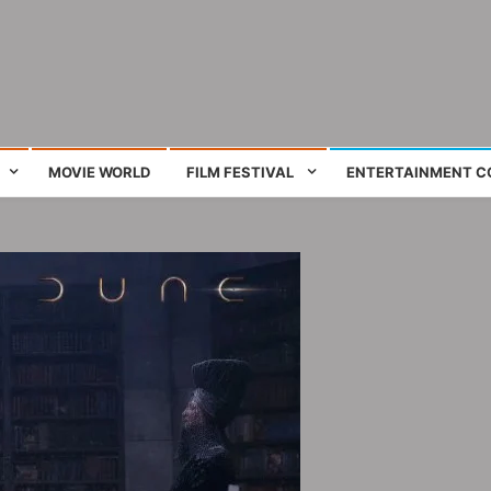
ing film and television works
MOVIE WORLD
FILM FESTIVAL
ENTERTAINMENT C