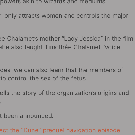
rpowers akin to wizards and mediums.
d” only attracts women and controls the major
ée Chalamet’s mother “Lady Jessica” in the film
 she also taught Timothée Chalamet “voice
ides, we can also learn that the members of
to control the sex of the fetus.
lls the story of the organization’s origins and
.
ot been announced.
rect the “Dune” prequel navigation episode