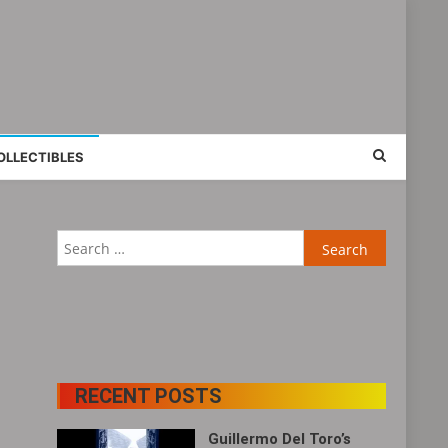
OLLECTIBLES
Search
for:
RECENT POSTS
Guillermo Del Toro’s