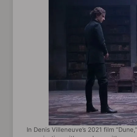
In Denis Villeneuve’s 2021 film “Dune,