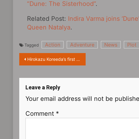
“Dune: The Sisterhood”
.
Related Post:
Indira Varma joins ‘Dune
Queen Natalya
.
Action
Adventure
News
Plot
Tagged
Post
Hirokazu Koreeda’s first Korean-language film “Broker” released a production special, it is scheduled to be released in South Korea on June 8
navigation
Leave a Reply
Your email address will not be publish
Comment
*