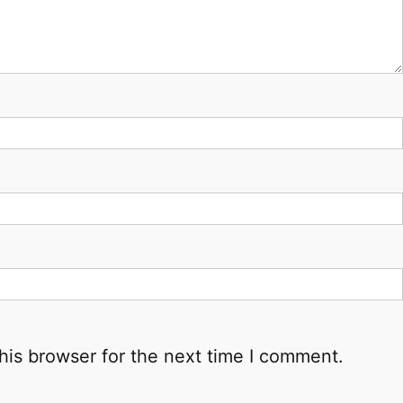
his browser for the next time I comment.