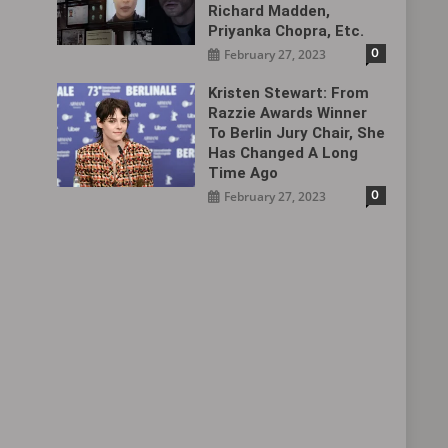
Richard Madden,
Priyanka Chopra, Etc.
0
February 27, 2023
Kristen Stewart: From
Razzie Awards Winner
To Berlin Jury Chair, She
Has Changed A Long
Time Ago
0
February 27, 2023