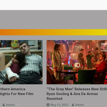
rthern America
“The Gray Man‎” Releases New Still
 Rights For New Film
Ryan Gosling & Ana De Armas
Reunited
Admin
May 13, 2022
Admin