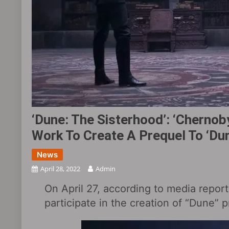
‘Dune: The Sisterhood‎’: ‘Cherno
Work To Create A Prequel To ‘Du
News
April 28, 2022
Admin
On April 27, according to media report
participate in the creation of “Dune” 