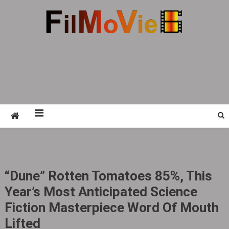
Skip
to
content
FMV6
A website to share all kinds of good-looking
film and television works
“Dune” Rotten Tomatoes 85%, This
Year’s Most Anticipated Science
Fiction Masterpiece Word Of Mouth
Lifted