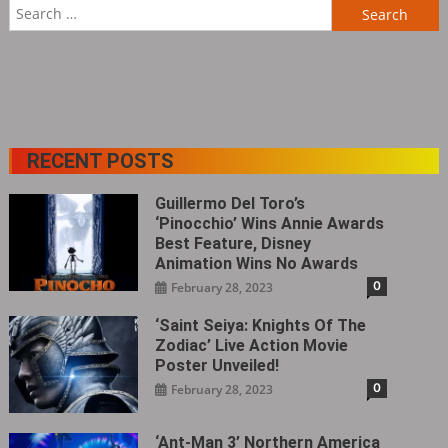
Search
for:
RECENT POSTS
Guillermo Del Toro’s
‘Pinocchio’ Wins Annie Awards
Best Feature, Disney
Animation Wins No Awards
0
February 28, 2023
‘Saint Seiya: Knights Of The
Zodiac’ Live Action Movie
Poster Unveiled!
0
February 28, 2023
‘Ant-Man 3’ Northern America