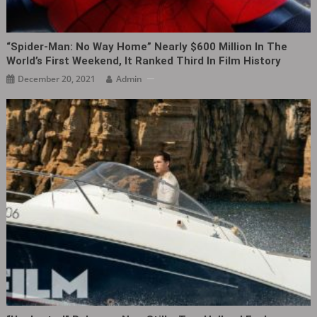
“Spider-Man: No Way Home” Nearly $600 Million In The
World’s First Weekend, It Ranked Third In Film History
December 20, 2021
Admin