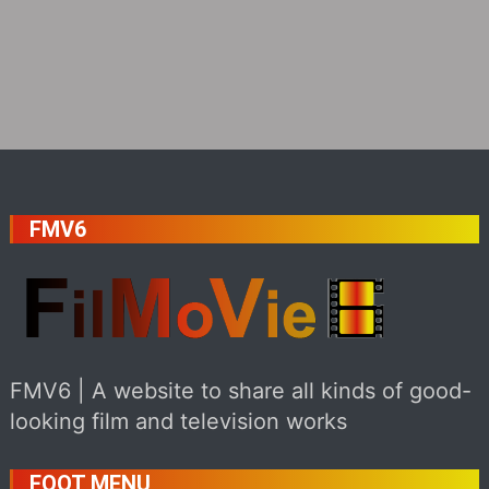
FMV6
FMV6 | A website to share all kinds of good-
looking film and television works
FOOT MENU