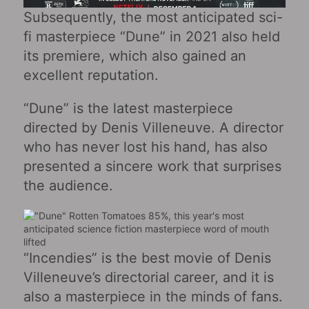
Subsequently, the most anticipated sci-
fi masterpiece “Dune” in 2021 also held
its premiere, which also gained an
excellent reputation.
“Dune” is the latest masterpiece
directed by Denis Villeneuve. A director
who has never lost his hand, has also
presented a sincere work that surprises
the audience.
“Incendies” is the best movie of Denis
Villeneuve’s directorial career, and it is
also a masterpiece in the minds of fans.