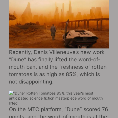
Recently, Denis Villeneuve’s new work
“Dune” has finally lifted the word-of-
mouth ban, and the freshness of rotten
tomatoes is as high as 85%, which is
not disappointing.
On the MTC platform, “Dune” scored 76
points, and the word-of-mouth is at the