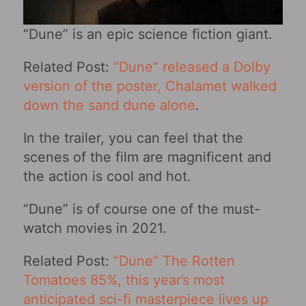
“Dune” is an epic science fiction giant.
Related Post:
“Dune” released a Dolby
version of the poster, Chalamet walked
down the sand dune alone
.
In the trailer, you can feel that the
scenes of the film are magnificent and
the action is cool and hot.
“Dune” is of course one of the must-
watch movies in 2021.
Related Post:
“Dune” The Rotten
Tomatoes 85%, this year’s most
anticipated sci-fi masterpiece lives up