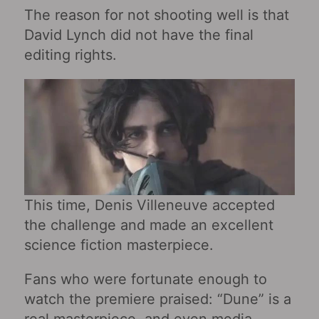
The reason for not shooting well is that
David Lynch did not have the final
editing rights.
This time, Denis Villeneuve accepted
the challenge and made an excellent
science fiction masterpiece.
Fans who were fortunate enough to
watch the premiere praised: “Dune” is a