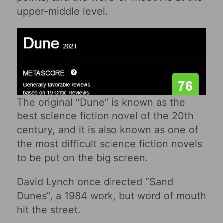
upper-middle level.
The original “Dune” is known as the
best science fiction novel of the 20th
century, and it is also known as one of
the most difficult science fiction novels
to be put on the big screen.
David Lynch once directed “Sand
Dunes”, a 1984 work, but word of mouth
hit the street.