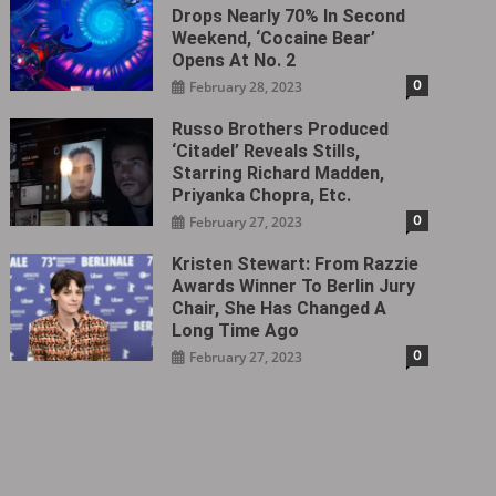
Drops Nearly 70% In Second
Weekend, ‘Cocaine Bear’
Opens At No. 2
0
February 28, 2023
Russo Brothers Produced
‘Citadel‎’ Reveals Stills,
Starring Richard Madden,
Priyanka Chopra, Etc.
0
February 27, 2023
Kristen Stewart: From Razzie
Awards Winner To Berlin Jury
Chair, She Has Changed A
Long Time Ago
0
February 27, 2023