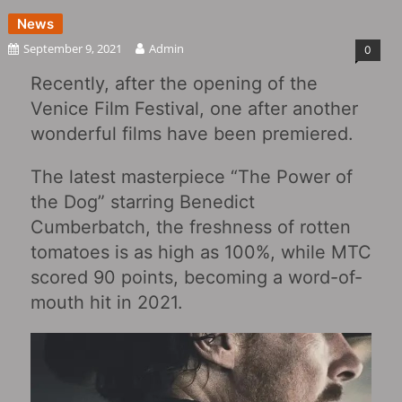
News
September 9, 2021
Admin
0
Recently, after the opening of the
Venice Film Festival, one after another
wonderful films have been premiered.
The latest masterpiece “The Power of
the Dog” starring Benedict
Cumberbatch, the freshness of rotten
tomatoes is as high as 100%, while MTC
scored 90 points, becoming a word-of-
mouth hit in 2021.