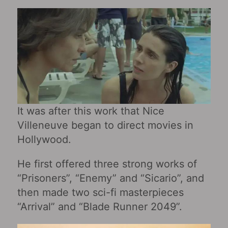
It was after this work that Nice
Villeneuve began to direct movies in
Hollywood.
He first offered three strong works of
“Prisoners”, “Enemy” and “Sicario”, and
then made two sci-fi masterpieces
“Arrival” and “Blade Runner 2049”.