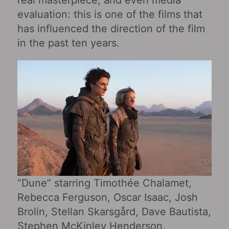
real masterpiece, and even media
evaluation: this is one of the films that
has influenced the direction of the film
in the past ten years.
“Dune” starring Timothée Chalamet,
Rebecca Ferguson, Oscar Isaac, Josh
Brolin, Stellan Skarsgård, Dave Bautista,
Stephen McKinley Henderson,