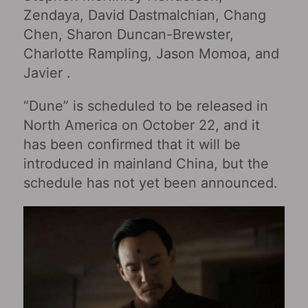
Zendaya, David Dastmalchian, Chang
Chen, Sharon Duncan-Brewster,
Charlotte Rampling, Jason Momoa, and
Javier .
“Dune” is scheduled to be released in
North America on October 22, and it
has been confirmed that it will be
introduced in mainland China, but the
schedule has not yet been announced.