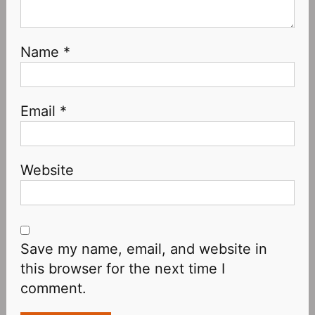
Name
*
Email
*
Website
Save my name, email, and website in
this browser for the next time I
comment.