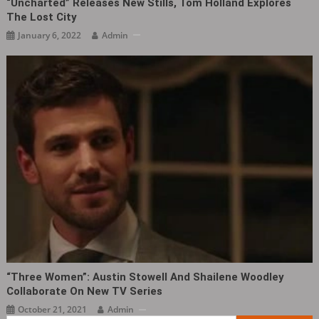
“Uncharted” Releases New Stills, Tom Holland Explores
The Lost City
January 6, 2022
Admin
“Three Women”: Austin Stowell And Shailene Woodley
Collaborate On New TV Series
October 21, 2021
Admin