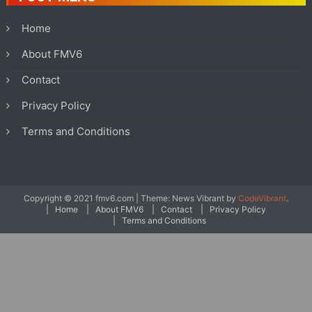
Home
About FMV6
Contact
Privacy Policy
Terms and Conditions
Copyright © 2021 fmv6.com
|
Theme: News Vibrant by
CodeVibrant
.
Home
About FMV6
Contact
Privacy Policy
Terms and Conditions