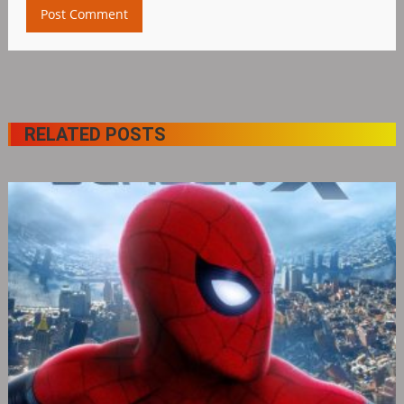
RELATED POSTS