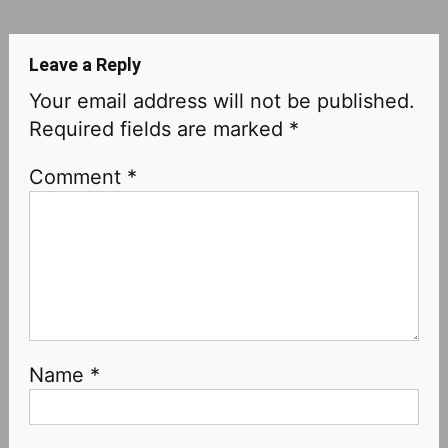
navigation
Leave a Reply
Your email address will not be published.
Required fields are marked
*
Comment
*
Name
*