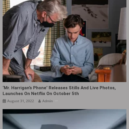
‘Mr. Harrigan’s Phone’ Releases Stills And Live Photos,
Launches On Netflix On October 5th
August 31, 2022
Admin