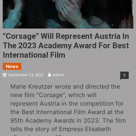
“Corsage‎” Will Represent Austria In
The 2023 Academy Award For Best
International Film
News
September 13, 2022
Admin
0
Marie Kreutzer wrote and directed the
new film “Corsage”, which will
represent Austria in the competition for
the Best International Film Award at the
95th Academy Awards in 2023. The film
tells the story of Empress Elisabeth