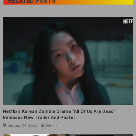
RELATED POSTS
Netflix’s Korean Zombie Drama “All Of Us Are Dead”
Releases New Trailer And Poster
January 14, 2022
Admin