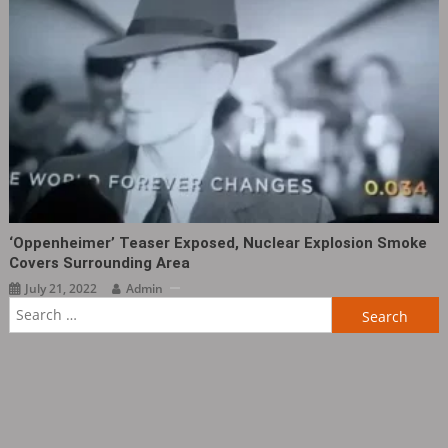
‘Oppenheimer’ Teaser Exposed, Nuclear Explosion Smoke
Covers Surrounding Area
July 21, 2022
Admin
Search
for: