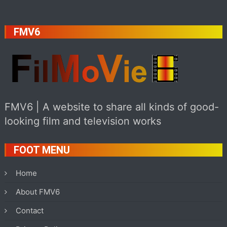
FMV6
FMV6 | A website to share all kinds of good-
looking film and television works
FOOT MENU
Home
About FMV6
Contact