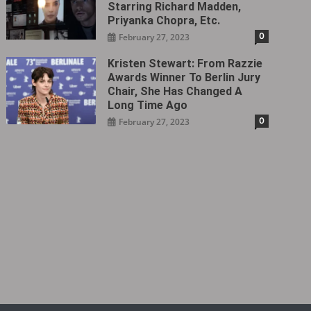
Starring Richard Madden,
Priyanka Chopra, Etc.
0
February 27, 2023
Kristen Stewart: From Razzie
Awards Winner To Berlin Jury
Chair, She Has Changed A
Long Time Ago
0
February 27, 2023