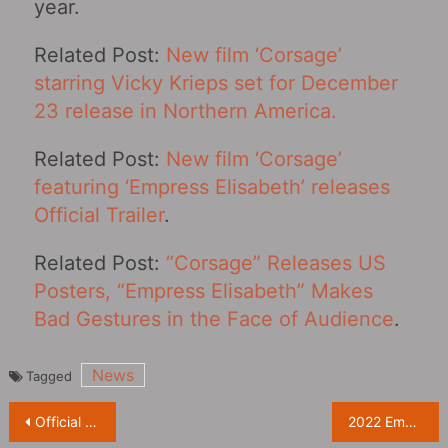
year.
Related Post:
New film ‘Corsage‎’
starring Vicky Krieps set for December
23 release in Northern America.
Related Post:
New film ‘Corsage’
featuring ‘Empress Elisabeth’ releases
Official Trailer
.
Related Post:
“Corsage‎” Releases US
Posters, “Empress Elisabeth” Makes
Bad Gestures in the Face of Audience
.
News
Tagged
Post
Official Poster for the 60th New York Film Festival
2022 Emmy Awards ratings drop to record low