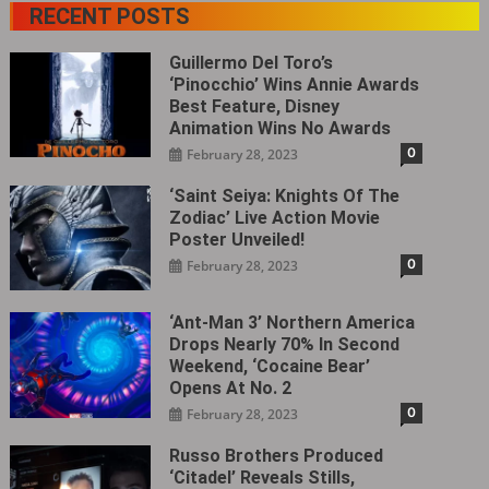
RECENT POSTS
Guillermo Del Toro’s
‘Pinocchio’ Wins Annie Awards
Best Feature, Disney
Animation Wins No Awards
0
February 28, 2023
‘Saint Seiya: Knights Of The
Zodiac’ Live Action Movie
Poster Unveiled!
0
February 28, 2023
‘Ant-Man 3’ Northern America
Drops Nearly 70% In Second
Weekend, ‘Cocaine Bear’
Opens At No. 2
0
February 28, 2023
Russo Brothers Produced
‘Citadel‎’ Reveals Stills,