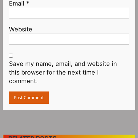
Email
*
Website
Save my name, email, and website in
this browser for the next time I
comment.