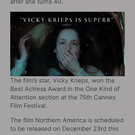
after she turns 40.
The film’s star, Vicky Krieps, won the
Best Actress Award in the One Kind of
Attention section at the 75th Cannes
Film Festival.
The film Northern America is scheduled
to be released on December 23rd this