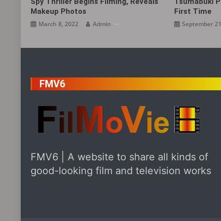
Spy Thriller Begins Filming, Reveals
Tsumabuki P
Makeup Photos
First Time
March 8, 2022
Admin
September 21
FMV6
FMV6 | A website to share all kinds of
good-looking film and television works