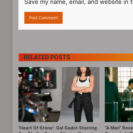
Save my name, email, and website in t
RELATED POSTS
‘Heart Of Stone’: Gal Gadot Starring
“A Man” Revea