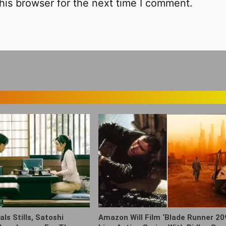
his browser for the next time I comment.
ls Stills, Satoshi
Amazon Will Film ‘Blade Runner 20