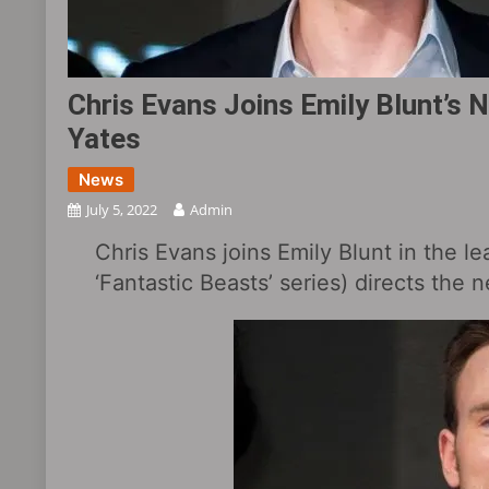
Chris Evans Joins Emily Blunt’s N
Yates
News
July 5, 2022
Admin
Chris Evans joins Emily Blunt in the le
‘Fantastic Beasts’ series) directs the n