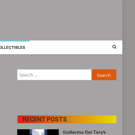
OLLECTIBLES
Search
for:
RECENT POSTS
Guillermo Del Toro’s