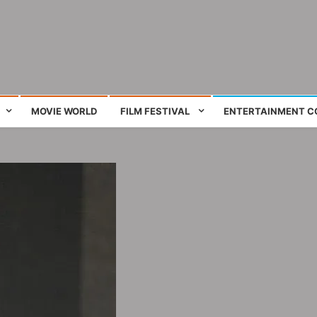
ing film and television works
MOVIE WORLD
FILM FESTIVAL
ENTERTAINMENT C