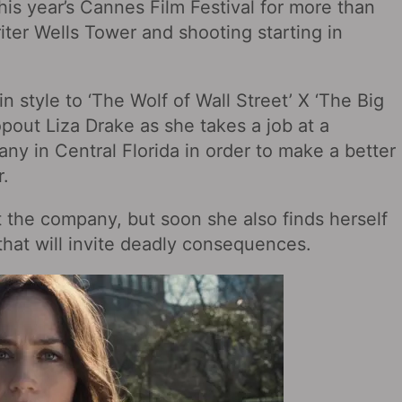
this year’s Cannes Film Festival for more than
riter Wells Tower and shooting starting in
in style to ‘The Wolf of Wall Street’ X ‘The Big
opout Liza Drake as she takes a job at a
ny in Central Florida in order to make a better
r.
 the company, but soon she also finds herself
 that will invite deadly consequences.