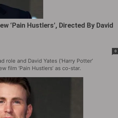
ew ‘Pain Hustlers’, Directed By David
0
ad role and David Yates (‘Harry Potter’
ew film ‘Pain Hustlers’ as co-star.