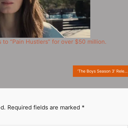
s to “Pain Hustlers” for over $50 million.
‘The Boys Season 3’ Releases Season Finale Trailer, Final Battle Is Coming
ed.
Required fields are marked
*