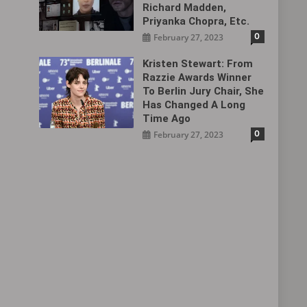
Richard Madden,
Priyanka Chopra, Etc.
0
February 27, 2023
Kristen Stewart: From
Razzie Awards Winner
To Berlin Jury Chair, She
Has Changed A Long
Time Ago
0
February 27, 2023