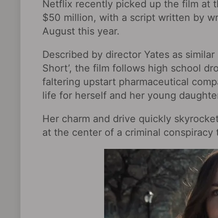
Netflix recently picked up the film at 
$50 million, with a script written by w
August this year.
Described by director Yates as similar 
Short’, the film follows high school dr
faltering upstart pharmaceutical compa
life for herself and her young daughte
Her charm and drive quickly skyrocket
at the center of a criminal conspiracy