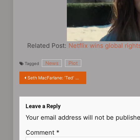
Related Post:
Netflix wins global right
News
Plot
Tagged
Post
Seth MacFarlane: ‘Ted‎’ TV series will keep the tone of the movie
navigation
Leave a Reply
Your email address will not be publish
Comment
*