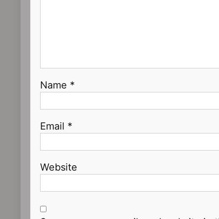
Name
*
Email
*
Website