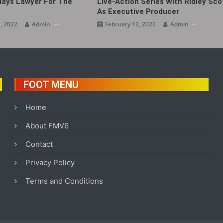
lays Lawyer For The
Live-Action Series With Ridley Sco
As Executive Producer
, 2022
Admin
February 12, 2022
Admin
FOOT MENU
Home
About FMV6
Contact
Privacy Policy
Terms and Conditions