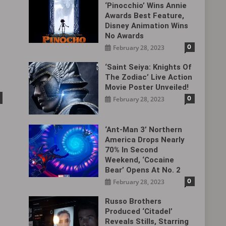
‘Pinocchio’ Wins Annie
Awards Best Feature,
Disney Animation Wins
No Awards
0
February 28, 2023
‘Saint Seiya: Knights Of
The Zodiac’ Live Action
Movie Poster Unveiled!
0
February 28, 2023
‘Ant-Man 3’ Northern
America Drops Nearly
70% In Second
Weekend, ‘Cocaine
Bear’ Opens At No. 2
0
February 28, 2023
Russo Brothers
Produced ‘Citadel‎’
Reveals Stills, Starring