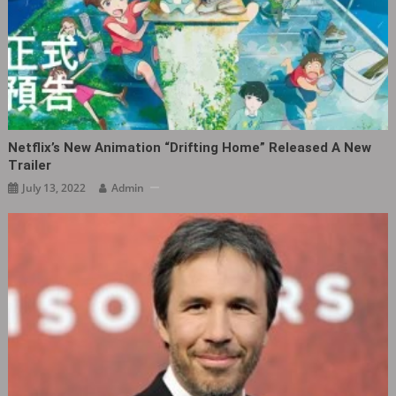
Netflix’s New Animation “Drifting Home” Released A New
Trailer
July 13, 2022
Admin