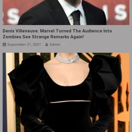
Denis Villeneuve: Marvel Turned The Audience Into
Zombies.See Strange Remarks Again!
September 21, 2021
Admin