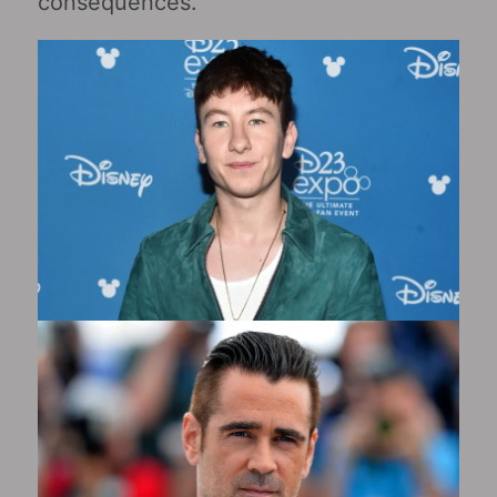
consequences.