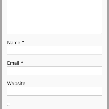
Name
*
Email
*
Website