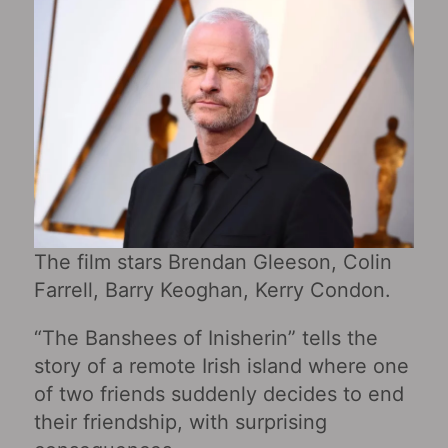
The film stars Brendan Gleeson, Colin
Farrell, Barry Keoghan, Kerry Condon.
“The Banshees of Inisherin” tells the
story of a remote Irish island where one
of two friends suddenly decides to end
their friendship, with surprising