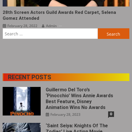
28th Screen Actors Guild Awards Red Carpet, Selena
Gomez Attended ​​​
February 28, 2022
Admin
Search
for:
RECENT POSTS
Guillermo Del Toro’s
‘Pinocchio’ Wins Annie Awards
Best Feature, Disney
Animation Wins No Awards
0
February 28, 2023
‘Saint Seiya: Knights Of The
Zodiac’ Live Action Movie