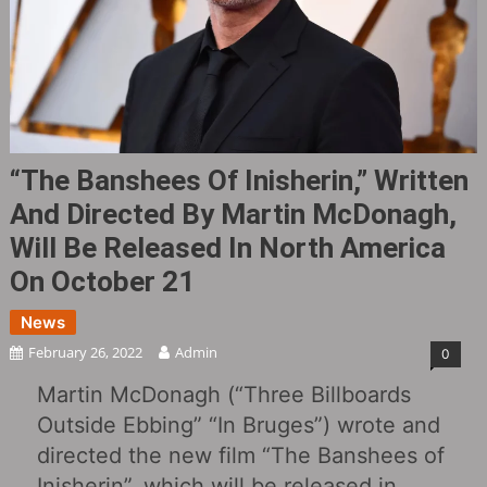
“The Banshees Of Inisherin,” Written
And Directed By Martin McDonagh,
Will Be Released In North America
On October 21
News
February 26, 2022
Admin
0
Martin McDonagh (“Three Billboards
Outside Ebbing” “In Bruges”) wrote and
directed the new film “The Banshees of
Inisherin”, which will be released in