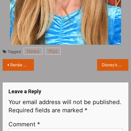
News
Plot
Tagged
Post
Renée Zellweger Starring in NBC True Crime Limited Series ‘The Thing About Pam’ Releases Official Trailer
Disney’s new film “The Haunted Mansion” will be released in North America on March 10 next year
navigation
Leave a Reply
Your email address will not be published.
Required fields are marked
*
Comment
*