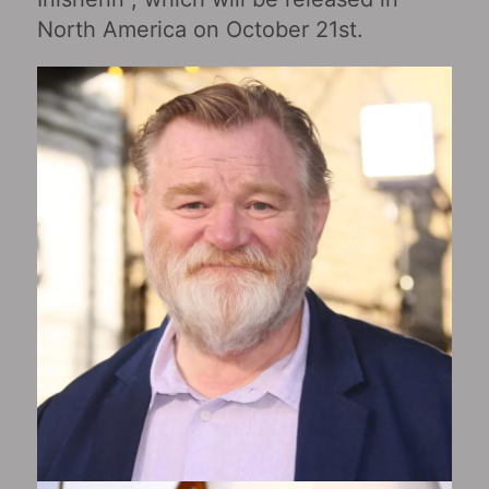
North America on October 21st.