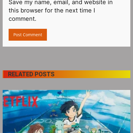
Save my name, email, and website in
this browser for the next time I
comment.
RELATED POSTS