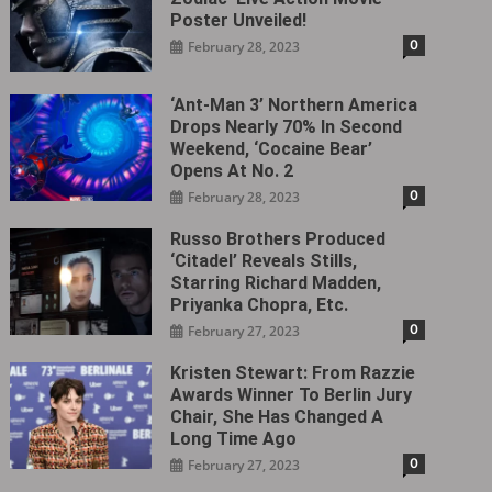
Poster Unveiled!
0
February 28, 2023
‘Ant-Man 3’ Northern America
Drops Nearly 70% In Second
Weekend, ‘Cocaine Bear’
Opens At No. 2
0
February 28, 2023
Russo Brothers Produced
‘Citadel‎’ Reveals Stills,
Starring Richard Madden,
Priyanka Chopra, Etc.
0
February 27, 2023
Kristen Stewart: From Razzie
Awards Winner To Berlin Jury
Chair, She Has Changed A
Long Time Ago
0
February 27, 2023