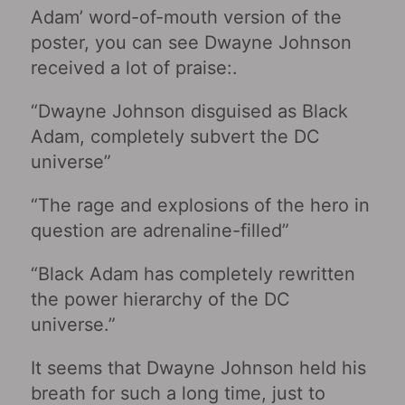
Adam’ word-of-mouth version of the
poster, you can see Dwayne Johnson
received a lot of praise:.
“Dwayne Johnson disguised as Black
Adam, completely subvert the DC
universe”
“The rage and explosions of the hero in
question are adrenaline-filled”
“Black Adam has completely rewritten
the power hierarchy of the DC
universe.”
It seems that Dwayne Johnson held his
breath for such a long time, just to