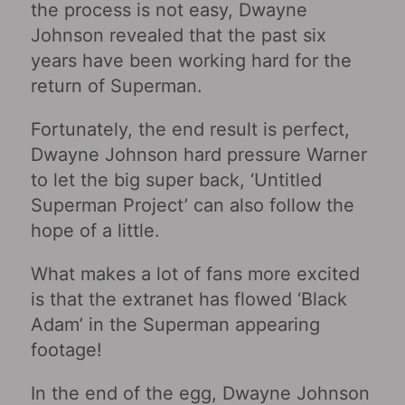
the process is not easy, Dwayne
Johnson revealed that the past six
years have been working hard for the
return of Superman.
Fortunately, the end result is perfect,
Dwayne Johnson hard pressure Warner
to let the big super back, ‘Untitled
Superman Project’ can also follow the
hope of a little.
What makes a lot of fans more excited
is that the extranet has flowed ‘Black
Adam’ in the Superman appearing
footage!
In the end of the egg, Dwayne Johnson