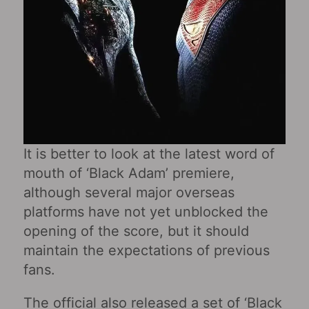
It is better to look at the latest word of
mouth of ‘Black Adam’ premiere,
although several major overseas
platforms have not yet unblocked the
opening of the score, but it should
maintain the expectations of previous
fans.
The official also released a set of ‘Black