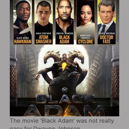
The movie ‘Black Adam’ was not really
easy for Dwayne Johnson.