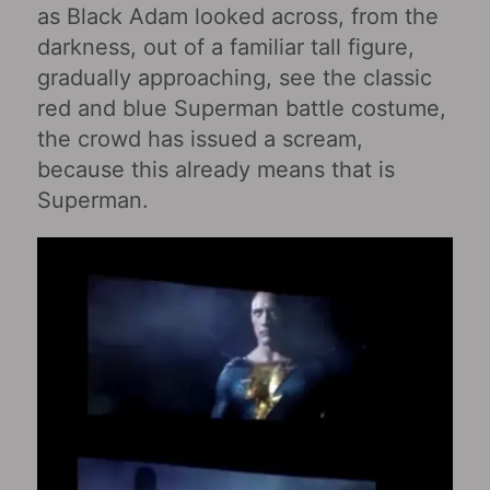
as Black Adam looked across, from the
darkness, out of a familiar tall figure,
gradually approaching, see the classic
red and blue Superman battle costume,
the crowd has issued a scream,
because this already means that is
Superman.