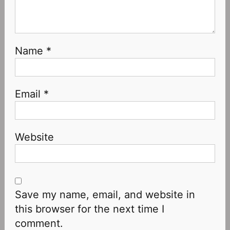
Name
*
Email
*
Website
Save my name, email, and website in
this browser for the next time I
comment.