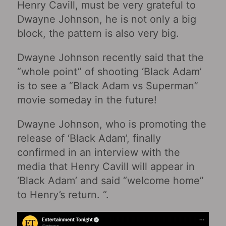
Henry Cavill, must be very grateful to
Dwayne Johnson, he is not only a big
block, the pattern is also very big.
Dwayne Johnson recently said that the
“whole point” of shooting ‘Black Adam’
is to see a “Black Adam vs Superman”
movie someday in the future!
Dwayne Johnson, who is promoting the
release of ‘Black Adam’, finally
confirmed in an interview with the
media that Henry Cavill will appear in
‘Black Adam’ and said “welcome home”
to Henry’s return. “.