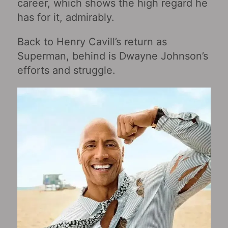
career, which shows the high regard he
has for it, admirably.
Back to Henry Cavill’s return as
Superman, behind is Dwayne Johnson’s
efforts and struggle.