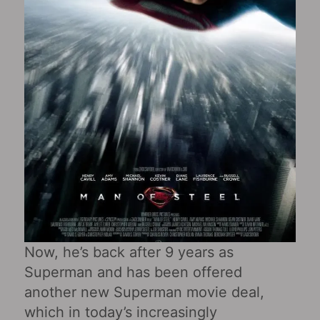
Now, he’s back after 9 years as
Superman and has been offered
another new Superman movie deal,
which in today’s increasingly