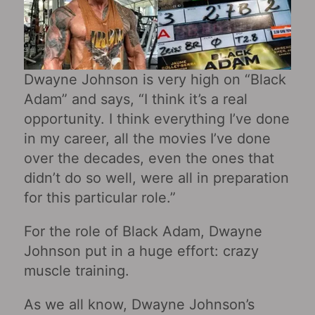
Dwayne Johnson is very high on “Black
Adam” and says, “I think it’s a real
opportunity. I think everything I’ve done
in my career, all the movies I’ve done
over the decades, even the ones that
didn’t do so well, were all in preparation
for this particular role.”
For the role of Black Adam, Dwayne
Johnson put in a huge effort: crazy
muscle training.
As we all know, Dwayne Johnson’s