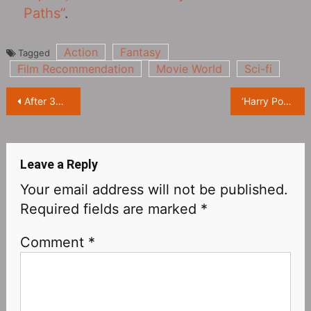
Paths”
.
Action
Fantasy
Tagged
Film Recommendation
Movie World
Sci-fi
Post
After 36 years, Jonathan Ke Quan is back on the set of ‘The Goonies‎’ for the first time
‘Harry Potter’ Rubeus Hagrid actor Robbie Coltrane dies at 72
navigation
Leave a Reply
Your email address will not be published.
Required fields are marked
*
Comment
*