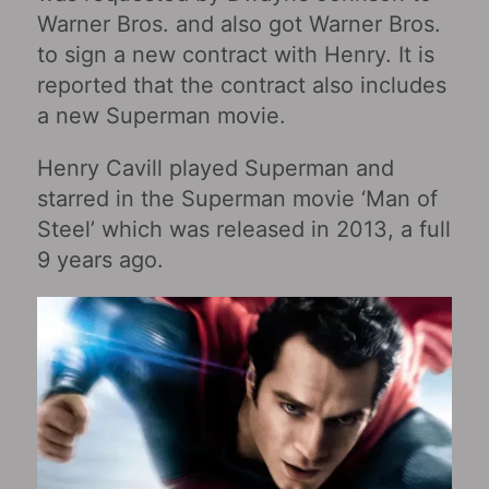
Warner Bros. and also got Warner Bros.
to sign a new contract with Henry. It is
reported that the contract also includes
a new Superman movie.
Henry Cavill played Superman and
starred in the Superman movie ‘Man of
Steel’ which was released in 2013, a full
9 years ago.