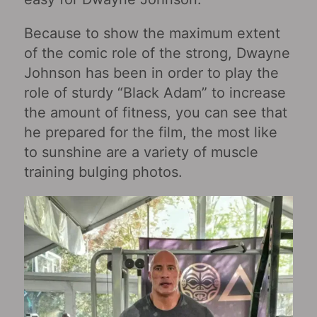
Because to show the maximum extent
of the comic role of the strong, Dwayne
Johnson has been in order to play the
role of sturdy “Black Adam” to increase
the amount of fitness, you can see that
he prepared for the film, the most like
to sunshine are a variety of muscle
training bulging photos.