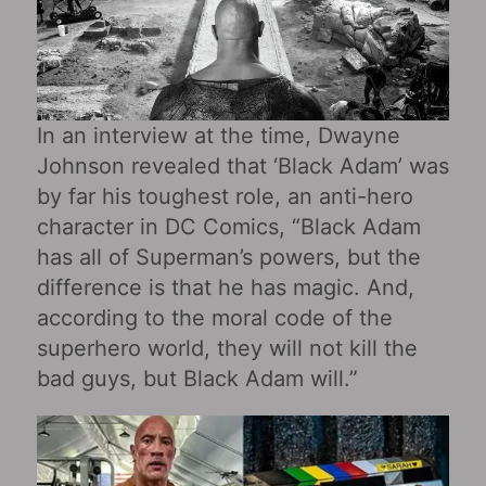
In an interview at the time, Dwayne
Johnson revealed that ‘Black Adam’ was
by far his toughest role, an anti-hero
character in DC Comics, “Black Adam
has all of Superman’s powers, but the
difference is that he has magic. And,
according to the moral code of the
superhero world, they will not kill the
bad guys, but Black Adam will.”