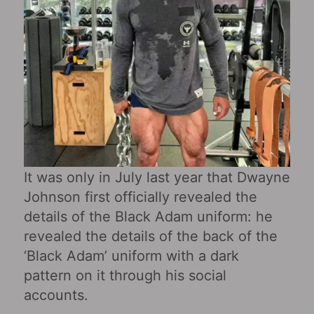
It was only in July last year that Dwayne
Johnson first officially revealed the
details of the Black Adam uniform: he
revealed the details of the back of the
‘Black Adam’ uniform with a dark
pattern on it through his social
accounts.