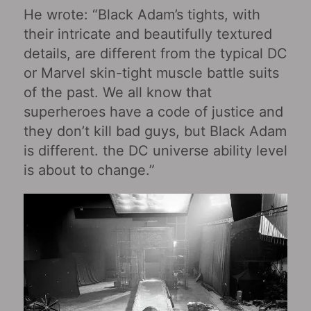
He wrote: “Black Adam’s tights, with
their intricate and beautifully textured
details, are different from the typical DC
or Marvel skin-tight muscle battle suits
of the past. We all know that
superheroes have a code of justice and
they don’t kill bad guys, but Black Adam
is different. the DC universe ability level
is about to change.”