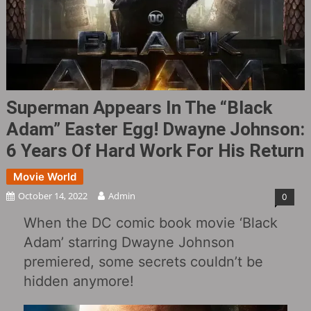
Superman Appears In The “Black
Adam” Easter Egg! Dwayne Johnson:
6 Years Of Hard Work For His Return
Movie World
October 14, 2022
Admin
0
When the DC comic book movie ‘Black
Adam’ starring Dwayne Johnson
premiered, some secrets couldn’t be
hidden anymore!