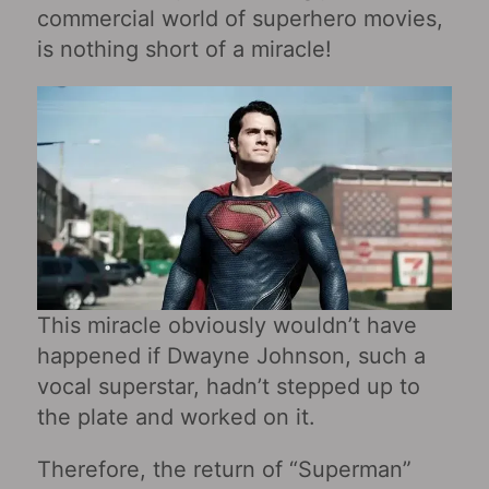
commercial world of superhero movies,
is nothing short of a miracle!
This miracle obviously wouldn’t have
happened if Dwayne Johnson, such a
vocal superstar, hadn’t stepped up to
the plate and worked on it.
Therefore, the return of “Superman”