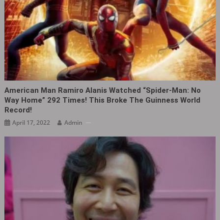
American Man Ramiro Alanis Watched “Spider-Man: No
Way Home” 292 Times! This Broke The Guinness World
Record!
April 17, 2022
Admin