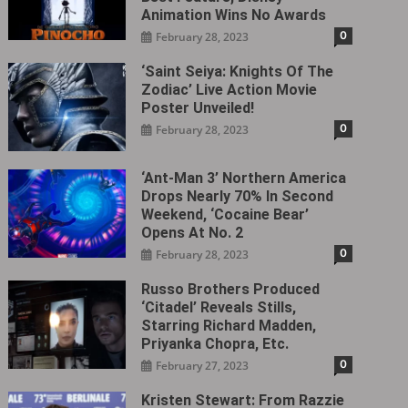
Animation Wins No Awards
0
February 28, 2023
‘Saint Seiya: Knights Of The
Zodiac’ Live Action Movie
Poster Unveiled!
0
February 28, 2023
‘Ant-Man 3’ Northern America
Drops Nearly 70% In Second
Weekend, ‘Cocaine Bear’
Opens At No. 2
0
February 28, 2023
Russo Brothers Produced
‘Citadel‎’ Reveals Stills,
Starring Richard Madden,
Priyanka Chopra, Etc.
0
February 27, 2023
Kristen Stewart: From Razzie