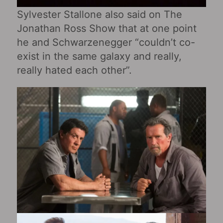
Sylvester Stallone also said on The
Jonathan Ross Show that at one point
he and Schwarzenegger “couldn’t co-
exist in the same galaxy and really,
really hated each other”.