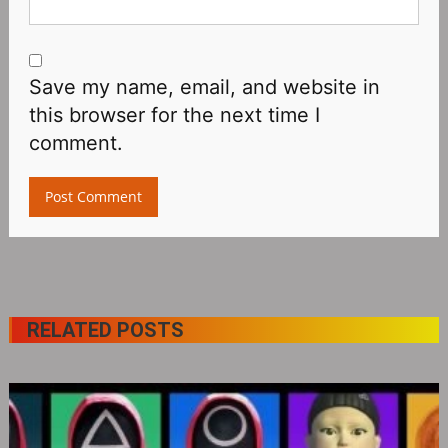
Save my name, email, and website in
this browser for the next time I
comment.
RELATED POSTS