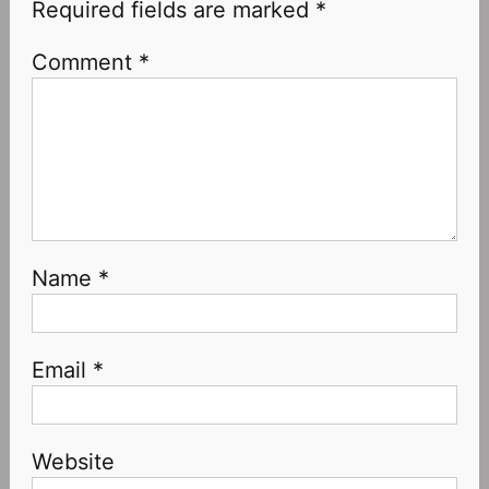
Required fields are marked
*
Comment
*
Name
*
Email
*
Website