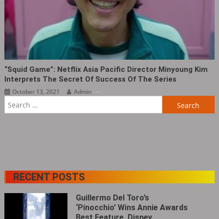
“Squid Game”: Netflix Asia Pacific Director Minyoung Kim
Interprets The Secret Of Success Of The Series
October 13, 2021
Admin
Search
for:
RECENT POSTS
Guillermo Del Toro’s
‘Pinocchio’ Wins Annie Awards
Best Feature, Disney