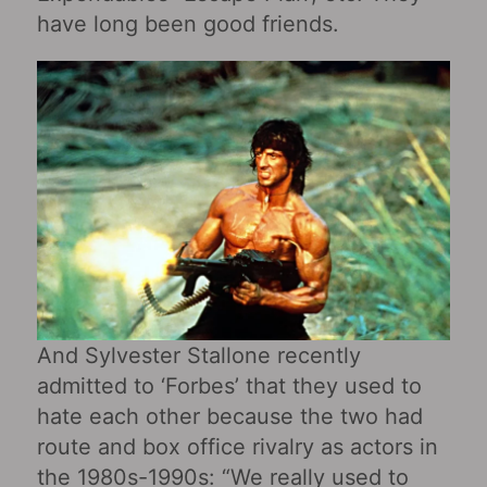
have long been good friends.
And Sylvester Stallone recently
admitted to ‘Forbes’ that they used to
hate each other because the two had
route and box office rivalry as actors in
the 1980s-1990s: “We really used to