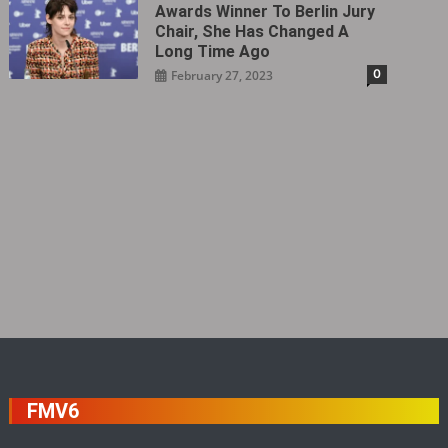
Awards Winner To Berlin Jury
Chair, She Has Changed A
Long Time Ago
0
February 27, 2023
FMV6