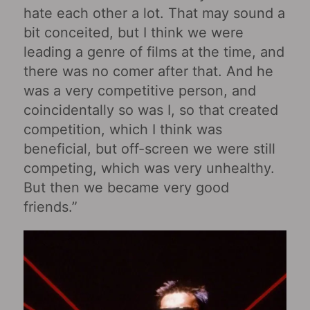
hate each other a lot. That may sound a
bit conceited, but I think we were
leading a genre of films at the time, and
there was no comer after that. And he
was a very competitive person, and
coincidentally so was I, so that created
competition, which I think was
beneficial, but off-screen we were still
competing, which was very unhealthy.
But then we became very good
friends.”