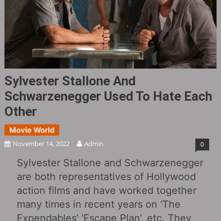
Sylvester Stallone And
Schwarzenegger Used To Hate Each
Other
Movie World
November 14, 2022
Admin
0
Sylvester Stallone and Schwarzenegger
are both representatives of Hollywood
action films and have worked together
many times in recent years on ‘The
Expendables’ ‘Escape Plan’, etc. They