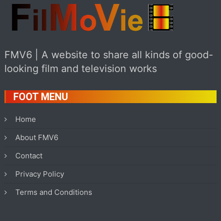
FMV6 | A website to share all kinds of good-
looking film and television works
FOOT MENU
Home
About FMV6
Contact
Privacy Policy
Terms and Conditions