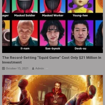
The Record-Setting “Squid Game” Cost Only $21 Million In
Investment
October 15, 2021
Admin