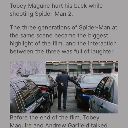
Tobey Maguire hurt his back while
shooting Spider-Man 2.
The three generations of Spider-Man at
the same scene became the biggest
highlight of the film, and the interaction
between the three was full of laughter.
Before the end of the film, Tobey
Maguire and Andrew Garfield talked