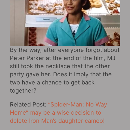
By the way, after everyone forgot about
Peter Parker at the end of the film, MJ
still took the necklace that the other
party gave her. Does it imply that the
two have a chance to get back
together?
Related Post:
“Spider-Man: No Way
Home” may be a wise decision to
delete Iron Man’s daughter cameo!