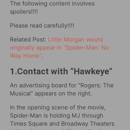
The following content involves
spoilers!!!!
Please read carefully!!!!
Related Post:
Little Morgan would
originally appear in “Spider-Man: No
Way Home”
.
1.Contact with “Hawkeye”
An advertising board for “Rogers: The
Musical” appears on the right.
In the opening scene of the movie,
Spider-Man is holding MJ through
Times Square and Broadway Theaters