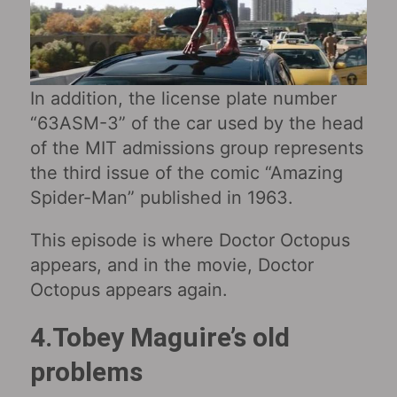
In addition, the license plate number
“63ASM-3” of the car used by the head
of the MIT admissions group represents
the third issue of the comic “Amazing
Spider-Man” published in 1963.
This episode is where Doctor Octopus
appears, and in the movie, Doctor
Octopus appears again.
4.Tobey Maguire’s old
problems