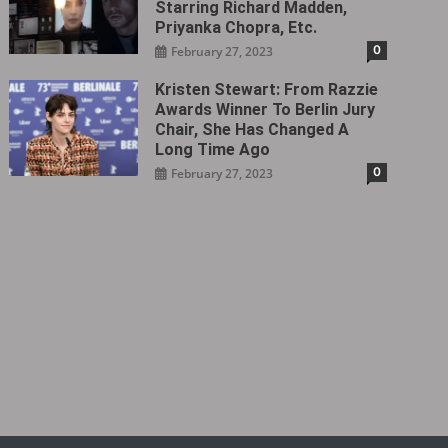
Starring Richard Madden,
Priyanka Chopra, Etc.
0
February 27, 2023
Kristen Stewart: From Razzie
Awards Winner To Berlin Jury
Chair, She Has Changed A
Long Time Ago
0
February 27, 2023