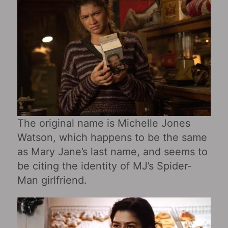
The original name is Michelle Jones
Watson, which happens to be the same
as Mary Jane’s last name, and seems to
be citing the identity of MJ’s Spider-
Man girlfriend.