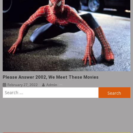
Please Answer 2002, We Meet These Movies
February 27, 2022
Admin
Search
for: