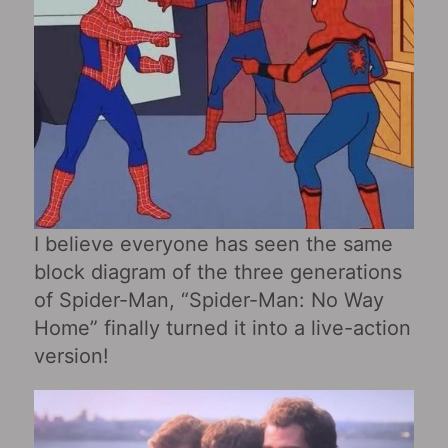
I believe everyone has seen the same
block diagram of the three generations
of Spider-Man, “Spider-Man: No Way
Home” finally turned it into a live-action
version!