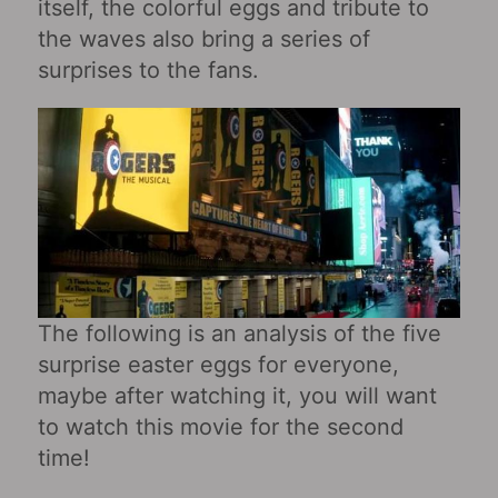
itself, the colorful eggs and tribute to
the waves also bring a series of
surprises to the fans.
The following is an analysis of the five
surprise easter eggs for everyone,
maybe after watching it, you will want
to watch this movie for the second
time!