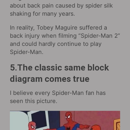
about back pain caused by spider silk
shaking for many years.
In reality, Tobey Maguire suffered a
back injury when filming “Spider-Man 2”
and could hardly continue to play
Spider-Man.
5.The classic same block
diagram comes true
I believe every Spider-Man fan has
seen this picture.