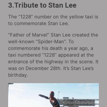
3.Tribute to Stan Lee
The “1228” number on the yellow taxi is
to commemorate Stan Lee.
“Father of Marvel” Stan Lee created the
well-known “Spider-Man”. To
commemorate his death a year ago, a
taxi numbered “1228” appeared at the
entrance of the highway in the scene. It
was on December 28th. It’s Stan Lee’s
birthday.