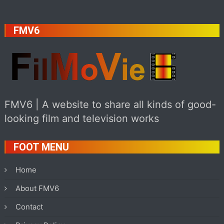
FMV6
FMV6 | A website to share all kinds of good-
looking film and television works
FOOT MENU
Home
About FMV6
Contact