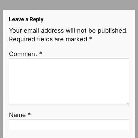
navigation
Leave a Reply
Your email address will not be published.
Required fields are marked
*
Comment
*
Name
*