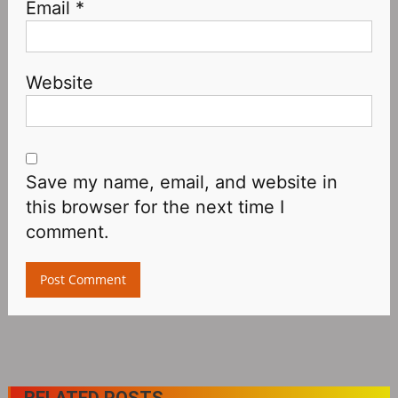
Email
*
Website
Save my name, email, and website in
this browser for the next time I
comment.
RELATED POSTS