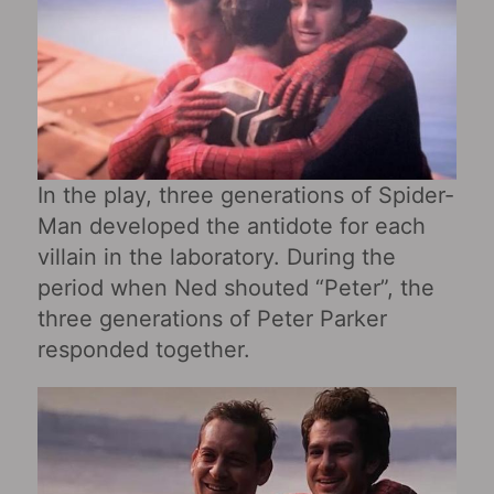
In the play, three generations of Spider-
Man developed the antidote for each
villain in the laboratory. During the
period when Ned shouted “Peter”, the
three generations of Peter Parker
responded together.