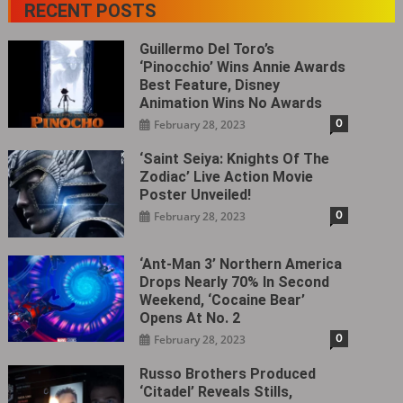
RECENT POSTS
Guillermo Del Toro’s
‘Pinocchio’ Wins Annie Awards
Best Feature, Disney
Animation Wins No Awards
0
February 28, 2023
‘Saint Seiya: Knights Of The
Zodiac’ Live Action Movie
Poster Unveiled!
0
February 28, 2023
‘Ant-Man 3’ Northern America
Drops Nearly 70% In Second
Weekend, ‘Cocaine Bear’
Opens At No. 2
0
February 28, 2023
Russo Brothers Produced
‘Citadel‎’ Reveals Stills,