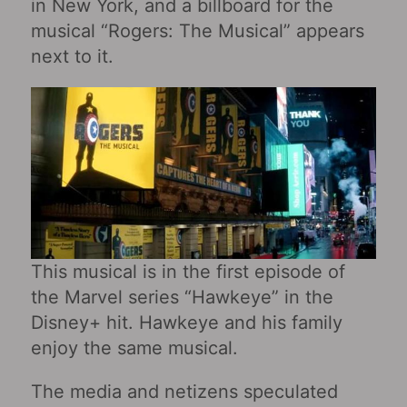
in New York, and a billboard for the
musical “Rogers: The Musical” appears
next to it.
This musical is in the first episode of
the Marvel series “Hawkeye” in the
Disney+ hit. Hawkeye and his family
enjoy the same musical.
The media and netizens speculated