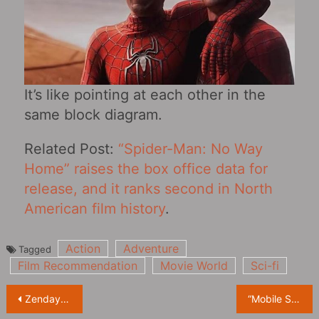
It’s like pointing at each other in the
same block diagram.
Related Post:
“Spider-Man: No Way
Home” raises the box office data for
release, and it ranks second in North
American film history
.
Action
Adventure
Tagged
Film Recommendation
Movie World
Sci-fi
Post
Zendaya starring in the US drama “Euphoria Season 2” revealed the official trailer
“Mobile Suit Gundam: Cucuruz Doan’s Island” Teaser PV!