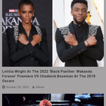
Letitia Wright At The 2022 ‘Black Panther: Wakanda
Forever’ Premiere VS Chadwick Boseman At The 2018
Oscars
October 26, 2022
Admin