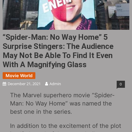
“Spider-Man: No Way Home” 5
Surprise Stingers: The Audience
May Not Be Able To Find It Even
With A Magnifying Glass
Movie World
December 21, 2021
Admin
0
The Marvel superhero movie “Spider-
Man: No Way Home” was named the
best one in the series.
In addition to the excitement of the plot