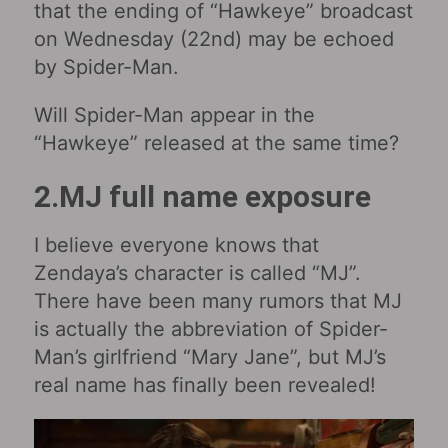
that the ending of “Hawkeye” broadcast
on Wednesday (22nd) may be echoed
by Spider-Man.
Will Spider-Man appear in the
“Hawkeye” released at the same time?
2.MJ full name exposure
I believe everyone knows that
Zendaya’s character is called “MJ”.
There have been many rumors that MJ
is actually the abbreviation of Spider-
Man’s girlfriend “Mary Jane”, but MJ’s
real name has finally been revealed!