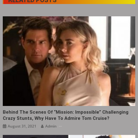
Behind The Scenes Of “Mission: Impossible” Challenging
Crazy Stunts, Why Have To Admire Tom Cruise?
August 31, 2021
Admin