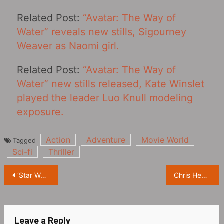
Related Post:
“Avatar: The Way of
Water” reveals new stills, Sigourney
Weaver as Naomi girl.
Related Post:
“Avatar: The Way of
Water” new stills released, Kate Winslet
played the leader Luo Knull modeling
exposure.
Action
Adventure
Movie World
Tagged
Sci-fi
Thriller
Post
‘Star Wars’ new spin-off drama ‘Andor’ released new stills
Chris Hemsworth’s entire family stars in ‘Mad Max: Furiosa’
navigation
Leave a Reply