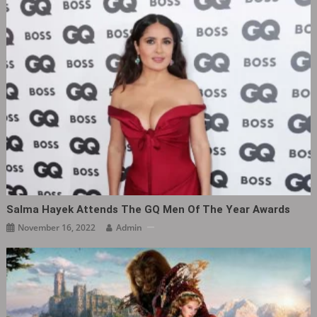
Salma Hayek Attends The GQ Men Of The Year Awards
November 16, 2022
Admin