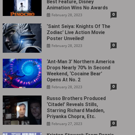
Best Feature, Disney
Animation Wins No Awards
0
February 28, 2023
‘Saint Seiya: Knights Of The
Zodiac’ Live Action Movie
Poster Unveiled!
0
February 28, 2023
‘Ant-Man 3’ Northern America
Drops Nearly 70% In Second
Weekend, ‘Cocaine Bear’
Opens At No. 2
0
February 28, 2023
Russo Brothers Produced
‘Citadel‎’ Reveals Stills,
Starring Richard Madden,
Priyanka Chopra, Etc.
0
February 27, 2023