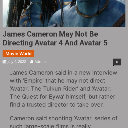
James Cameron May Not Be
Directing Avatar 4 And Avatar 5
Movie World
July 4, 2022
Admin
0
James Cameron said in a new interview
with ‘Empire’ that he may not direct
‘Avatar: The Tulkun Rider’ and ‘Avatar:
The Quest for Eywa’ himself, but rather
find a trusted director to take over.
Cameron said shooting ‘Avatar’ series of
such large-scale films is really