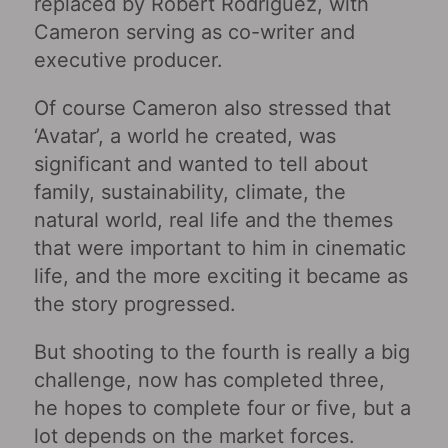
replaced by Robert Rodriguez, with
Cameron serving as co-writer and
executive producer.
Of course Cameron also stressed that
‘Avatar’, a world he created, was
significant and wanted to tell about
family, sustainability, climate, the
natural world, real life and the themes
that were important to him in cinematic
life, and the more exciting it became as
the story progressed.
But shooting to the fourth is really a big
challenge, now has completed three,
he hopes to complete four or five, but a
lot depends on the market forces.