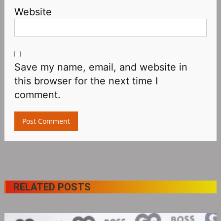
Website
Save my name, email, and website in
this browser for the next time I
comment.
RELATED POSTS