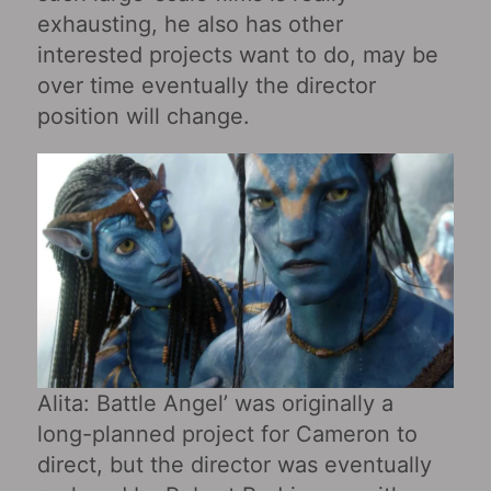
exhausting, he also has other
interested projects want to do, may be
over time eventually the director
position will change.
Alita: Battle Angel’ was originally a
long-planned project for Cameron to
direct, but the director was eventually