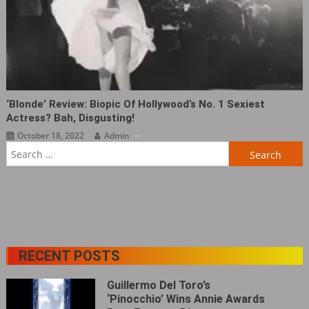
‘Blonde’ Review: Biopic Of Hollywood’s No. 1 Sexiest
Actress? Bah, Disgusting!
October 18, 2022
Admin
Search
for:
RECENT POSTS
Guillermo Del Toro’s
‘Pinocchio’ Wins Annie Awards