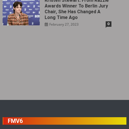
Kristen Stewart: From Razzie
Awards Winner To Berlin Jury
Chair, She Has Changed A
Long Time Ago
0
February 27, 2023
FMV6