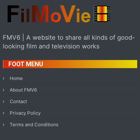
FMV6 | A website to share all kinds of good-
looking film and television works
FOOT MENU
Home
About FMV6
Contact
Privacy Policy
Terms and Conditions