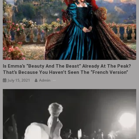
Is Emma’s “Beauty And The Beast” Already At The Peak?
That’s Because You Haven’t Seen The “French Version”
July 15, 2021
Admin