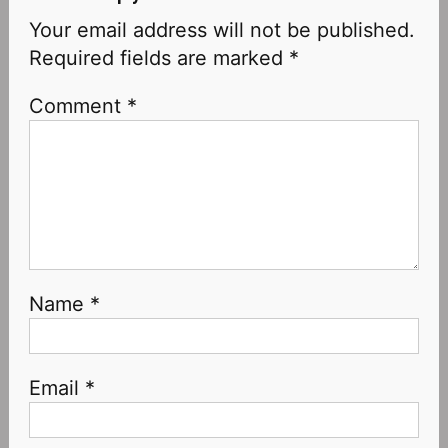
Your email address will not be published.
Required fields are marked
*
Comment
*
Name
*
Email
*