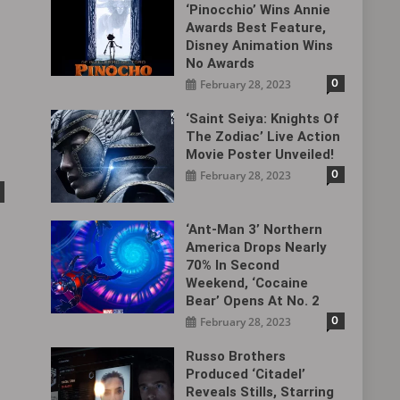
‘Pinocchio’ Wins Annie
Awards Best Feature,
Disney Animation Wins
No Awards
0
February 28, 2023
‘Saint Seiya: Knights Of
The Zodiac’ Live Action
Movie Poster Unveiled!
0
February 28, 2023
‘Ant-Man 3’ Northern
America Drops Nearly
70% In Second
Weekend, ‘Cocaine
Bear’ Opens At No. 2
0
February 28, 2023
Russo Brothers
Produced ‘Citadel‎’
Reveals Stills, Starring