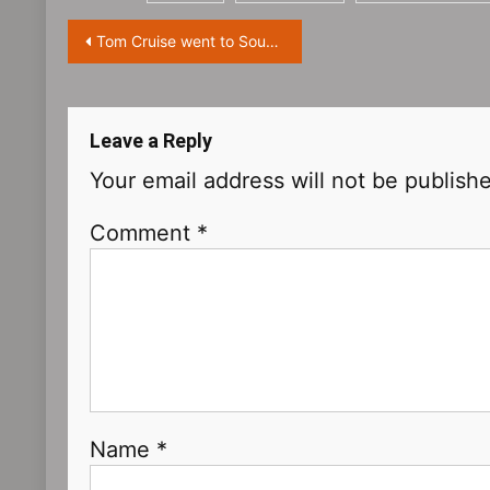
Post
Tom Cruise went to South Korea to promote the new film ‘Top Gun: Maverick’
navigation
Leave a Reply
Your email address will not be publish
Comment
*
Name
*