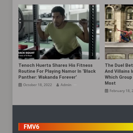
Tenoch Huerta Shares His Fitness
The Duel Bet
Routine For Playing Namor In ‘Black
And Villains 
Panther: Wakanda Forever’
Which Group 
Most
October 18, 2022
Admin
February 18, 
FMV6