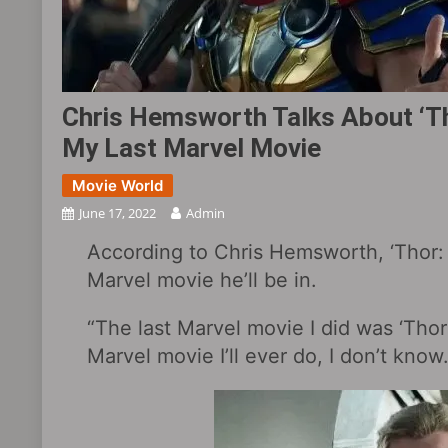
Chris Hemsworth Talks About ‘Th
My Last Marvel Movie
Movie World
June 17, 2022
Admin
According to Chris Hemsworth, ‘Thor: L
Marvel movie he’ll be in.
“The last Marvel movie I did was ‘Thor
Marvel movie I’ll ever do, I don’t know.