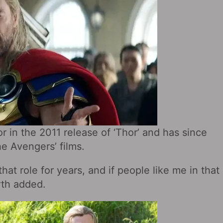
r in the 2011 release of ‘Thor’ and has since
e Avengers’ films.
that role for years, and if people like me in that
rth added.