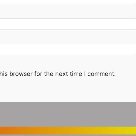
his browser for the next time I comment.