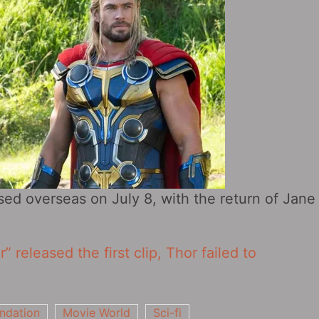
sed overseas on July 8, with the return of Jane
 released the first clip, Thor failed to
ndation
Movie World
Sci-fi