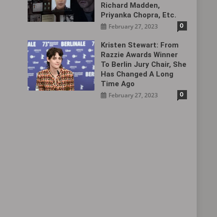
Richard Madden,
Priyanka Chopra, Etc.
0
February 27, 2023
Kristen Stewart: From
Razzie Awards Winner
To Berlin Jury Chair, She
Has Changed A Long
Time Ago
0
February 27, 2023