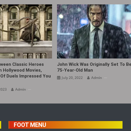
ween Classic Heroes
John Wick Was Originally Set To B
In Hollywood Movies,
75-Year-Old Man
Of Duels Impressed You
July 20, 2022
Admin
2023
Admin
FOOT MENU