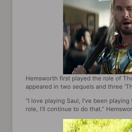
Hemsworth first played the role of Tho
appeared in two sequels and three ‘Th
“I love playing Saul, I’ve been playing 
role, I’ll continue to do that.” Hemswo