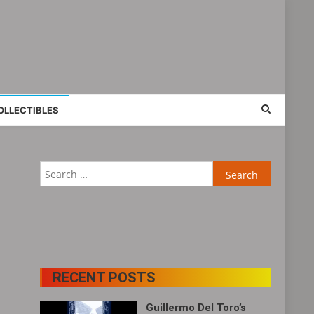
OLLECTIBLES
Search
for:
RECENT POSTS
Guillermo Del Toro’s