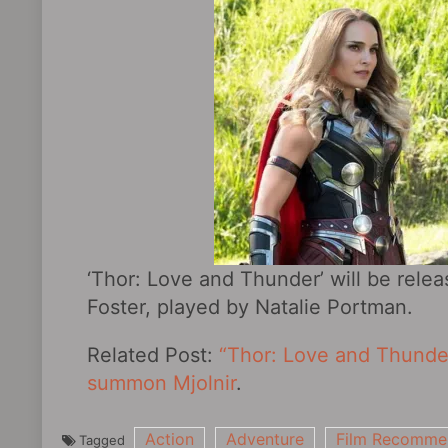
‘Thor: Love and Thunder’ will be relea
Foster, played by Natalie Portman.
Related Post:
“Thor: Love and Thunder”
summon Mjolnir
.
Action
Adventure
Film Recomme
Tagged