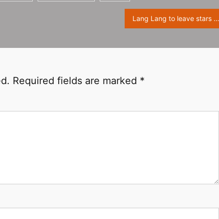
Lang Lang to leave stars at Walk Of Fa
ed.
Required fields are marked
*