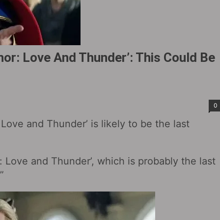
or: Love And Thunder’: This Could Be
0
ove and Thunder’ is likely to be the last
: Love and Thunder’, which is probably the last
”