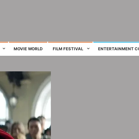
ing film and television works
MOVIE WORLD
FILM FESTIVAL
ENTERTAINMENT C