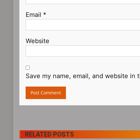
Email
*
Website
Save my name, email, and website in t
RELATED POSTS